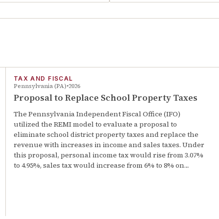
TAX AND FISCAL
Pennsylvania (PA)
2026
Proposal to Replace School Property Taxes
The Pennsylvania Independent Fiscal Office (IFO)
utilized the REMI model to evaluate a proposal to
eliminate school district property taxes and replace the
revenue with increases in income and sales taxes. Under
this proposal, personal income tax would rise from 3.07%
to 4.95%, sales tax would increase from 6% to 8% on…