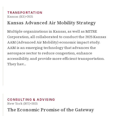
TRANSPORTATION
Kansas (KS)
2025
Kansas Advanced Air Mobility Strategy
Multiple organizations in Kansas, as well as MITRE
Corporation, all collaborated to conduct the 2025 Kansas
AAM (Advanced Air Mobility) economic impact study.
AAM is an emerging technology that advances the
aerospace sector to reduce congestion, enhance
accessibility, and provide more efficient transportation.
They hav…
CONSULTING & ADVISING
New York (NY)
2025
The Economic Promise of the Gateway