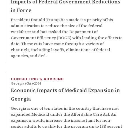
Impacts of Federal Government Reductions
in Force
President Donald Trump has made it a priority of his
administration to reduce the size of the federal
workforce and has tasked the Department of
Government Efficiency (DOGE) with leading the efforts to
date. These cuts have come through a variety of
channels, including layoffs, eliminations of federal
agencies, and def…
CONSULTING & ADVISING
Georgia (GA)
2024
Economic Impacts of Medicaid Expansion in
Georgia
Georgia is one of ten states in the country that have not
expanded Medicaid under the Affordable Care Act. An
expansion would increase the income limit for non-
senior adults to qualify for the program up to 138 percent