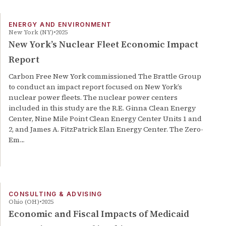
ENERGY AND ENVIRONMENT
New York (NY)
2025
New York’s Nuclear Fleet Economic Impact
Report
Carbon Free New York commissioned The Brattle Group
to conduct an impact report focused on New York’s
nuclear power fleets. The nuclear power centers
included in this study are the R.E. Ginna Clean Energy
Center, Nine Mile Point Clean Energy Center Units 1 and
2, and James A. FitzPatrick Elan Energy Center. The Zero-
Em…
CONSULTING & ADVISING
Ohio (OH)
2025
Economic and Fiscal Impacts of Medicaid