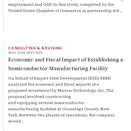
employment and GDP. In this study, completed by the
United States Chamber of Commerce in partnership wit…
CONSULTING & ADVISING
New York (NY)
2022
Economic and Fiscal Impact of Establishing a
Semiconductor Manufacturing Facility
On behalf of Empire State Development (ESD), REMI
analyzed the economic and fiscal impacts of a
proposed investment by Micron Technology, Inc. The
proposal involved constructing
and equipping several semiconductor
manufacturing facilities in Onondaga County, New
York. Between two phases of operations, the company
would…