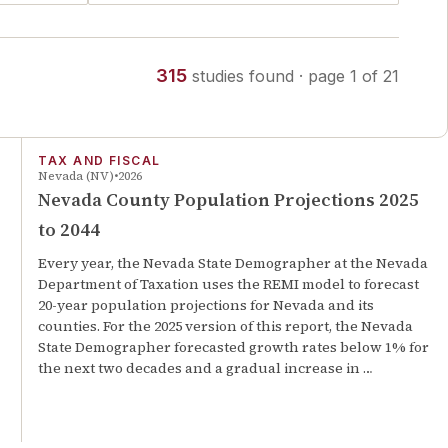
315
studies
found
· page
1
of
21
TAX AND FISCAL
Nevada (NV)
2026
Nevada County Population Projections 2025
to 2044
Every year, the Nevada State Demographer at the Nevada
Department of Taxation uses the REMI model to forecast
20-year population projections for Nevada and its
counties. For the 2025 version of this report, the Nevada
State Demographer forecasted growth rates below 1% for
the next two decades and a gradual increase in …