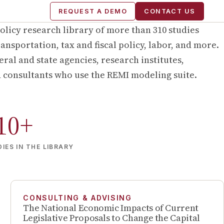
REQUEST A DEMO
CONTACT US
olicy research library of more than
310
studies
ansportation, tax and fiscal policy, labor, and more.
ral and state agencies, research institutes,
d consultants who use the REMI modeling suite.
10
+
IES IN THE LIBRARY
CONSULTING & ADVISING
The National Economic Impacts of Current
Legislative Proposals to Change the Capital