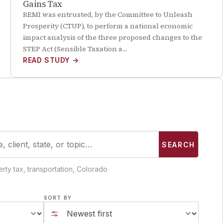
Gains Tax
REMI was entrusted, by the Committee to Unleash
Prosperity (CTUP), to perform a national economic
impact analysis of the three proposed changes to the
STEP Act (Sensible Taxation a…
READ STUDY
→
SEARCH
rty tax, transportation, Colorado
SORT BY