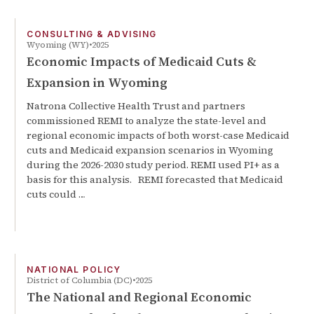
CONSULTING & ADVISING
Wyoming (WY)
2025
Economic Impacts of Medicaid Cuts &
Expansion in Wyoming
Natrona Collective Health Trust and partners
commissioned REMI to analyze the state-level and
regional economic impacts of both worst-case Medicaid
cuts and Medicaid expansion scenarios in Wyoming
during the 2026-2030 study period. REMI used PI+ as a
basis for this analysis. REMI forecasted that Medicaid
cuts could …
NATIONAL POLICY
District of Columbia (DC)
2025
The National and Regional Economic