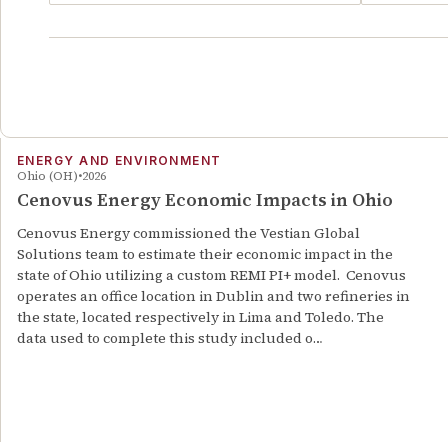
ENERGY AND ENVIRONMENT
Ohio (OH)
2026
Cenovus Energy Economic Impacts in Ohio
Cenovus Energy commissioned the Vestian Global
Solutions team to estimate their economic impact in the
state of Ohio utilizing a custom REMI PI+ model. Cenovus
operates an office location in Dublin and two refineries in
the state, located respectively in Lima and Toledo. The
data used to complete this study included o…