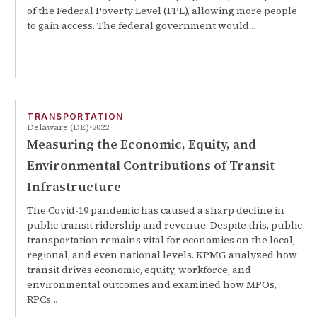
of the Federal Poverty Level (FPL), allowing more people
to gain access. The federal government would…
TRANSPORTATION
Delaware (DE)
2022
Measuring the Economic, Equity, and
Environmental Contributions of Transit
Infrastructure
The Covid-19 pandemic has caused a sharp decline in
public transit ridership and revenue. Despite this, public
transportation remains vital for economies on the local,
regional, and even national levels. KPMG analyzed how
transit drives economic, equity, workforce, and
environmental outcomes and examined how MPOs,
RPCs…