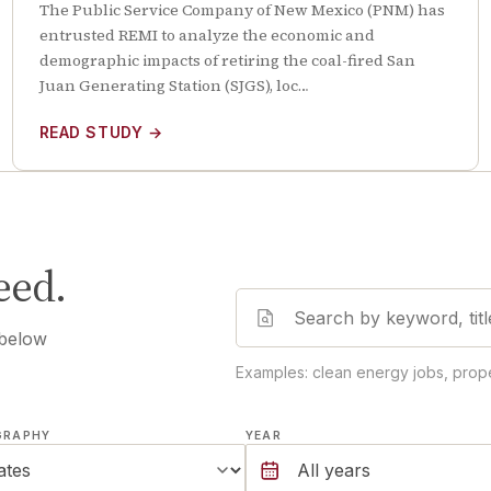
The Public Service Company of New Mexico (PNM) has
entrusted REMI to analyze the economic and
demographic impacts of retiring the coal-fired San
Juan Generating Station (SJGS), loc…
READ STUDY
→
eed.
 below
Examples: clean energy jobs, prope
GRAPHY
YEAR