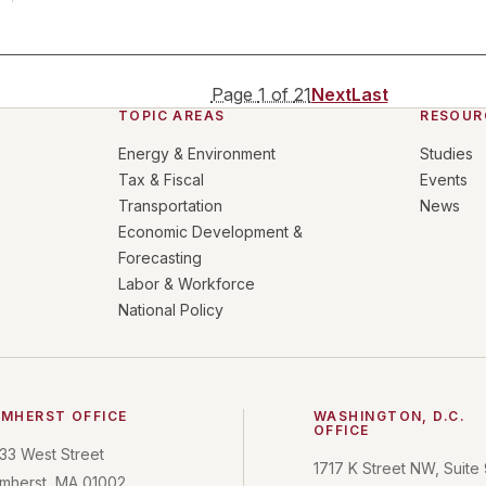
Page
1
of
21
Next
Last
TOPIC AREAS
RESOUR
Energy & Environment
Studies
Tax & Fiscal
Events
Transportation
News
Economic Development &
Forecasting
Labor & Workforce
National Policy
MHERST OFFICE
WASHINGTON, D.C.
OFFICE
33 West Street
1717 K Street NW, Suite
mherst, MA 01002