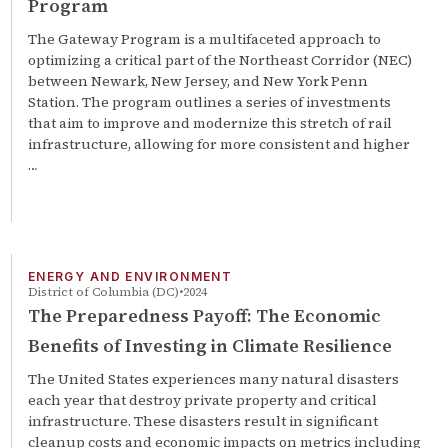
Program
The Gateway Program is a multifaceted approach to
optimizing a critical part of the Northeast Corridor (NEC)
between Newark, New Jersey, and New York Penn
Station. The program outlines a series of investments
that aim to improve and modernize this stretch of rail
infrastructure, allowing for more consistent and higher
…
ENERGY AND ENVIRONMENT
District of Columbia (DC)
2024
The Preparedness Payoff: The Economic
Benefits of Investing in Climate Resilience
The United States experiences many natural disasters
each year that destroy private property and critical
infrastructure. These disasters result in significant
cleanup costs and economic impacts on metrics including