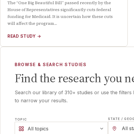
The “One Big Beautiful Bill” passed recently by the
House of Representatives significantly cuts federal
funding for Medicaid. It is uncertain how these cuts
will affect the program…
READ STUDY
→
BROWSE & SEARCH STUDIES
Find the research you n
Search our library of
310
+ studies or use the filters
to narrow your results.
STATE / GEO
TOPIC
All topics