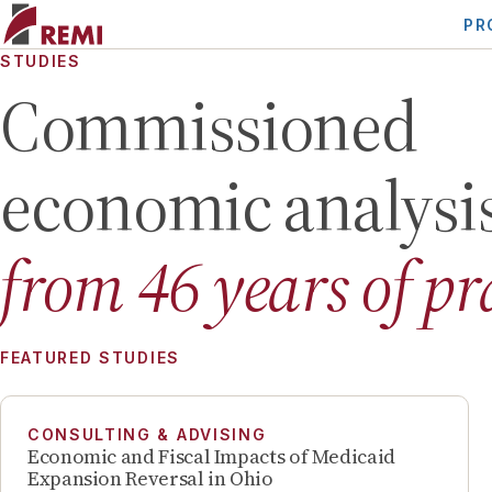
PR
STUDIES
Commissioned
economic analysi
from
46
years of pr
FEATURED STUDIES
CONSULTING & ADVISING
Economic and Fiscal Impacts of Medicaid
Expansion Reversal in Ohio