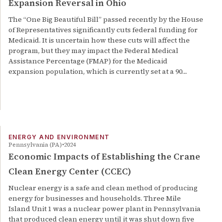
Expansion Reversal in Ohio
The “One Big Beautiful Bill” passed recently by the House
of Representatives significantly cuts federal funding for
Medicaid. It is uncertain how these cuts will affect the
program, but they may impact the Federal Medical
Assistance Percentage (FMAP) for the Medicaid
expansion population, which is currently set at a 90…
ENERGY AND ENVIRONMENT
Pennsylvania (PA)
2024
Economic Impacts of Establishing the Crane
Clean Energy Center (CCEC)
Nuclear energy is a safe and clean method of producing
energy for businesses and households. Three Mile
Island Unit 1 was a nuclear power plant in Pennsylvania
that produced clean energy until it was shut down five