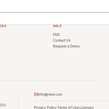
CES
HELP
FAQ
Contact Us
Request a Demo
info@remi.com
 900
Privacy Policy
Terms of Use
Licenses