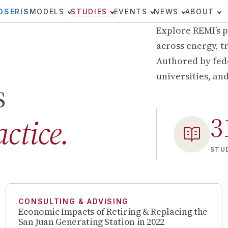
OSERIS
MODELS
STUDIES
EVENTS
NEWS
ABOUT
Explore REMI’s p
across energy, tr
Authored by fede
universities, an
s
3
actice.
STUD
CONSULTING & ADVISING
Economic Impacts of Retiring & Replacing the
San Juan Generating Station in 2022