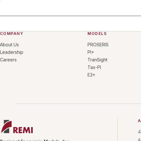
COMPANY
MODELS
About Us
PROSERIS
Leadership
PI+
Careers
TranSight
Tax-PI
E3+
A
4
A