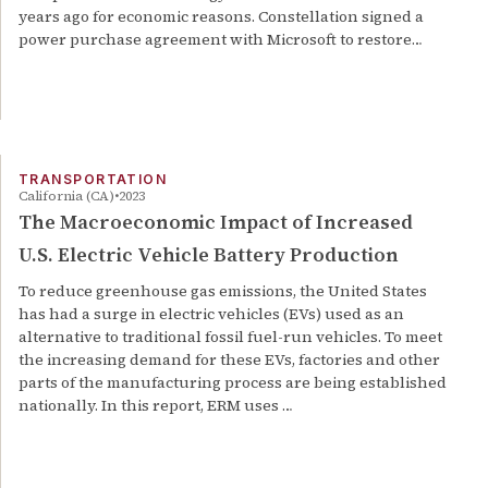
years ago for economic reasons. Constellation signed a
power purchase agreement with Microsoft to restore…
TRANSPORTATION
California (CA)
2023
The Macroeconomic Impact of Increased
U.S. Electric Vehicle Battery Production
To reduce greenhouse gas emissions, the United States
has had a surge in electric vehicles (EVs) used as an
alternative to traditional fossil fuel-run vehicles. To meet
the increasing demand for these EVs, factories and other
parts of the manufacturing process are being established
nationally. In this report, ERM uses …