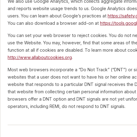
We also use Google Analytics, which collects aggregate inform
and reports website usage trends to us. Google Analytics does n
users. You can learn about Google’s practices at
https://safety
You can also download a browser add-on at
https://tools.goo
You can set your web browser to reject cookies. You do not n
use the Website. You may, however, find that some areas of th
function at all if cookies are disabled. To learn more about cooki
http://www.allaboutcookies.org
.
Most web browsers incorporate a “Do Not Track” (“DNT”) or simi
websites that a user does not want to have his or her online act
website that responds to a particular DNT signal receives the 
that website from collecting certain personal information about 
browsers offer a DNT option and DNT signals are not yet unifor
operators, including REMI, do not respond to DNT signals.