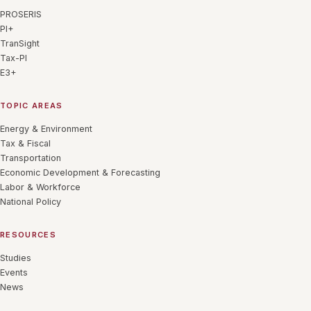
PROSERIS
PI+
TranSight
Tax-PI
E3+
TOPIC AREAS
Energy & Environment
Tax & Fiscal
Transportation
Economic Development & Forecasting
Labor & Workforce
National Policy
RESOURCES
Studies
Events
News