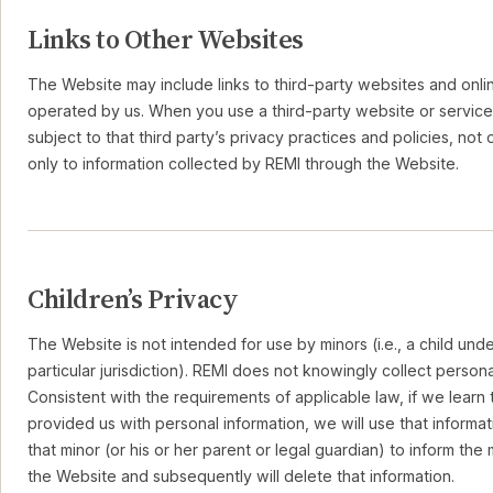
Links to Other Websites
The Website may include links to third-party websites and onlin
operated by us. When you use a third-party website or service
subject to that third party’s privacy practices and policies, not 
only to information collected by REMI through the Website.
Children’s Privacy
The Website is not intended for use by minors (i.e., a child unde
particular jurisdiction). REMI does not knowingly collect persona
Consistent with the requirements of applicable law, if we learn 
provided us with personal information, we will use that informat
that minor (or his or her parent or legal guardian) to inform the
the Website and subsequently will delete that information.