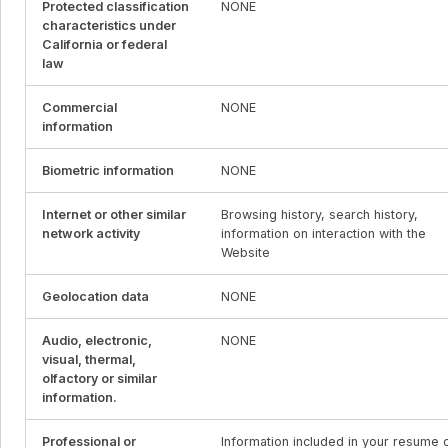
Protected classification
NONE
characteristics under
California or federal
law
Commercial
NONE
information
Biometric information
NONE
Internet or other similar
Browsing history, search history,
network activity
information on interaction with the
Website
Geolocation data
NONE
Audio, electronic,
NONE
visual, thermal,
olfactory or similar
information.
Professional or
Information included in your resume 