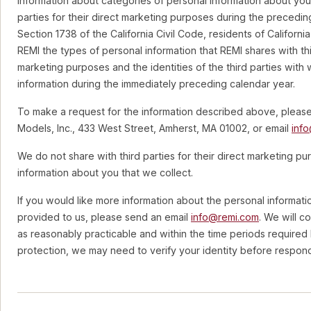
information about categories of personal information about you
parties for their direct marketing purposes during the precedin
Section 1738 of the California Civil Code, residents of Californi
REMI the types of personal information that REMI shares with thir
marketing purposes and the identities of the third parties wit
information during the immediately preceding calendar year.
To make a request for the information described above, pleas
Models, Inc., 433 West Street, Amherst, MA 01002, or email
inf
We do not share with third parties for their direct marketing p
information about you that we collect.
If you would like more information about the personal informati
provided to us, please send an email
info@remi.com
. We will c
as reasonably practicable and within the time periods required 
protection, we may need to verify your identity before respond