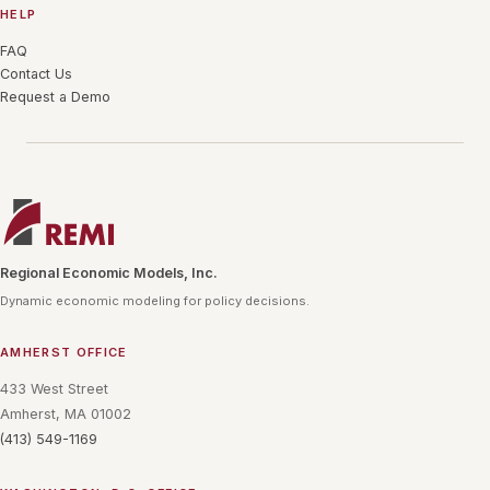
HELP
FAQ
Contact Us
Request a Demo
Regional Economic Models, Inc.
Dynamic economic modeling for policy decisions.
AMHERST OFFICE
433 West Street
Amherst, MA 01002
(413) 549-1169