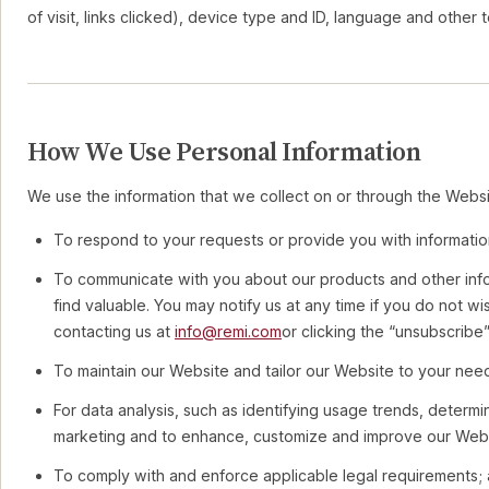
of visit, links clicked), device type and ID, language and other t
How We Use Personal Information
We use the information that we collect on or through the Websi
To respond to your requests or provide you with informatio
To communicate with you about our products and other infor
find valuable. You may notify us at any time if you do not w
contacting us at
info@remi.com
or clicking the “unsubscribe” 
To maintain our Website and tailor our Website to your nee
For data analysis, such as identifying usage trends, determi
marketing and to enhance, customize and improve our Webs
To comply with and enforce applicable legal requirements;