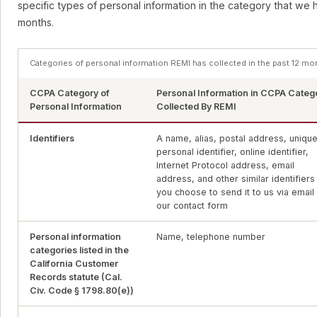
specific types of personal information in the category that we 
months.
Categories of personal information REMI has collected in the past 12 mo
CCPA Category of
Personal Information in CCPA Categ
Personal Information
Collected By REMI
Identifiers
A name, alias, postal address, uniqu
personal identifier, online identifier,
Internet Protocol address, email
address, and other similar identifiers 
you choose to send it to us via email
our contact form
Personal information
Name, telephone number
categories listed in the
California Customer
Records statute (Cal.
Civ. Code § 1798.80(e))