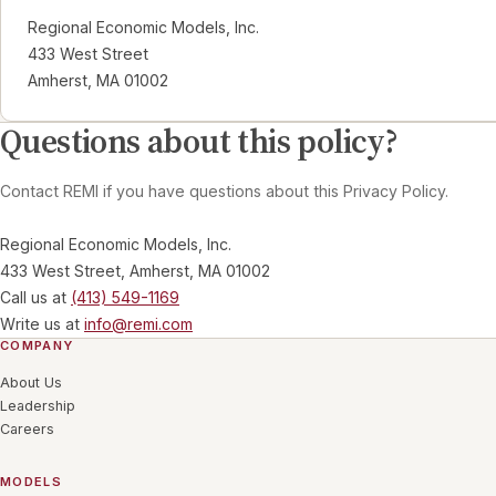
Regional Economic Models, Inc.
433 West Street
Amherst, MA 01002
Questions about this policy?
Contact REMI if you have questions about this Privacy Policy.
Regional Economic Models, Inc.
433 West Street, Amherst, MA 01002
Call us at
(413) 549-1169
Write us at
info@remi.com
COMPANY
About Us
Leadership
Careers
MODELS