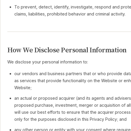
To prevent, detect, identify, investigate, respond and prote
claims, liabilities, prohibited behavior and criminal activity.
How We Disclose Personal Information
We disclose your personal information to:
our vendors and business partners that or who provide data
as services that provide functionality on the Website or en
Website;
an actual or proposed acquirer (and its agents and advisers
proposed purchase, investment, merger or acquisition of all
will use our best efforts to ensure that the acquirer proces
only for the purposes disclosed in this Privacy Policy; and
any other person or entity with your consent where require