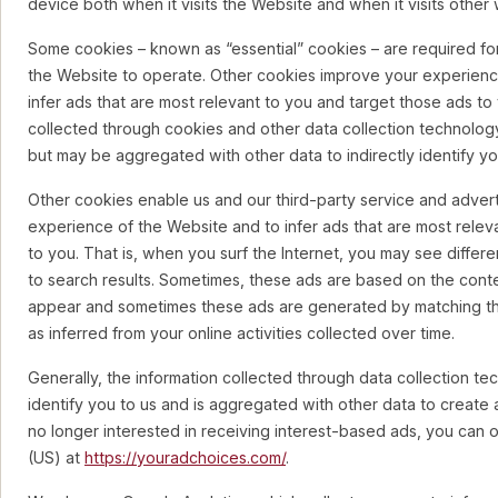
device both when it visits the Website and when it visits other
Some cookies – known as “essential” cookies – are required for
the Website to operate. Other cookies improve your experienc
infer ads that are most relevant to you and target those ads to 
collected through cookies and other data collection technology
but may be aggregated with other data to indirectly identify yo
Other cookies enable us and our third-party service and advert
experience of the Website and to infer ads that are most relev
to you. That is, when you surf the Internet, you may see differe
to search results. Sometimes, these ads are based on the cont
appear and sometimes these ads are generated by matching the 
as inferred from your online activities collected over time.
Generally, the information collected through data collection te
identify you to us and is aggregated with other data to create 
no longer interested in receiving interest-based ads, you can 
(US) at
https://youradchoices.com/
.