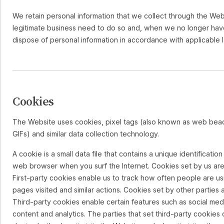
We retain personal information that we collect through the Web
legitimate business need to do so and, when we no longer hav
dispose of personal information in accordance with applicable 
Cookies
The Website uses cookies, pixel tags (also known as web beac
GIFs) and similar data collection technology.
A cookie is a small data file that contains a unique identificatio
web browser when you surf the Internet. Cookies set by us are c
First-party cookies enable us to track how often people are us
pages visited and similar actions. Cookies set by other parties a
Third-party cookies enable certain features such as social medi
content and analytics. The parties that set third-party cookie