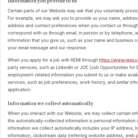
Information you provide to us
Certain parts of our Website may ask that you voluntarily provi
For example, we may ask you to provide us your name, addres
address and contact preferences when you contact us through 
correspond with us through email, in person or by telephone, w
information that you give us, such as your name and business c
your email message and our response.
When you apply for a job with REMI through
https://www.remi.
party services, such as LinkedIn or JOE (Job Opportunities for 
employment-related information you submit to us or make availa
services, such as job preferences, work history, and similar inf
application.
Information we collect automatically
When you interact with our Website, we may collect certain inf
this automatically-collected information is personal information
information we collect automatically includes your IP address,
information, clickstream data (referring website address, web 