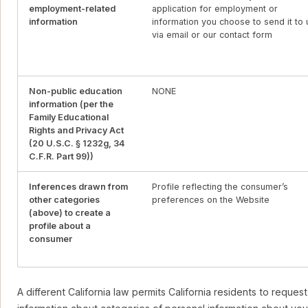
employment-related
application for employment or
information
information you choose to send it to 
via email or our contact form
Non-public education
NONE
information (per the
Family Educational
Rights and Privacy Act
(20 U.S.C. § 1232g, 34
C.F.R. Part 99))
Inferences drawn from
Profile reflecting the consumer’s
other categories
preferences on the Website
(above) to create a
profile about a
consumer
A different California law permits California residents to request