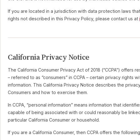
If you are located in a jurisdiction with data protection laws th
rights not described in this Privacy Policy, please contact us at
California Privacy Notice
The California Consumer Privacy Act of 2018 (“CCPA”) offers res
– referred to as “consumers” in CCPA – certain privacy rights wi
information. This California Privacy Notice describes the privacy 
Consumers and how to exercise them.
In CCPA, “personal information” means information that identifies
capable of being associated with or could reasonably be linked, 
particular California Consumer or household.
If you are a California Consumer, then CCPA offers the following 