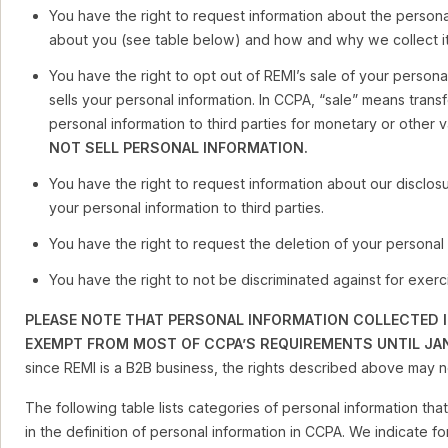
You have the right to request information about the persona
about you (see table below) and how and why we collect it
You have the right to opt out of REMI’s sale of your persona
sells your personal information. In CCPA, “sale” means transf
personal information to third parties for monetary or other 
NOT SELL PERSONAL INFORMATION.
You have the right to request information about our disclos
your personal information to third parties.
You have the right to request the deletion of your personal 
You have the right to not be discriminated against for exerci
PLEASE NOTE THAT PERSONAL INFORMATION COLLECTED I
EXEMPT FROM MOST OF CCPA’S REQUIREMENTS UNTIL JAN
since REMI is a B2B business, the rights described above may no
The following table lists categories of personal information th
in the definition of personal information in CCPA. We indicate f