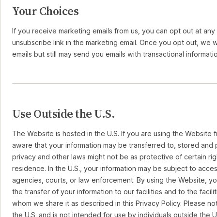
Your Choices
If you receive marketing emails from us, you can opt out at any 
unsubscribe link in the marketing email. Once you opt out, we 
emails but still may send you emails with transactional informati
Use Outside the U.S.
The Website is hosted in the U.S. If you are using the Website 
aware that your information may be transferred to, stored and p
privacy and other laws might not be as protective of certain rig
residence. In the U.S., your information may be subject to acc
agencies, courts, or law enforcement. By using the Website, 
the transfer of your information to our facilities and to the facili
whom we share it as described in this Privacy Policy. Please no
the U.S. and is not intended for use by individuals outside the U