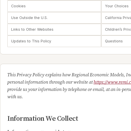
Cookies
Your Choices
Use Outside the U.S.
California Priv
Links to Other Websites
Children’s Pri
Updates to This Policy
Questions
This Privacy Policy explains how Regional Economic Models, Inc
personal information through our website at
https://www.remi.
provide us your information by telephone or email, at an in-per
with us.
Information We Collect