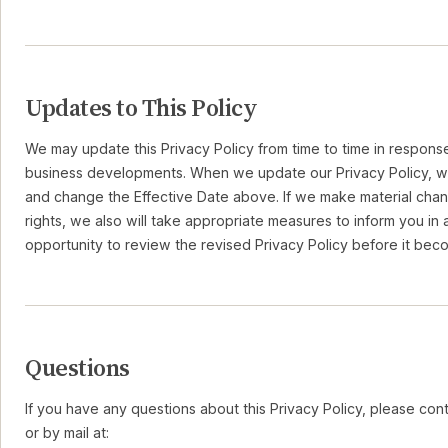
Updates to This Policy
We may update this Privacy Policy from time to time in response
business developments. When we update our Privacy Policy, we
and change the Effective Date above. If we make material chan
rights, we also will take appropriate measures to inform you i
opportunity to review the revised Privacy Policy before it bec
Questions
If you have any questions about this Privacy Policy, please cont
or by mail at: