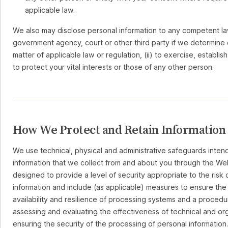
applicable law.
We also may disclose personal information to any competent l
government agency, court or other third party if we determine d
matter of applicable law or regulation, (ii) to exercise, establish 
to protect your vital interests or those of any other person.
How We Protect and Retain Information
We use technical, physical and administrative safeguards inten
information that we collect from and about you through the We
designed to provide a level of security appropriate to the risk
information and include (as applicable) measures to ensure the o
availability and resilience of processing systems and a procedur
assessing and evaluating the effectiveness of technical and or
ensuring the security of the processing of personal information.