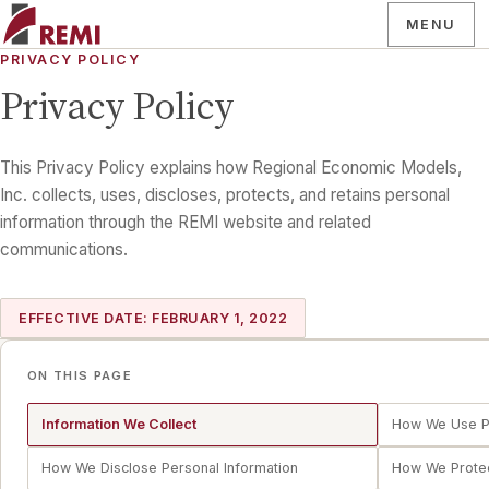
MENU
PRIVACY POLICY
Privacy Policy
This Privacy Policy explains how Regional Economic Models,
Inc. collects, uses, discloses, protects, and retains personal
information through the REMI website and related
communications.
EFFECTIVE DATE: FEBRUARY 1, 2022
ON THIS PAGE
Information We Collect
How We Use Pe
How We Disclose Personal Information
How We Protec