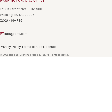
WASHINGTON, D.C. OFFICE
1717 K Street NW, Suite 900
Washington, DC 20006
(202) 469-7861
info@remi.com
Privacy Policy
Terms of Use
Licenses
©
2026
Regional Economic Models, Inc. All rights reserved.