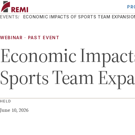
PR
EVENTS
ECONOMIC IMPACTS OF SPORTS TEAM EXPANSIO
WEBINAR
· PAST EVENT
Economic Impacts
Sports Team Exp
HELD
June 10, 2026