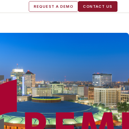
REQUEST A DEMO
CONTACT US