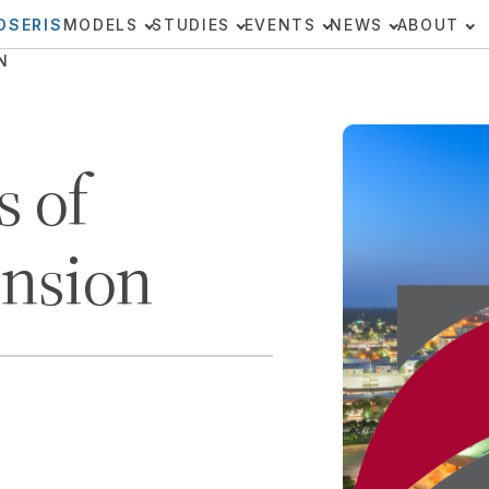
OSERIS
MODELS
STUDIES
EVENTS
NEWS
ABOUT
N
 of
ansion