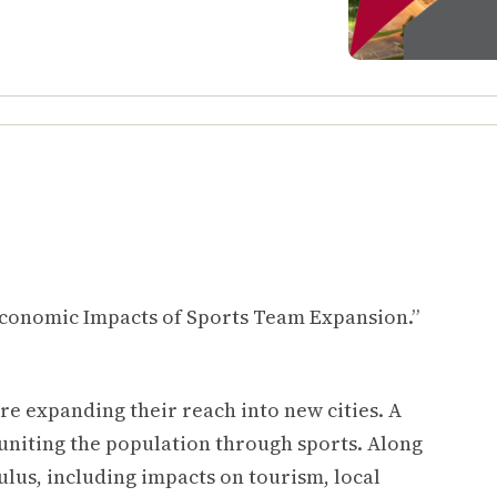
.
“Economic Impacts of Sports Team Expansion.”
re expanding their reach into new cities. A
 uniting the population through sports. Along
lus, including impacts on tourism, local