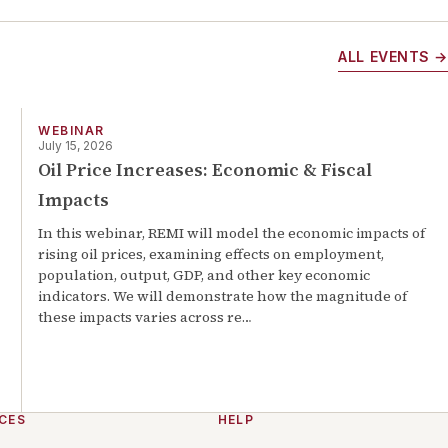
ALL EVENTS →
WEBINAR
July 15, 2026
Oil Price Increases: Economic & Fiscal
Impacts
In this webinar, REMI will model the economic impacts of
rising oil prices, examining effects on employment,
population, output, GDP, and other key economic
indicators. We will demonstrate how the magnitude of
these impacts varies across re
…
CES
HELP