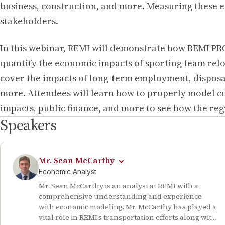
business, construction, and more. Measuring these 
stakeholders.
In this webinar, REMI will demonstrate how REMI PR
quantify the economic impacts of sporting team relo
cover the impacts of long-term employment, disposa
more. Attendees will learn how to properly model c
impacts, public finance, and more to see how the re
Speakers
Mr. Sean McCarthy
Economic Analyst
Mr. Sean McCarthy is an analyst at REMI with a
comprehensive understanding and experience
with economic modeling. Mr. McCarthy has played a
vital role in REMI’s transportation efforts along with