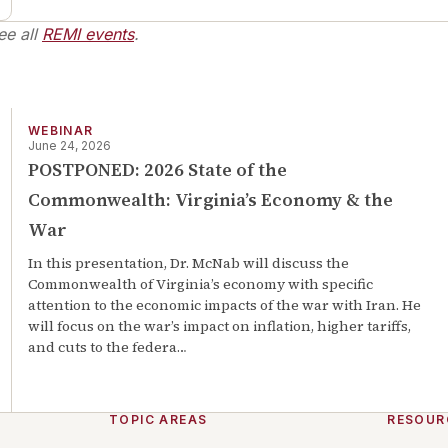
ee all
REMI events
.
WEBINAR
June 24, 2026
POSTPONED: 2026 State of the
Commonwealth: Virginia’s Economy & the
War
In this presentation, Dr. McNab will discuss the
Commonwealth of Virginia’s economy with specific
attention to the economic impacts of the war with Iran. He
will focus on the war’s impact on inflation, higher tariffs,
and cuts to the federa
…
TOPIC AREAS
RESOUR