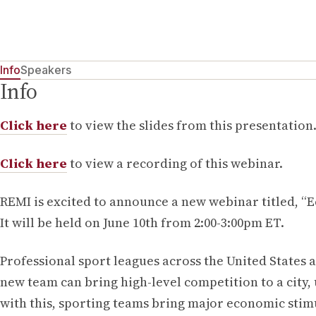
Info
Speakers
Info
Click here
to view the slides from this presentation
Click here
to view a recording of this webinar.
REMI is excited to announce a new webinar titled, 
It will be held on June 10th from 2:00-3:00pm ET.
Professional sport leagues across the United States a
new team can bring high-level competition to a city,
with this, sporting teams bring major economic stimu