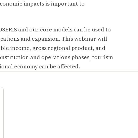
economic impacts is important to
OSERIS and our core models can be used to
cations and expansion. This webinar will
ble income, gross regional product, and
onstruction and operations phases, tourism
gional economy can be affected.