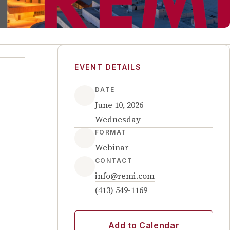
EVENT DETAILS
DATE
June 10, 2026
Wednesday
FORMAT
Webinar
CONTACT
info@remi.com
(413) 549-1169
Add to Calendar