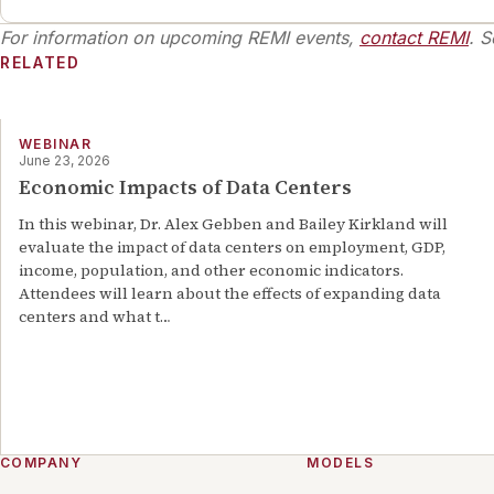
various one-off projects with REMI’s clients.
Examples of past work include the hosting of
For information on upcoming REMI events,
contact REMI
. S
webinars focusing on low-income housing
RELATED
development along with consulting work, which
consisted of transit expansion and short-range
transportation planning. Mr. McCarthy’s academic
qualifications include a B.A. in Economics from the
WEBINAR
June 23, 2026
University of Massachusetts, Amherst. His
Economic Impacts of Data Centers
background has given him skills and information on
labor economics and data analysis.
In this webinar, Dr. Alex Gebben and Bailey Kirkland will
evaluate the impact of data centers on employment, GDP,
income, population, and other economic indicators.
Attendees will learn about the effects of expanding data
centers and what t
…
COMPANY
MODELS