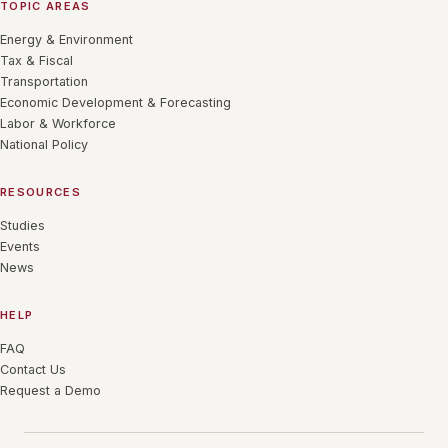
TOPIC AREAS
Energy & Environment
Tax & Fiscal
Transportation
Economic Development & Forecasting
Labor & Workforce
National Policy
RESOURCES
Studies
Events
News
HELP
FAQ
Contact Us
Request a Demo