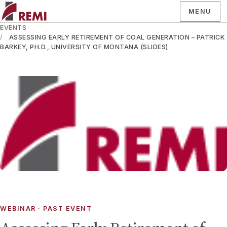
MENU
EVENTS
ASSESSING EARLY RETIREMENT OF COAL GENERATION – PATRICK
BARKEY, PH.D., UNIVERSITY OF MONTANA (SLIDES)
WEBINAR
· PAST EVENT