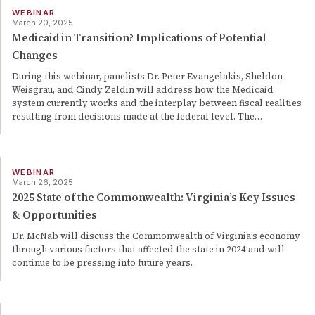
WEBINAR
March 20, 2025
Medicaid in Transition? Implications of Potential
Changes
During this webinar, panelists Dr. Peter Evangelakis, Sheldon
Weisgrau, and Cindy Zeldin will address how the Medicaid
system currently works and the interplay between fiscal realities
resulting from decisions made at the federal level. The
…
WEBINAR
March 26, 2025
2025 State of the Commonwealth: Virginia’s Key Issues
& Opportunities
Dr. McNab will discuss the Commonwealth of Virginia’s economy
through various factors that affected the state in 2024 and will
continue to be pressing into future years.