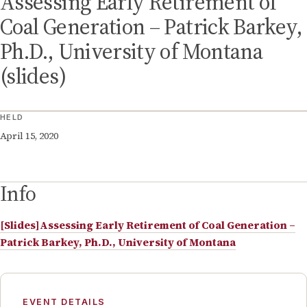
Assessing Early Retirement of
Coal Generation – Patrick Barkey,
Ph.D., University of Montana
(slides)
HELD
April 15, 2020
Info
[Slides]Assessing Early Retirement of Coal Generation –
Patrick Barkey, Ph.D., University of Montana
EVENT DETAILS