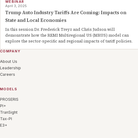
WEBINAR
April 3, 2025
Trump Auto Industry Tariffs Are Coming: Impacts on
State and Local Economies
In this session Dr. Frederick Treyz and Chris Judson will
demonstrate how the REMI Multiregional US (MRUS) model can
explore the sector-specific and regional impacts of tariff policies.
COMPANY
About Us
Leadership
Careers
MODELS
PROSERIS
PI+
TranSight
Tax-PI
E3+