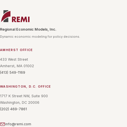
Regional Economic Models, Inc.
Dynamic economic modeling for policy decisions.
AMHERST OFFICE
433 West Street
Amherst, MA 01002
(413) 549-1169
WASHINGTON, D.C. OFFICE
1717 K Street NW, Suite 900
Washington, DC 20006
(202) 469-7861
info@remi.com