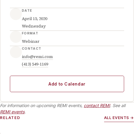
DATE
April 15, 2020
Wednesday
FORMAT
Webinar
CONTACT
info@remi.com
(413) 549-1169
Add to Calendar
For information on upcoming REMI events,
contact REMI
. See all
REMI events
.
RELATED
ALL EVENTS →