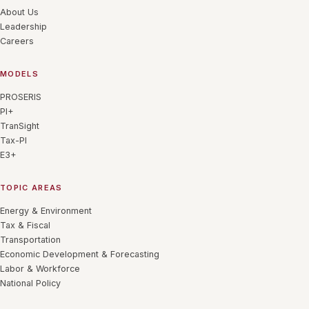
About Us
Leadership
Careers
MODELS
PROSERIS
PI+
TranSight
Tax-PI
E3+
TOPIC AREAS
Energy & Environment
Tax & Fiscal
Transportation
Economic Development & Forecasting
Labor & Workforce
National Policy