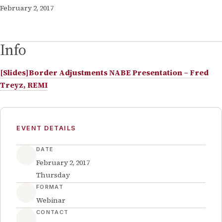
February 2, 2017
Info
[Slides]Border Adjustments NABE Presentation – Fred
Treyz, REMI
EVENT DETAILS
DATE
February 2, 2017
Thursday
FORMAT
Webinar
CONTACT