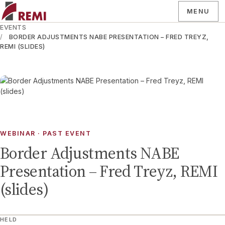
MENU
EVENTS
BORDER ADJUSTMENTS NABE PRESENTATION – FRED TREYZ,
REMI (SLIDES)
WEBINAR
· PAST EVENT
Border Adjustments NABE
Presentation – Fred Treyz, REMI
(slides)
HELD