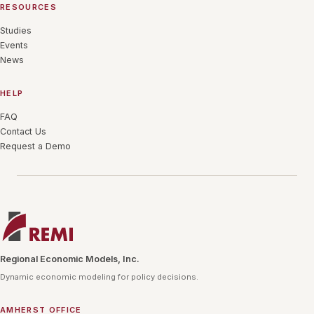
RESOURCES
Studies
Events
News
HELP
FAQ
Contact Us
Request a Demo
Regional Economic Models, Inc.
Dynamic economic modeling for policy decisions.
AMHERST OFFICE