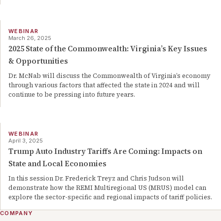
WEBINAR
March 26, 2025
2025 State of the Commonwealth: Virginia’s Key Issues
& Opportunities
Dr. McNab will discuss the Commonwealth of Virginia’s economy
through various factors that affected the state in 2024 and will
continue to be pressing into future years.
WEBINAR
April 3, 2025
Trump Auto Industry Tariffs Are Coming: Impacts on
State and Local Economies
In this session Dr. Frederick Treyz and Chris Judson will
demonstrate how the REMI Multiregional US (MRUS) model can
explore the sector-specific and regional impacts of tariff policies.
COMPANY