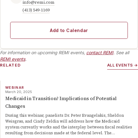
info@remi.com
(413) 549-1169
Add to Calendar
For information on upcoming REMI events,
contact REMI
. See all
REMI events
.
RELATED
ALL EVENTS →
WEBINAR
March 20, 2025
Medicaid in Transition? Implications of Potential
Changes
During this webinar, panelists Dr. Peter Evangelakis, Sheldon
Weisgrau, and Cindy Zeldin will address how the Medicaid
system currently works and the interplay between fiscal realities
resulting from decisions made at the federal level. The
…