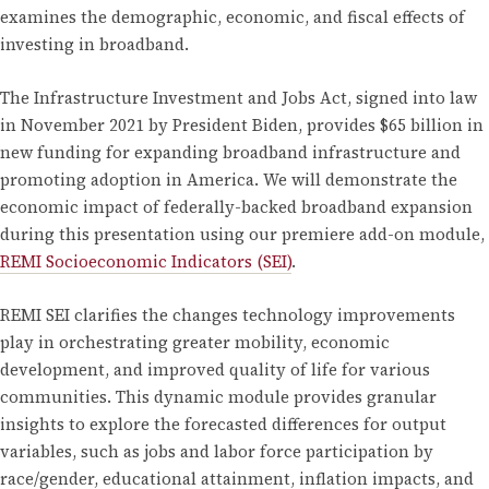
examines the demographic, economic, and fiscal effects of
investing in broadband.
The Infrastructure Investment and Jobs Act, signed into law
in November 2021 by President Biden, provides $65 billion in
new funding for expanding broadband infrastructure and
promoting adoption in America. We will demonstrate the
economic impact of federally-backed broadband expansion
during this presentation using our premiere add-on module,
REMI Socioeconomic Indicators (SEI)
.
REMI SEI clarifies the changes technology improvements
play in orchestrating greater mobility, economic
development, and improved quality of life for various
communities. This dynamic module provides granular
insights to explore the forecasted differences for output
variables, such as jobs and labor force participation by
race/gender, educational attainment, inflation impacts, and