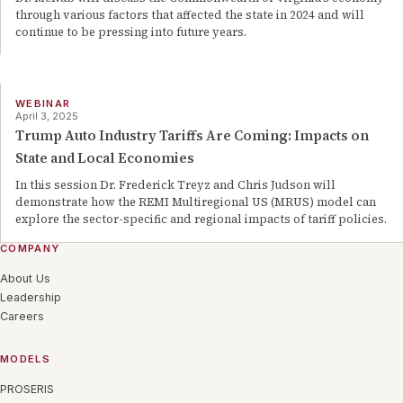
through various factors that affected the state in 2024 and will
continue to be pressing into future years.
WEBINAR
April 3, 2025
Trump Auto Industry Tariffs Are Coming: Impacts on
State and Local Economies
In this session Dr. Frederick Treyz and Chris Judson will
demonstrate how the REMI Multiregional US (MRUS) model can
explore the sector-specific and regional impacts of tariff policies.
COMPANY
About Us
Leadership
Careers
MODELS
PROSERIS