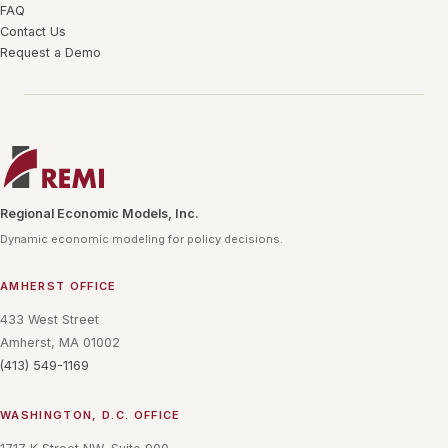
FAQ
Contact Us
Request a Demo
Regional Economic Models, Inc.
Dynamic economic modeling for policy decisions.
AMHERST OFFICE
433 West Street
Amherst, MA 01002
(413) 549-1169
WASHINGTON, D.C. OFFICE