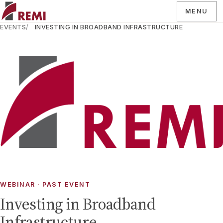
MENU
EVENTS
INVESTING IN BROADBAND INFRASTRUCTURE
WEBINAR
· PAST EVENT
Investing in Broadband
Infrastructure