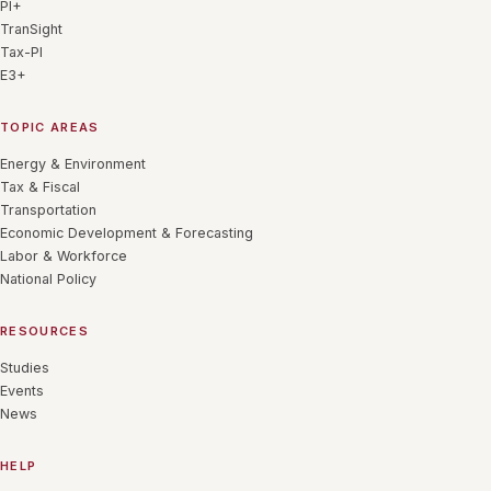
PI+
TranSight
Tax-PI
E3+
TOPIC AREAS
Energy & Environment
Tax & Fiscal
Transportation
Economic Development & Forecasting
Labor & Workforce
National Policy
RESOURCES
Studies
Events
News
HELP