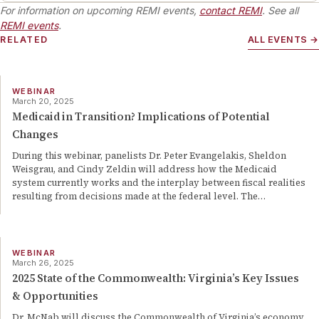
For information on upcoming REMI events,
contact REMI
. See all
REMI events
.
RELATED
ALL EVENTS →
WEBINAR
March 20, 2025
Medicaid in Transition? Implications of Potential
Changes
During this webinar, panelists Dr. Peter Evangelakis, Sheldon
Weisgrau, and Cindy Zeldin will address how the Medicaid
system currently works and the interplay between fiscal realities
resulting from decisions made at the federal level. The
…
WEBINAR
March 26, 2025
2025 State of the Commonwealth: Virginia’s Key Issues
& Opportunities
Dr. McNab will discuss the Commonwealth of Virginia’s economy