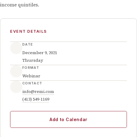
income quintiles.
EVENT DETAILS
DATE
December 9, 2021
Thursday
FORMAT
Webinar
CONTACT
info@remi.com
(413) 549-1169
Add to Calendar