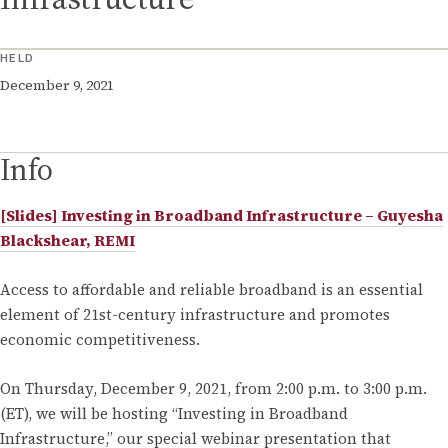
HELD
December 9, 2021
Info
[Slides] Investing in Broadband Infrastructure – Guyesha
Blackshear, REMI
Access to affordable and reliable broadband is an essential
element of 21st-century infrastructure and promotes
economic competitiveness.
On Thursday, December 9, 2021, from 2:00 p.m. to 3:00 p.m.
(ET), we will be hosting “Investing in Broadband
Infrastructure,” our special webinar presentation that