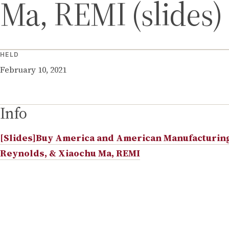
Ma, REMI (slides)
HELD
February 10, 2021
Info
[Slides]Buy America and American Manufacturing 
Reynolds, & Xiaochu Ma, REMI