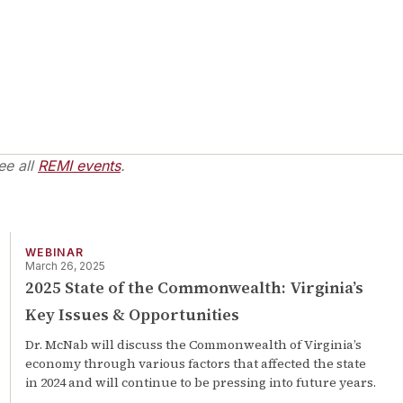
ee all
REMI events
.
WEBINAR
March 26, 2025
2025 State of the Commonwealth: Virginia’s
Key Issues & Opportunities
Dr. McNab will discuss the Commonwealth of Virginia’s
economy through various factors that affected the state
in 2024 and will continue to be pressing into future years.