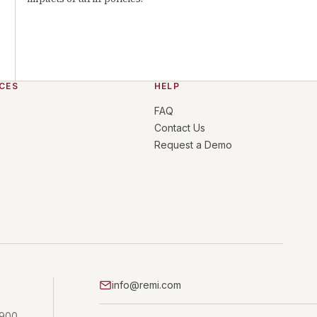
CES
HELP
FAQ
Contact Us
Request a Demo
info@remi.com
 900