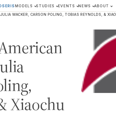
OSERIS
MODELS
STUDIES
EVENTS
NEWS
ABOUT
ULIA WACKER, CARSON POLING, TOBIAS REYNOLDS, & XIAOC
 American
ulia
ling,
 & Xiaochu