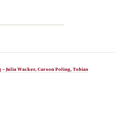
– Julia Wacker, Carson Poling, Tobias