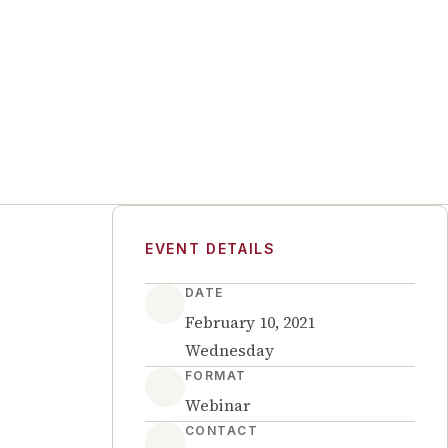
EVENT DETAILS
DATE
February 10, 2021
Wednesday
FORMAT
Webinar
CONTACT