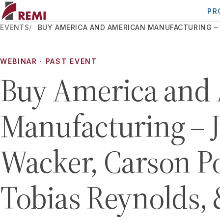
PR
EVENTS
BUY AMERICA AND AMERICAN MANUFACTURING – J
WEBINAR
· PAST EVENT
Buy America and
Manufacturing – J
Wacker, Carson Po
Tobias Reynolds,