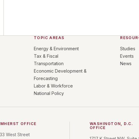
TOPIC AREAS
RESOUR
Energy & Environment
Studies
Tax & Fiscal
Events
Transportation
News
Economic Development &
Forecasting
Labor & Workforce
National Policy
MHERST OFFICE
WASHINGTON, D.C.
OFFICE
33 West Street
1717 K Street NW, Suite