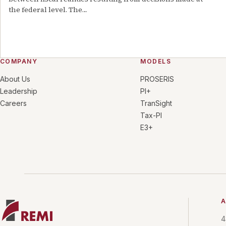
the federal level. The
…
COMPANY
MODELS
About Us
PROSERIS
Leadership
PI+
Careers
TranSight
Tax-PI
E3+
A
4