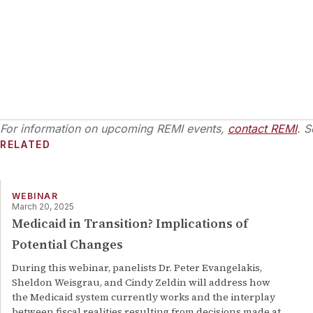
For information on upcoming REMI events,
contact REMI
. S
RELATED
WEBINAR
March 20, 2025
Medicaid in Transition? Implications of
Potential Changes
During this webinar, panelists Dr. Peter Evangelakis,
Sheldon Weisgrau, and Cindy Zeldin will address how
the Medicaid system currently works and the interplay
between fiscal realities resulting from decisions made at