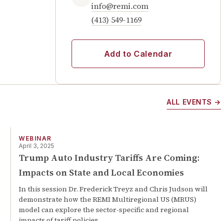
info@remi.com
(413) 549-1169
Add to Calendar
ALL EVENTS →
WEBINAR
April 3, 2025
Trump Auto Industry Tariffs Are Coming:
Impacts on State and Local Economies
In this session Dr. Frederick Treyz and Chris Judson will
demonstrate how the REMI Multiregional US (MRUS)
model can explore the sector-specific and regional
impacts of tariff policies.