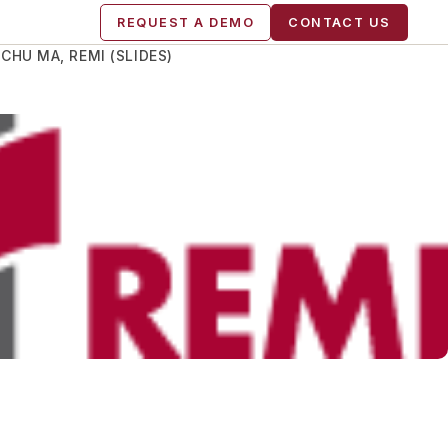
REQUEST A DEMO
CONTACT US
HU MA, REMI (SLIDES)