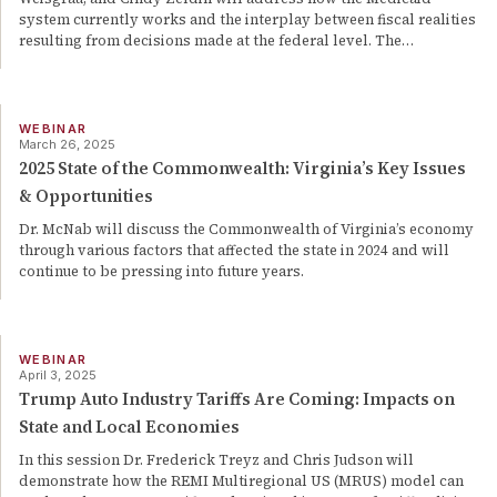
system currently works and the interplay between fiscal realities
resulting from decisions made at the federal level. The
…
WEBINAR
March 26, 2025
2025 State of the Commonwealth: Virginia’s Key Issues
& Opportunities
Dr. McNab will discuss the Commonwealth of Virginia’s economy
through various factors that affected the state in 2024 and will
continue to be pressing into future years.
WEBINAR
April 3, 2025
Trump Auto Industry Tariffs Are Coming: Impacts on
State and Local Economies
In this session Dr. Frederick Treyz and Chris Judson will
demonstrate how the REMI Multiregional US (MRUS) model can