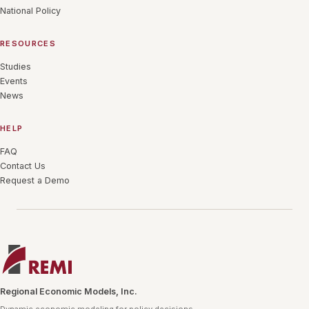
National Policy
RESOURCES
Studies
Events
News
HELP
FAQ
Contact Us
Request a Demo
Regional Economic Models, Inc.