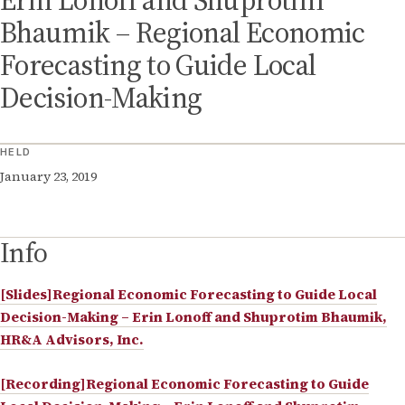
Erin Lonoff and Shuprotim
Bhaumik – Regional Economic
Forecasting to Guide Local
Decision-Making
HELD
January 23, 2019
Info
[Slides]Regional Economic Forecasting to Guide Local
Decision-Making – Erin Lonoff and Shuprotim Bhaumik,
HR&A Advisors, Inc.
[Recording]Regional Economic Forecasting to Guide