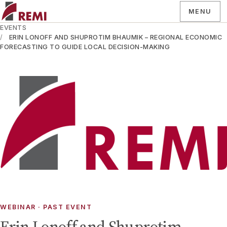
MENU
EVENTS
ERIN LONOFF AND SHUPROTIM BHAUMIK – REGIONAL ECONOMIC
FORECASTING TO GUIDE LOCAL DECISION-MAKING
WEBINAR
· PAST EVENT