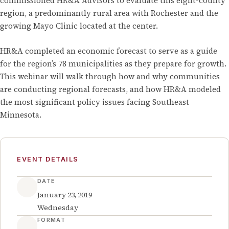
commissioned HR&A Advisors to evaluate this eight-county
region, a predominantly rural area with Rochester and the
growing Mayo Clinic located at the center.
HR&A completed an economic forecast to serve as a guide
for the region’s 78 municipalities as they prepare for growth.
This webinar will walk through how and why communities
are conducting regional forecasts, and how HR&A modeled
the most significant policy issues facing Southeast
Minnesota.
EVENT DETAILS
DATE
January 23, 2019
Wednesday
FORMAT