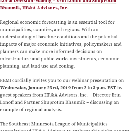
Local Decision-Making – Erin Lonoff and Shuprotim
Bhaumik, HR&A Advisors, Inc.
Regional economic forecasting is an essential tool for
municipalities, counties, and regions. With an
understanding of baseline conditions and the potential
impacts of major economic initiatives, policymakers and
planners can make more informed decisions on
infrastructure and public works investments, economic
planning, and land use and zoning.
REMI cordially invites you to our webinar presentation on
Wednesday, January 23rd, 2019 from 2 to 3 p.m. EST
by
guest speakers from HR&A Advisors, Inc. – Director Erin
Lonoff and Partner Shuprotim Bhaumik – discussing an
example of regional analysis.
The Southeast Minnesota League of Municipalities