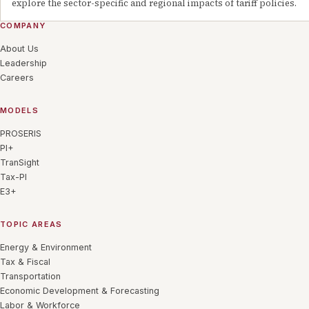
explore the sector-specific and regional impacts of tariff policies.
COMPANY
About Us
Leadership
Careers
MODELS
PROSERIS
PI+
TranSight
Tax-PI
E3+
TOPIC AREAS
Energy & Environment
Tax & Fiscal
Transportation
Economic Development & Forecasting
Labor & Workforce