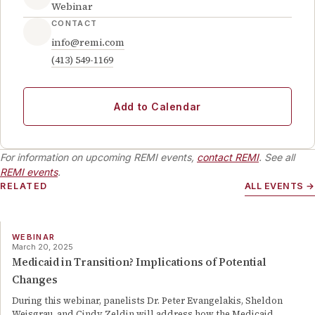
Webinar
CONTACT
info@remi.com
(413) 549-1169
Add to Calendar
For information on upcoming REMI events,
contact REMI
. See all
REMI events
.
RELATED
ALL EVENTS →
WEBINAR
March 20, 2025
Medicaid in Transition? Implications of Potential
Changes
During this webinar, panelists Dr. Peter Evangelakis, Sheldon
Weisgrau, and Cindy Zeldin will address how the Medicaid