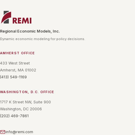
Regional Economic Models, Inc.
Dynamic economic modeling for policy decisions.
AMHERST OFFICE
433 West Street
Amherst, MA 01002
(413) 549-1169
WASHINGTON, D.C. OFFICE
1717 K Street NW, Suite 900
Washington, DC 20006
(202) 469-7861
info@remi.com