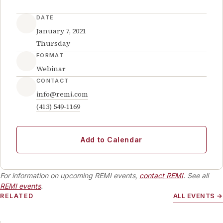
DATE
January 7, 2021
Thursday
FORMAT
Webinar
CONTACT
info@remi.com
(413) 549-1169
Add to Calendar
For information on upcoming REMI events,
contact REMI
. See all
REMI events
.
RELATED
ALL EVENTS →