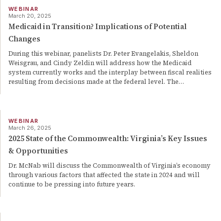
WEBINAR
March 20, 2025
Medicaid in Transition? Implications of Potential
Changes
During this webinar, panelists Dr. Peter Evangelakis, Sheldon
Weisgrau, and Cindy Zeldin will address how the Medicaid
system currently works and the interplay between fiscal realities
resulting from decisions made at the federal level. The
…
WEBINAR
March 26, 2025
2025 State of the Commonwealth: Virginia’s Key Issues
& Opportunities
Dr. McNab will discuss the Commonwealth of Virginia’s economy
through various factors that affected the state in 2024 and will
continue to be pressing into future years.