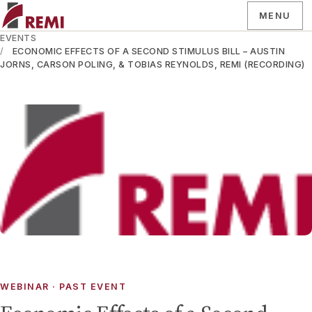
MENU
EVENTS
ECONOMIC EFFECTS OF A SECOND STIMULUS BILL – AUSTIN
JORNS, CARSON POLING, & TOBIAS REYNOLDS, REMI (RECORDING)
WEBINAR
· PAST EVENT