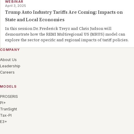
WEBINAR
April 3, 2025
Trump Auto Industry Tariffs Are Coming: Impacts on
State and Local Economies
In this session Dr. Frederick Treyz and Chris Judson will
demonstrate how the REMI Multiregional US (MRUS) model can
explore the sector-specific and regional impacts of tariff policies.
COMPANY
About Us
Leadership
Careers
MODELS
PROSERIS
PI+
TranSight
Tax-PI
E3+