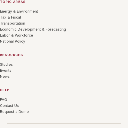
TOPIC AREAS
Energy & Environment
Tax & Fiscal
Transportation
Economic Development & Forecasting
Labor & Workforce
National Policy
RESOURCES
Studies
Events
News
HELP
FAQ
Contact Us
Request a Demo