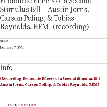
Economic Effects of a Second
Stimulus Bill – Austin Jorns,
Carson Poling, & Tobias
Reynolds, REMI (recording)
HELD
January 7, 2021
Info
[Recording]Economic Effects of a Second Stimulus Bill –
Austin Jorns, Carson Poling, & Tobias Reynolds, REMI
EVENT DETAILS