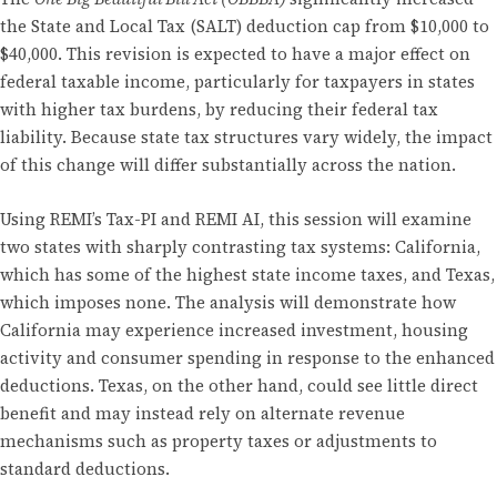
the State and Local Tax (SALT) deduction cap from $10,000 to
$40,000. This revision is expected to have a major effect on
federal taxable income, particularly for taxpayers in states
with higher tax burdens, by reducing their federal tax
liability. Because state tax structures vary widely, the impact
of this change will differ substantially across the nation.
Using REMI’s Tax-PI and REMI AI, this session will examine
two states with sharply contrasting tax systems: California,
which has some of the highest state income taxes, and Texas,
which imposes none. The analysis will demonstrate how
California may experience increased investment, housing
activity and consumer spending in response to the enhanced
deductions. Texas, on the other hand, could see little direct
benefit and may instead rely on alternate revenue
mechanisms such as property taxes or adjustments to
standard deductions.