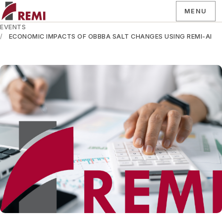
MENU
EVENTS
ECONOMIC IMPACTS OF OBBBA SALT CHANGES USING REMI-AI