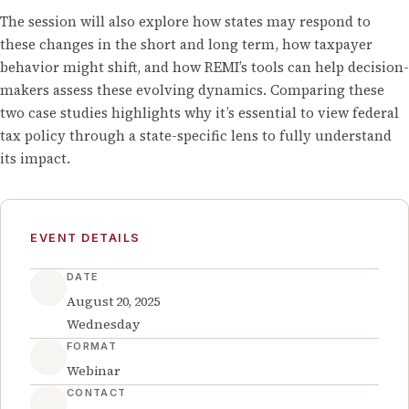
The session will also explore how states may respond to
these changes in the short and long term, how taxpayer
behavior might shift, and how REMI’s tools can help decision-
makers assess these evolving dynamics. Comparing these
two case studies highlights why it’s essential to view federal
tax policy through a state-specific lens to fully understand
its impact.
EVENT DETAILS
DATE
August 20, 2025
Wednesday
FORMAT
Webinar
CONTACT