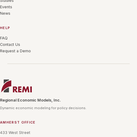
Studies
Events
News
HELP
FAQ
Contact Us
Request a Demo
Regional Economic Models, Inc.
Dynamic economic modeling for policy decisions.
AMHERST OFFICE
433 West Street