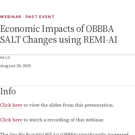
WEBINAR
· PAST EVENT
Economic Impacts of OBBBA
SALT Changes using REMI-AI
HELD
August 20, 2025
Info
Click here
to view the slides from this presentation.
Click here
to watch a recording of this webinar.
The
One Big Beautiful Bill Act (OBBBA)
significantly increased