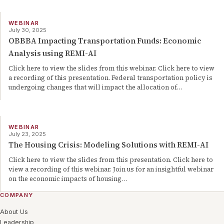
WEBINAR
July 30, 2025
OBBBA Impacting Transportation Funds: Economic
Analysis using REMI-AI
Click here to view the slides from this webinar. Click here to view
a recording of this presentation. Federal transportation policy is
undergoing changes that will impact the allocation of…
WEBINAR
July 23, 2025
The Housing Crisis: Modeling Solutions with REMI-AI
Click here to view the slides from this presentation. Click here to
view a recording of this webinar. Join us for an insightful webinar
on the economic impacts of housing…
COMPANY
About Us
Leadership