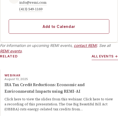
info@remi.com
(413) 549-1169
Add to Calendar
For information on upcoming REMI events,
contact REMI
. See all
REMI events
.
RELATED
ALL EVENTS →
WEBINAR
August 13, 2025
IRA Tax Credit Reductions: Economic and
Environmental Impacts using REMI-AI
Click here to view the slides from this webinar. Click here to view
a recording of this presentation. The One Big Beautiful Bill Act
(OBBBA) cuts energy-related tax credits from…