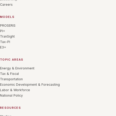
Careers
MODELS
PROSERIS
PI+
TranSight
Tax-PI
E3+
TOPIC AREAS
Energy & Environment
Tax & Fiscal
Transportation
Economic Development & Forecasting
Labor & Workforce
National Policy
RESOURCES