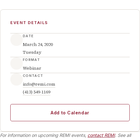
EVENT DETAILS
DATE
March 24, 2020
Tuesday
FORMAT
Webinar
CONTACT
info@remi.com
(413) 549-1169
Add to Calendar
For information on upcoming REMI events,
contact REMI
. See all