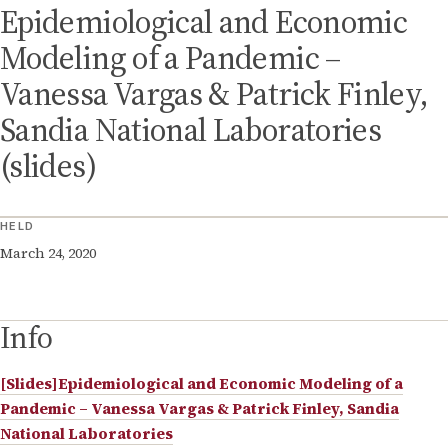
Epidemiological and Economic
Modeling of a Pandemic –
Vanessa Vargas & Patrick Finley,
Sandia National Laboratories
(slides)
HELD
March 24, 2020
Info
[Slides]Epidemiological and Economic Modeling of a
Pandemic – Vanessa Vargas & Patrick Finley, Sandia
National Laboratories