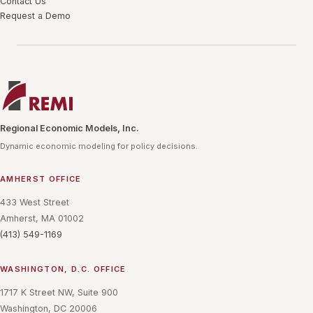
Contact Us
Request a Demo
Regional Economic Models, Inc.
Dynamic economic modeling for policy decisions.
AMHERST OFFICE
433 West Street
Amherst, MA 01002
(413) 549-1169
WASHINGTON, D.C. OFFICE
1717 K Street NW, Suite 900
Washington, DC 20006