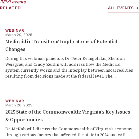
REMI events
.
RELATED
ALL EVENTS →
WEBINAR
March 20, 2025
Medicaid in Transition? Implications of Potential
Changes
During this webinar, panelists Dr. Peter Evangelakis, Sheldon
Weisgrau, and Cindy Zeldin will address how the Medicaid
system currently works and the interplay between fiscal realities
resulting from decisions made at the federal level. The
…
WEBINAR
March 26, 2025
2025 State of the Commonwealth: Virginia’s Key Issues
& Opportunities
Dr. McNab will discuss the Commonwealth of Virginia’s economy
through various factors that affected the state in 2024 and will