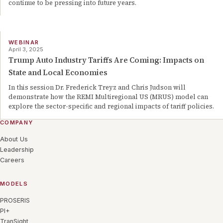
continue to be pressing into future years.
WEBINAR
April 3, 2025
Trump Auto Industry Tariffs Are Coming: Impacts on
State and Local Economies
In this session Dr. Frederick Treyz and Chris Judson will
demonstrate how the REMI Multiregional US (MRUS) model can
explore the sector-specific and regional impacts of tariff policies.
COMPANY
About Us
Leadership
Careers
MODELS
PROSERIS
PI+
TranSight