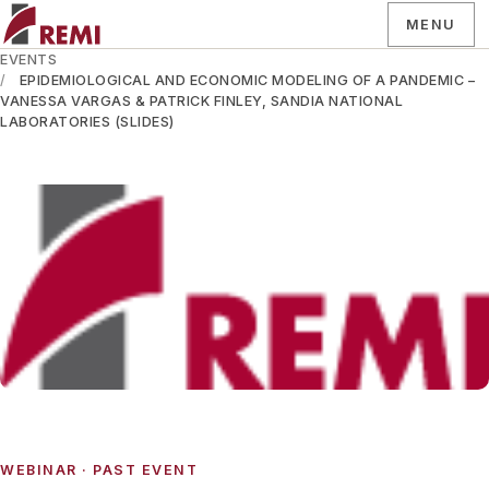
MENU
EVENTS
EPIDEMIOLOGICAL AND ECONOMIC MODELING OF A PANDEMIC –
VANESSA VARGAS & PATRICK FINLEY, SANDIA NATIONAL
LABORATORIES (SLIDES)
WEBINAR
· PAST EVENT