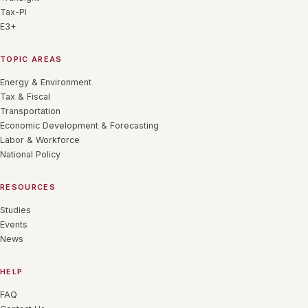
Tax-PI
E3+
TOPIC AREAS
Energy & Environment
Tax & Fiscal
Transportation
Economic Development & Forecasting
Labor & Workforce
National Policy
RESOURCES
Studies
Events
News
HELP
FAQ