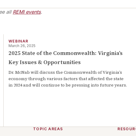
ee all
REMI events
.
WEBINAR
March 26, 2025
2025 State of the Commonwealth: Virginia’s
Key Issues & Opportunities
Dr. McNab will discuss the Commonwealth of Virginia’s
economy through various factors that affected the state
in 2024 and will continue to be pressing into future years.
TOPIC AREAS
RESOUR