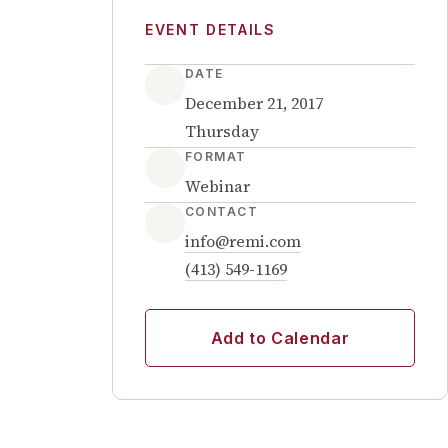
EVENT DETAILS
DATE
December 21, 2017
Thursday
FORMAT
Webinar
CONTACT
info@remi.com
(413) 549-1169
Add to Calendar