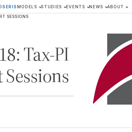
OSERIS
MODELS
STUDIES
EVENTS
NEWS
ABOUT
ORT SESSIONS
18: Tax-PI
 Sessions