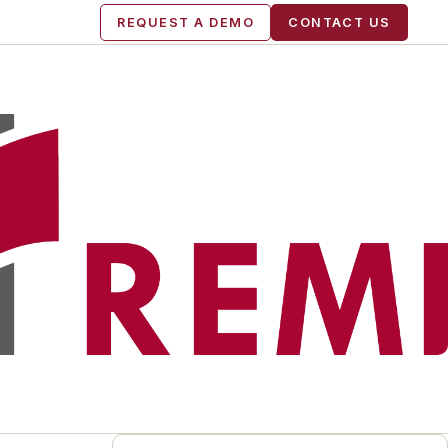
REQUEST A DEMO
CONTACT US