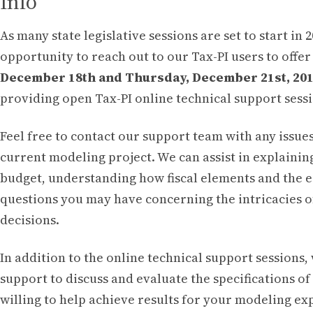
Info
As many state legislative sessions are set to start in 
opportunity to reach out to our Tax-PI users to offe
December 18th and Thursday, December 21st, 2017
providing open Tax-PI online technical support sessi
Feel free to contact our support team with any issu
current modeling project. We can assist in explainin
budget, understanding how fiscal elements and the 
questions you may have concerning the intricacies o
decisions.
In addition to the online technical support sessions,
support to discuss and evaluate the specifications 
willing to help achieve results for your modeling ex