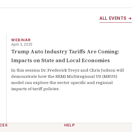
ALL EVENTS →
WEBINAR
April 3, 2025
Trump Auto Industry Tariffs Are Coming:
Impacts on State and Local Economies
In this session Dr. Frederick Treyz and Chris Judson will
demonstrate how the REMI Multiregional US (MRUS)
model can explore the sector-specific and regional
impacts of tariff policies.
CES
HELP