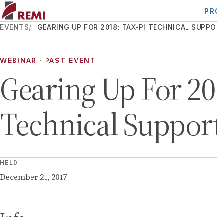
PR
EVENTS
GEARING UP FOR 2018: TAX-PI TECHNICAL SUPP
WEBINAR
· PAST EVENT
Gearing Up For 20
Technical Support
HELD
December 21, 2017