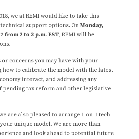
2018, we at REMI would like to take this
r technical support options. On
Monday,
 from 2 to 3 p.m. EST
, REMI will be
ons.
es or concerns you may have with your
g how to calibrate the model with the latest
economy interact, and addressing any
f pending tax reform and other legislative
 we are also pleased to arrange 1-on-1 tech
of your unique model. We are more than
perience and look ahead to potential future