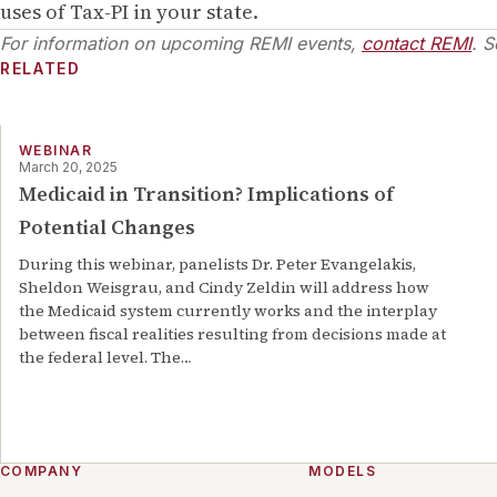
uses of Tax-PI in your state.
For information on upcoming REMI events,
contact REMI
. S
RELATED
WEBINAR
March 20, 2025
Medicaid in Transition? Implications of
Potential Changes
During this webinar, panelists Dr. Peter Evangelakis,
Sheldon Weisgrau, and Cindy Zeldin will address how
the Medicaid system currently works and the interplay
between fiscal realities resulting from decisions made at
the federal level. The
…
COMPANY
MODELS