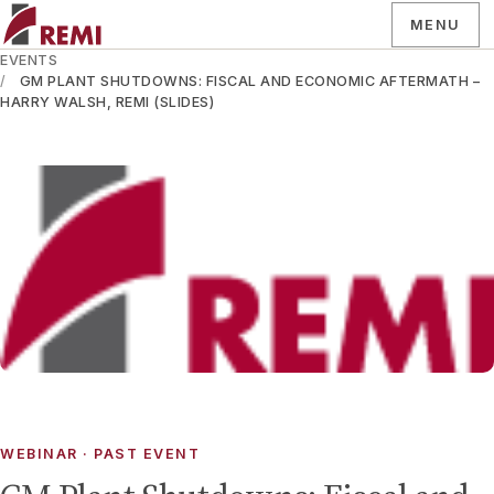
MENU
EVENTS
GM PLANT SHUTDOWNS: FISCAL AND ECONOMIC AFTERMATH –
HARRY WALSH, REMI (SLIDES)
WEBINAR
· PAST EVENT