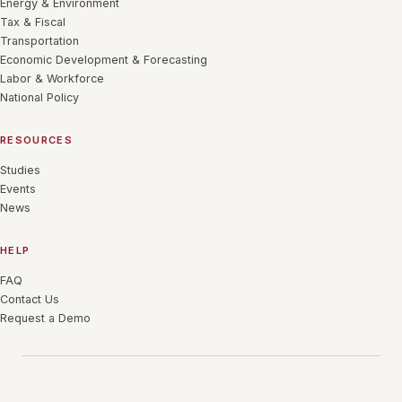
Energy & Environment
Tax & Fiscal
Transportation
Economic Development & Forecasting
Labor & Workforce
National Policy
RESOURCES
Studies
Events
News
HELP
FAQ
Contact Us
Request a Demo