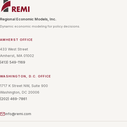
Regional Economic Models, Inc.
Dynamic economic modeling for policy decisions.
AMHERST OFFICE
433 West Street
Amherst, MA 01002
(413) 549-1169
WASHINGTON, D.C. OFFICE
1717 K Street NW, Suite 900
Washington, DC 20006
(202) 469-7861
info@remi.com