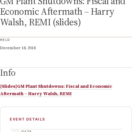
GM Plant Shutdowns: Fiscal and
Economic Aftermath – Harry
Walsh, REMI (slides)
HELD
December 18, 2018
Info
[Slides]GM Plant Shutdowns: Fiscal and Economic
Aftermath – Harry Walsh, REMI
EVENT DETAILS
DATE