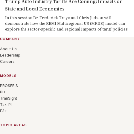
Trump Auto Industry Tariffs Are Coming: Impacts on
State and Local Economies
In this session Dr. Frederick Treyz and Chris Judson will
demonstrate how the REMI Multiregional US (MRUS) model can
explore the sector-specific and regional impacts of tariff policies.
COMPANY
About Us
Leadership
Careers
MODELS
PROSERIS
PI+
TranSight
Tax-PI
E3+
TOPIC AREAS