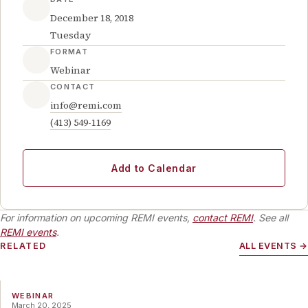
December 18, 2018
Tuesday
FORMAT
Webinar
CONTACT
info@remi.com
(413) 549-1169
Add to Calendar
For information on upcoming REMI events,
contact REMI
. See all
REMI events
.
RELATED
ALL EVENTS →
WEBINAR
March 20, 2025