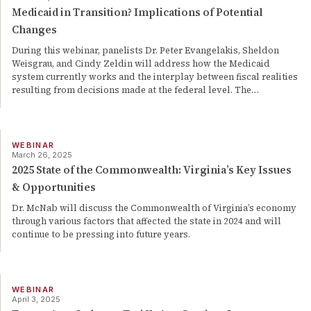
Medicaid in Transition? Implications of Potential
Changes
During this webinar, panelists Dr. Peter Evangelakis, Sheldon
Weisgrau, and Cindy Zeldin will address how the Medicaid
system currently works and the interplay between fiscal realities
resulting from decisions made at the federal level. The
…
WEBINAR
March 26, 2025
2025 State of the Commonwealth: Virginia’s Key Issues
& Opportunities
Dr. McNab will discuss the Commonwealth of Virginia’s economy
through various factors that affected the state in 2024 and will
continue to be pressing into future years.
WEBINAR
April 3, 2025