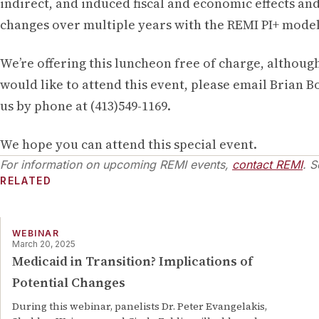
indirect, and induced fiscal and economic effects and
changes over multiple years with the REMI PI+ model
We’re offering this luncheon free of charge, although
would like to attend this event, please email Brian B
us by phone at (413)549-1169.
We hope you can attend this special event.
For information on upcoming REMI events,
contact REMI
. S
RELATED
WEBINAR
March 20, 2025
Medicaid in Transition? Implications of
Potential Changes
During this webinar, panelists Dr. Peter Evangelakis,