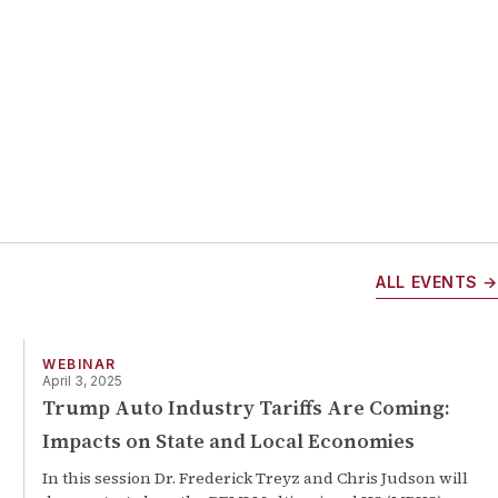
ALL EVENTS →
WEBINAR
April 3, 2025
Trump Auto Industry Tariffs Are Coming:
Impacts on State and Local Economies
In this session Dr. Frederick Treyz and Chris Judson will