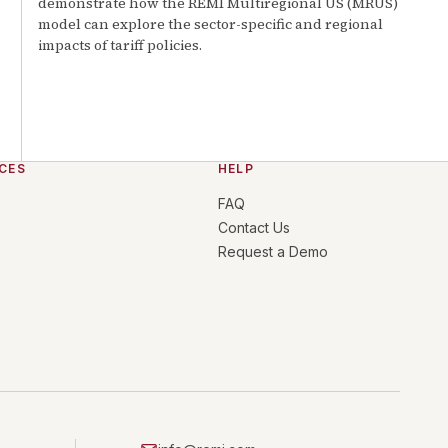
demonstrate how the REMI Multiregional US (MRUS)
model can explore the sector-specific and regional
impacts of tariff policies.
CES
HELP
FAQ
Contact Us
Request a Demo