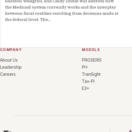
Sheldon Weisgrau, and Cindy Zeldin will address how
the Medicaid system currently works and the interplay
between fiscal realities resulting from decisions made at
the federal level. The
…
COMPANY
MODELS
About Us
PROSERIS
Leadership
PI+
Careers
TranSight
Tax-PI
E3+
A