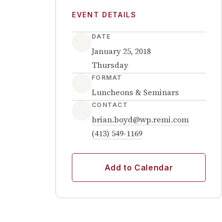
EVENT DETAILS
DATE
January 25, 2018
Thursday
FORMAT
Luncheons & Seminars
CONTACT
brian.boyd@wp.remi.com
(413) 549-1169
Add to Calendar