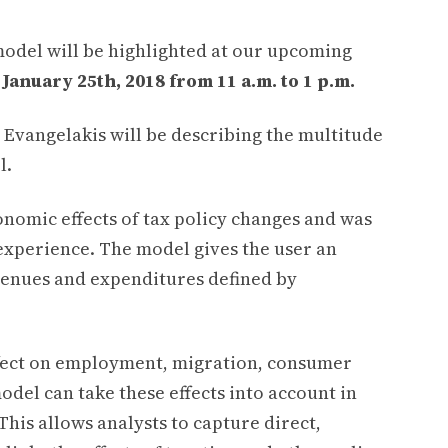
model will be highlighted at our upcoming
January 25th, 2018 from 11 a.m. to 1 p.m.
 Evangelakis will be describing the multitude
l.
conomic effects of tax policy changes and was
experience. The model gives the user an
revenues and expenditures defined by
effect on employment, migration, consumer
del can take these effects into account in
his allows analysts to capture direct,