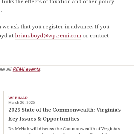
 links the effects of taxation and other policy
.
 we ask that you register in advance. If you
oyd at
brian.boyd@wp.remi.com
or contact
ee all
REMI events
.
WEBINAR
March 26, 2025
2025 State of the Commonwealth: Virginia’s
Key Issues & Opportunities
Dr. McNab will discuss the Commonwealth of Virginia’s