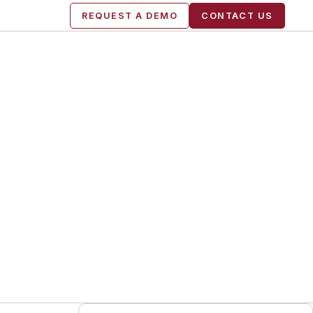
REQUEST A DEMO
CONTACT US