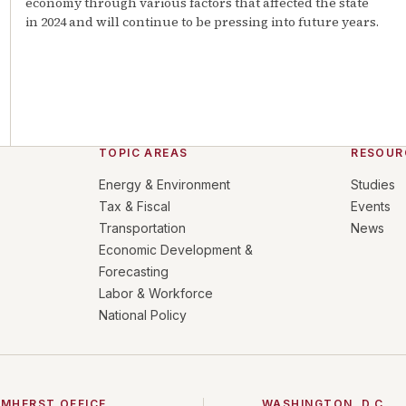
economy through various factors that affected the state
in 2024 and will continue to be pressing into future years.
TOPIC AREAS
RESOUR
Energy & Environment
Studies
Tax & Fiscal
Events
Transportation
News
Economic Development &
Forecasting
Labor & Workforce
National Policy
MHERST OFFICE
WASHINGTON, D.C.