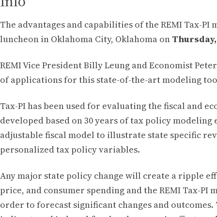
Info
The advantages and capabilities of the REMI Tax-PI 
luncheon in Oklahoma City, Oklahoma on
Thursday, 
REMI Vice President Billy Leung and Economist Peter
of applications for this state-of-the-art modeling too
Tax-PI has been used for evaluating the fiscal and e
developed based on 30 years of tax policy modeling 
adjustable fiscal model to illustrate state specific 
personalized tax policy variables.
Any major state policy change will create a ripple 
price, and consumer spending and the REMI Tax-PI mo
order to forecast significant changes and outcomes. T