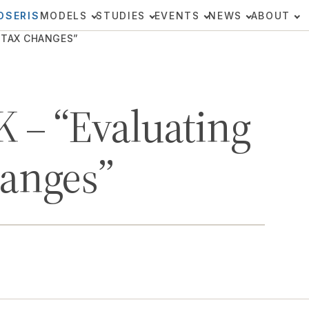
OSERIS
MODELS
STUDIES
EVENTS
NEWS
ABOUT
 TAX CHANGES”
 – “Evaluating
hanges”