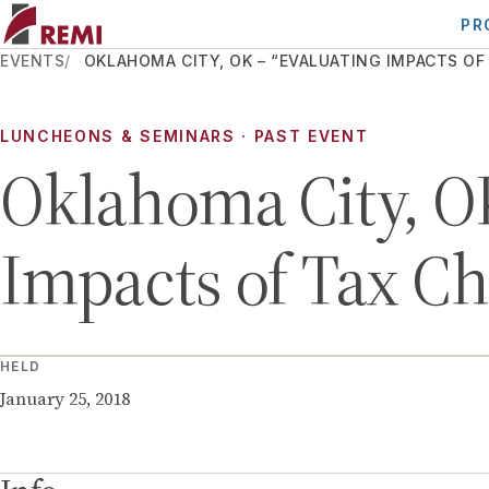
PR
EVENTS
OKLAHOMA CITY, OK – “EVALUATING IMPACTS OF
LUNCHEONS & SEMINARS
· PAST EVENT
Oklahoma City, OK
Impacts of Tax C
HELD
January 25, 2018