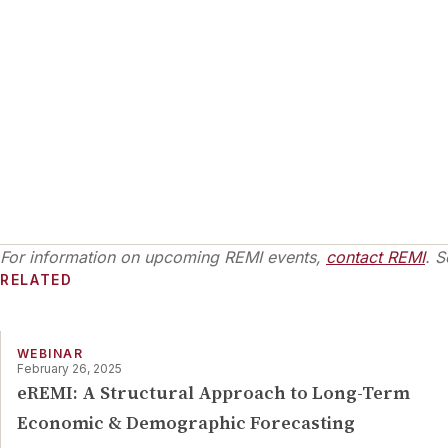
For information on upcoming REMI events,
contact REMI
. S
RELATED
WEBINAR
February 26, 2025
eREMI: A Structural Approach to Long-Term
Economic & Demographic Forecasting