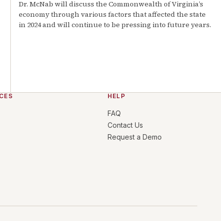
Dr. McNab will discuss the Commonwealth of Virginia’s
economy through various factors that affected the state
in 2024 and will continue to be pressing into future years.
CES
HELP
FAQ
Contact Us
Request a Demo