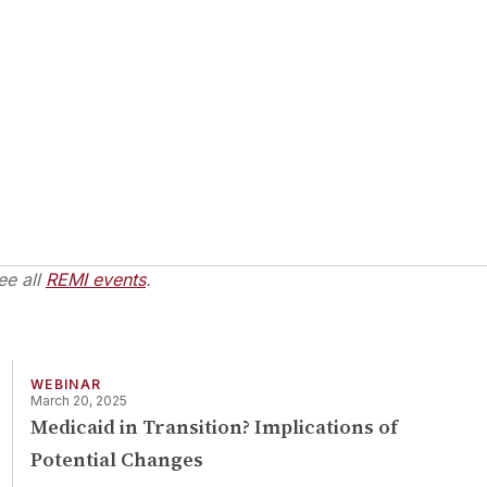
ee all
REMI events
.
WEBINAR
March 20, 2025
Medicaid in Transition? Implications of
Potential Changes