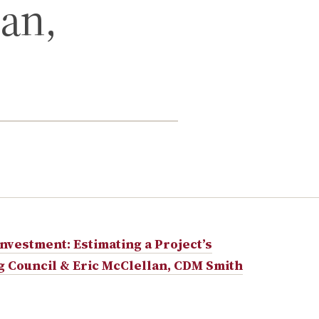
lan,
vestment: Estimating a Project’s
ng Council & Eric McClellan, CDM Smith