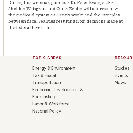
During this webinar, panelists Dr. Peter Evangelakis,
Sheldon Weisgrau, and Cindy Zeldin will address how
the Medicaid system currently works and the interplay
between fiscal realities resulting from decisions made at
the federal level. The
…
TOPIC AREAS
RESOUR
Energy & Environment
Studies
Tax & Fiscal
Events
Transportation
News
Economic Development &
Forecasting
Labor & Workforce
National Policy