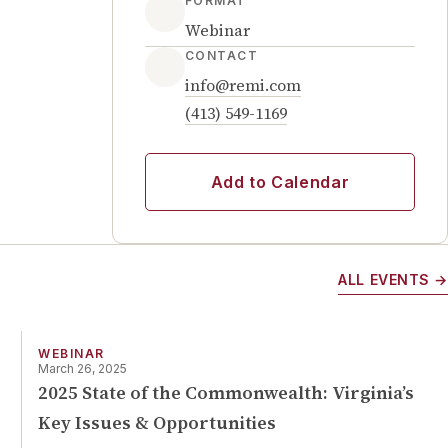
FORMAT
Webinar
CONTACT
info@remi.com
(413) 549-1169
Add to Calendar
ALL EVENTS →
WEBINAR
March 26, 2025
2025 State of the Commonwealth: Virginia’s
Key Issues & Opportunities