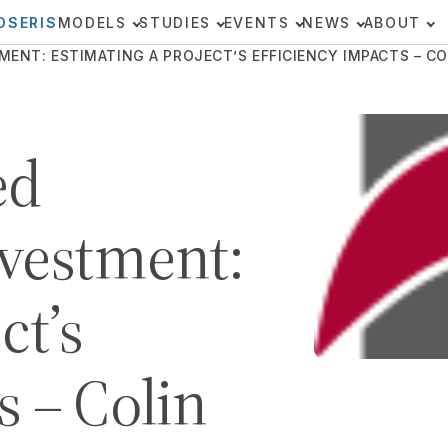
OSERIS
MODELS
STUDIES
EVENTS
NEWS
ABOUT
T: ESTIMATING A PROJECT’S EFFICIENCY IMPACTS – COL
ed
nvestment:
ct’s
s – Colin