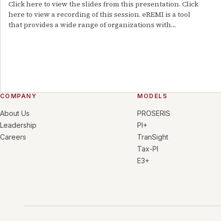
Click here to view the slides from this presentation. Click
here to view a recording of this session. eREMI is a tool
that provides a wide range of organizations with…
COMPANY
MODELS
About Us
PROSERIS
Leadership
PI+
Careers
TranSight
Tax-PI
E3+