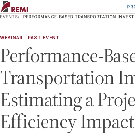
PR
EVENTS
PERFORMANCE-BASED TRANSPORTATION INVESTMEN
WEBINAR
· PAST EVENT
Performance-Bas
Transportation I
Estimating a Proje
Efficiency Impact