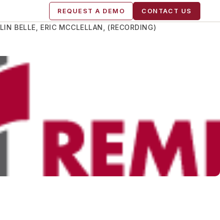
REQUEST A DEMO
CONTACT US
IN BELLE, ERIC MCCLELLAN, (RECORDING)