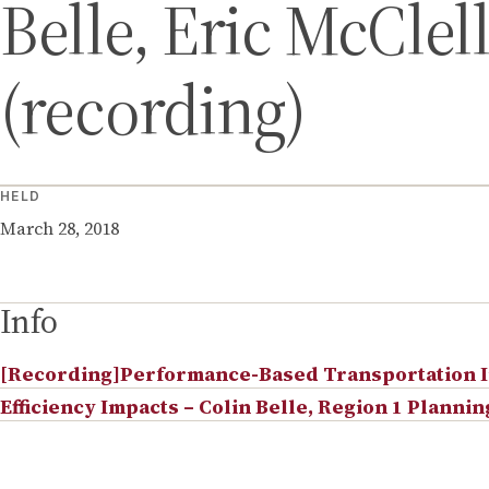
Belle, Eric McClel
(recording)
HELD
March 28, 2018
Info
[Recording]Performance-Based Transportation In
Efficiency Impacts – Colin Belle, Region 1 Planni