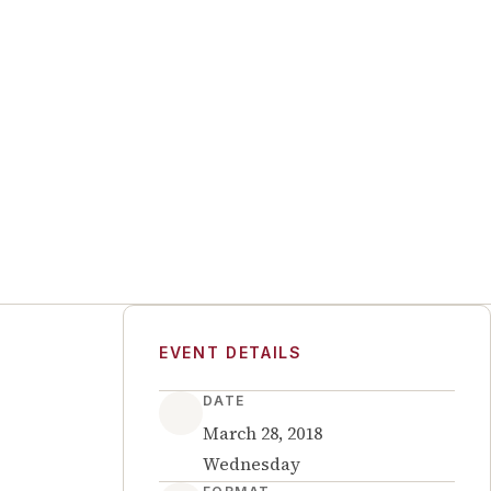
EVENT DETAILS
DATE
March 28, 2018
Wednesday