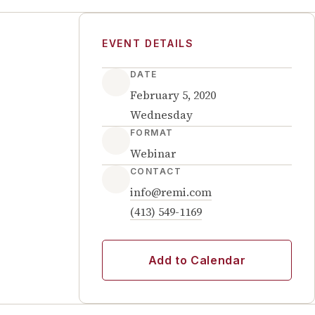
EVENT DETAILS
DATE
February 5, 2020
Wednesday
FORMAT
Webinar
CONTACT
info@remi.com
(413) 549-1169
Add to Calendar