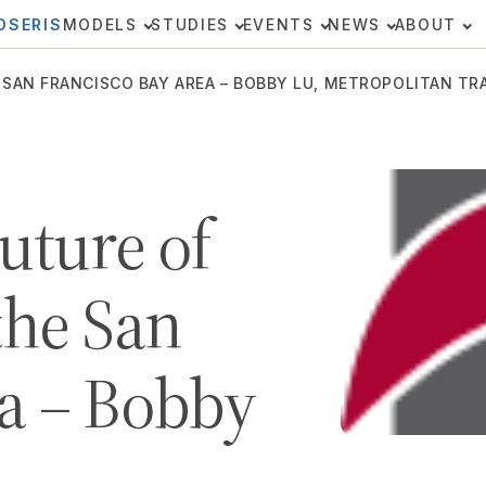
OSERIS
MODELS
STUDIES
EVENTS
NEWS
ABOUT
 SAN FRANCISCO BAY AREA – BOBBY LU, METROPOLITAN T
uture of
the San
a – Bobby