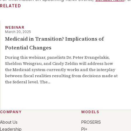
RELATED
WEBINAR
March 20, 2025
Medicaid in Transition? Implications of
Potential Changes
During this webinar, panelists Dr. Peter Evangelakis,
Sheldon Weisgrau, and Cindy Zeldin will address how
the Medicaid system currently works and the interplay
between fiscal realities resulting from decisions made at
the federal level. The
…
COMPANY
MODELS
About Us
PROSERIS
Leadership
PI+