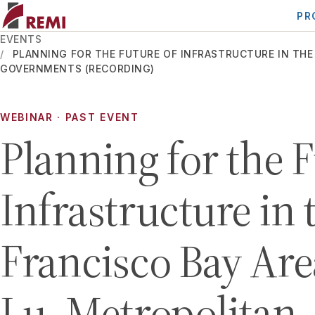
PR
EVENTS
PLANNING FOR THE FUTURE OF INFRASTRUCTURE IN THE
GOVERNMENTS (RECORDING)
WEBINAR
· PAST EVENT
Planning for the F
Infrastructure in 
Francisco Bay Are
Lu, Metropolitan