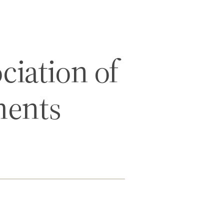
iation of
ments