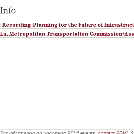
Info
[Recording]Planning for the Future of Infrastruc
Lu, Metropolitan Transportation Commission/Ass
For information on upcoming REMI events,
contact REMI
. S