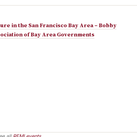
ture in the San Francisco Bay Area – Bobby
ociation of Bay Area Governments
ee all
REMI events
.