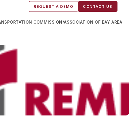
REQUEST A DEMO
CONTACT US
RANSPORTATION COMMISSION/ASSOCIATION OF BAY AREA