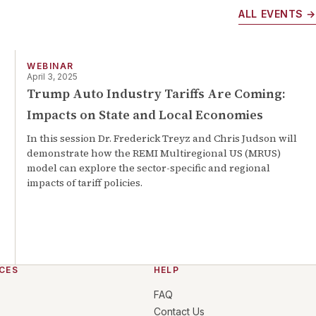
ALL EVENTS →
WEBINAR
April 3, 2025
Trump Auto Industry Tariffs Are Coming:
Impacts on State and Local Economies
In this session Dr. Frederick Treyz and Chris Judson will
demonstrate how the REMI Multiregional US (MRUS)
model can explore the sector-specific and regional
impacts of tariff policies.
CES
HELP
FAQ
Contact Us