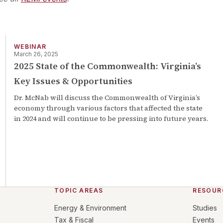
WEBINAR
March 26, 2025
2025 State of the Commonwealth: Virginia’s
Key Issues & Opportunities
Dr. McNab will discuss the Commonwealth of Virginia’s
economy through various factors that affected the state
in 2024 and will continue to be pressing into future years.
TOPIC AREAS
RESOUR
Energy & Environment
Studies
Tax & Fiscal
Events