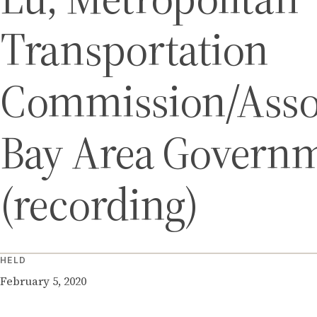
Transportation
Commission/Assoc
Bay Area Govern
(recording)
HELD
February 5, 2020