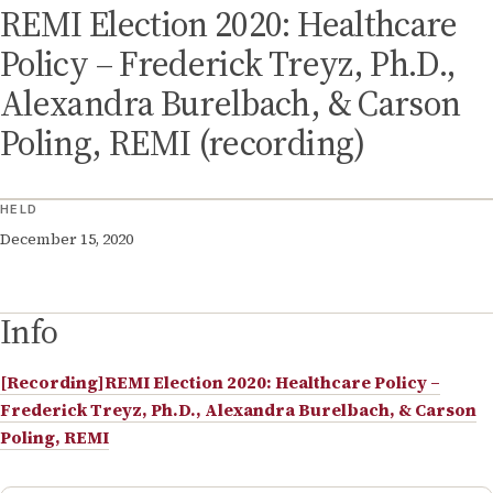
REMI Election 2020: Healthcare
Policy – Frederick Treyz, Ph.D.,
Alexandra Burelbach, & Carson
Poling, REMI (recording)
HELD
December 15, 2020
Info
[Recording]REMI Election 2020: Healthcare Policy –
Frederick Treyz, Ph.D., Alexandra Burelbach, & Carson
Poling, REMI