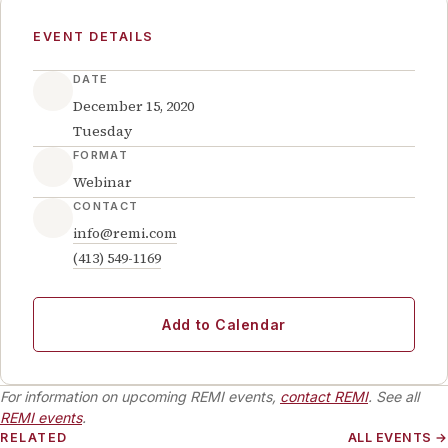
EVENT DETAILS
DATE
December 15, 2020
Tuesday
FORMAT
Webinar
CONTACT
info@remi.com
(413) 549-1169
Add to Calendar
For information on upcoming REMI events,
contact REMI
. See all
REMI events
.
RELATED
ALL EVENTS →