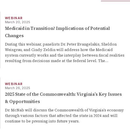
WEBINAR
March 20, 2025
Medicaid in Transition? Implications of Potential
Changes
During this webinar, panelists Dr. Peter Evangelakis, Sheldon
Weisgrau, and Cindy Zeldin will address how the Medicaid
system currently works and the interplay between fiscal realities
resulting from decisions made at the federal level. The
…
WEBINAR
March 26, 2025
2025 State of the Commonwealth: Virginia’s Key Issues
& Opportunities
Dr. McNab will discuss the Commonwealth of Virginia’s economy
through various factors that affected the state in 2024 and will
continue to be pressing into future years.