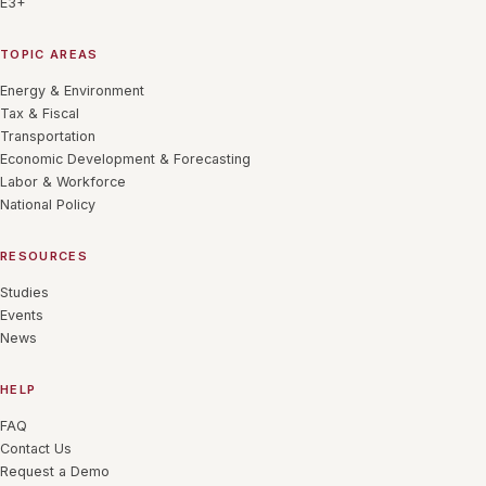
E3+
TOPIC AREAS
Energy & Environment
Tax & Fiscal
Transportation
Economic Development & Forecasting
Labor & Workforce
National Policy
RESOURCES
Studies
Events
News
HELP
FAQ
Contact Us
Request a Demo