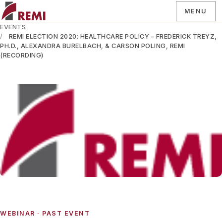
MENU
EVENTS
REMI ELECTION 2020: HEALTHCARE POLICY – FREDERICK TREYZ,
PH.D., ALEXANDRA BURELBACH, & CARSON POLING, REMI
(RECORDING)
WEBINAR
· PAST EVENT