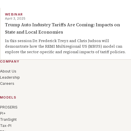
WEBINAR
April 3, 2025
Trump Auto Industry Tariffs Are Coming: Impacts on
State and Local Economies
In this session Dr. Frederick Treyz and Chris Judson will
demonstrate how the REMI Multiregional US (MRUS) model can
explore the sector-specific and regional impacts of tariff policies.
COMPANY
About Us
Leadership
Careers
MODELS
PROSERIS
PI+
TranSight
Tax-PI