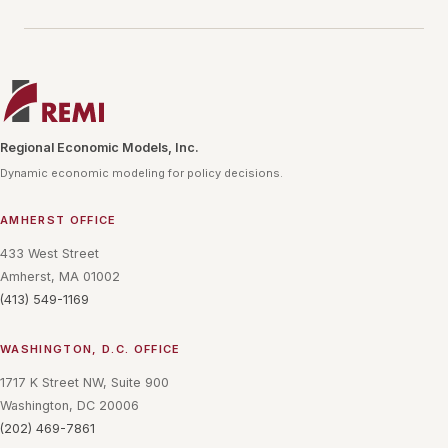
Regional Economic Models, Inc.
Dynamic economic modeling for policy decisions.
AMHERST OFFICE
433 West Street
Amherst, MA 01002
(413) 549-1169
WASHINGTON, D.C. OFFICE
1717 K Street NW, Suite 900
Washington, DC 20006
(202) 469-7861