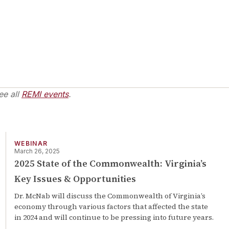
ee all
REMI events
.
WEBINAR
March 26, 2025
2025 State of the Commonwealth: Virginia’s
Key Issues & Opportunities
Dr. McNab will discuss the Commonwealth of Virginia’s
economy through various factors that affected the state
in 2024 and will continue to be pressing into future years.