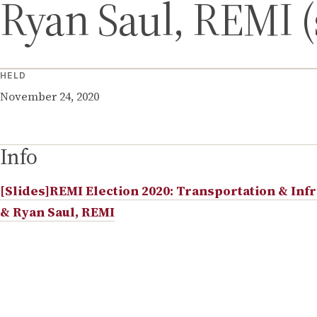
Ryan Saul, REMI (
HELD
November 24, 2020
Info
[Slides]REMI Election 2020: Transportation & Infr
& Ryan Saul, REMI