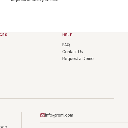
CES
HELP
FAQ
Contact Us
Request a Demo
info@remi.com
 900