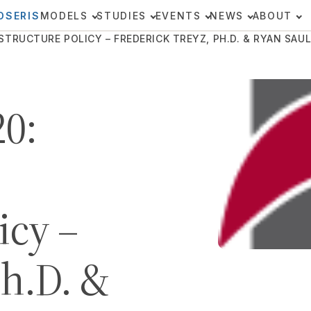
OSERIS
MODELS
STUDIES
EVENTS
NEWS
ABOUT
TRUCTURE POLICY – FREDERICK TREYZ, PH.D. & RYAN SAUL,
0:
icy –
Ph.D. &