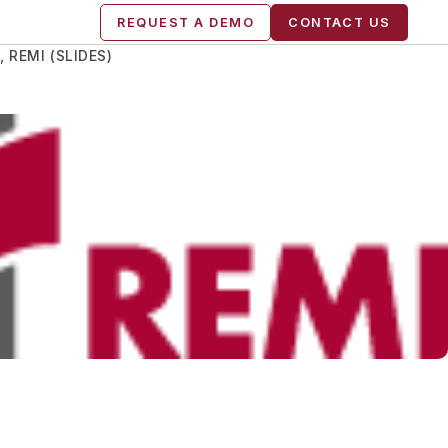
REQUEST A DEMO
CONTACT US
 REMI (SLIDES)