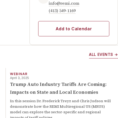
info@remi.com
(413) 549-1169
Add to Calendar
ALL EVENTS →
WEBINAR
April 3, 2025
Trump Auto Industry Tariffs Are Coming:
Impacts on State and Local Economies
In this session Dr. Frederick Treyz and Chris Judson will
demonstrate how the REMI Multiregional US (MRUS)
model can explore the sector-specific and regional
impacts of tariff policies.