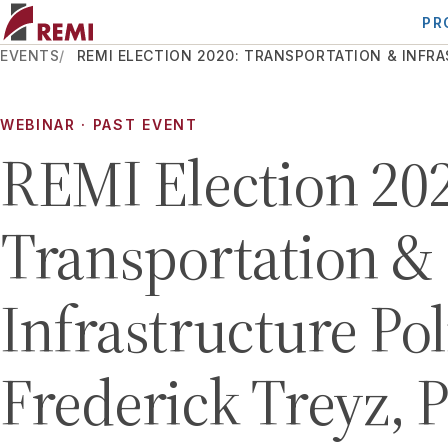
PR
EVENTS
REMI ELECTION 2020: TRANSPORTATION & INFRAS
WEBINAR
· PAST EVENT
REMI Election 202
Transportation &
Infrastructure Pol
Frederick Treyz, 