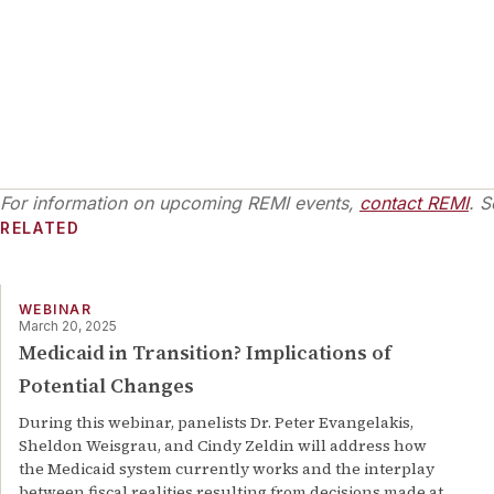
For information on upcoming REMI events,
contact REMI
. S
RELATED
WEBINAR
March 20, 2025
Medicaid in Transition? Implications of
Potential Changes
During this webinar, panelists Dr. Peter Evangelakis,
Sheldon Weisgrau, and Cindy Zeldin will address how
the Medicaid system currently works and the interplay
between fiscal realities resulting from decisions made at