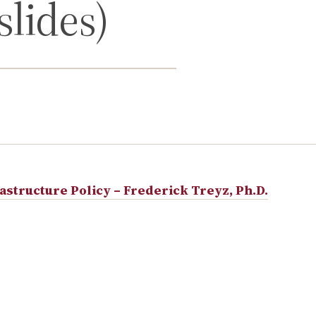
slides)
astructure Policy – Frederick Treyz, Ph.D.