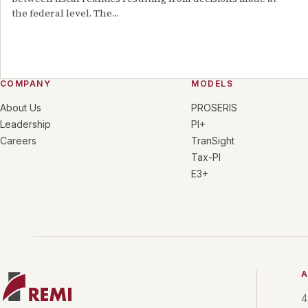
the federal level. The
…
COMPANY
MODELS
About Us
PROSERIS
Leadership
PI+
Careers
TranSight
Tax-PI
E3+
A
4