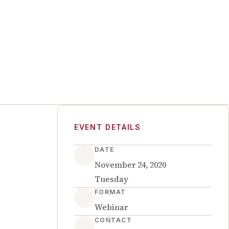
EVENT DETAILS
DATE
November 24, 2020
Tuesday
FORMAT
Webinar
CONTACT