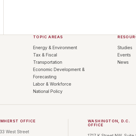
TOPIC AREAS
RESOUR
Energy & Environment
Studies
Tax & Fiscal
Events
Transportation
News
Economic Development &
Forecasting
Labor & Workforce
National Policy
MHERST OFFICE
WASHINGTON, D.C.
OFFICE
33 West Street
1717 K Street NW, Suite