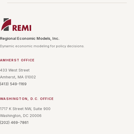
Regional Economic Models, Inc.
Dynamic economic modeling for policy decisions.
AMHERST OFFICE
433 West Street
Amherst, MA 01002
(413) 549-1169
WASHINGTON, D.C. OFFICE
1717 K Street NW, Suite 900
Washington, DC 20006
(202) 469-7861