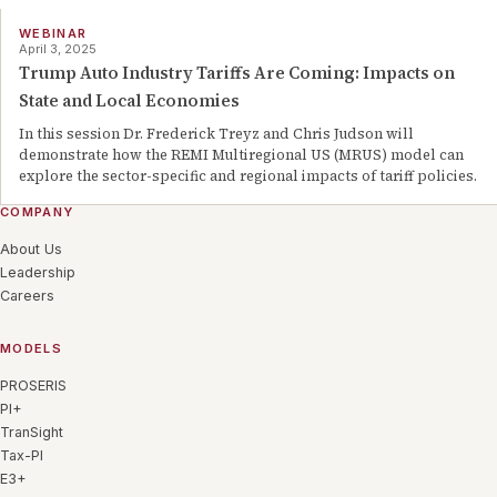
WEBINAR
April 3, 2025
Trump Auto Industry Tariffs Are Coming: Impacts on
State and Local Economies
In this session Dr. Frederick Treyz and Chris Judson will
demonstrate how the REMI Multiregional US (MRUS) model can
explore the sector-specific and regional impacts of tariff policies.
COMPANY
About Us
Leadership
Careers
MODELS
PROSERIS
PI+
TranSight
Tax-PI
E3+