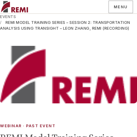
MENU
EVENTS
REMI MODEL TRAINING SERIES – SESSION 2: TRANSPORTATION
ANALYSIS USING TRANSIGHT – LEON ZHANG, REMI (RECORDING)
WEBINAR
· PAST EVENT