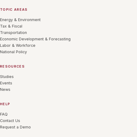
TOPIC AREAS
Energy & Environment
Tax & Fiscal
Transportation
Economic Development & Forecasting
Labor & Workforce
National Policy
RESOURCES
Studies
Events
News
HELP
FAQ
Contact Us
Request a Demo