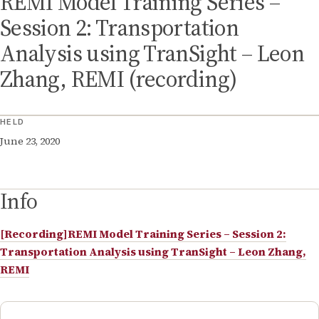
REMI Model Training Series –
Session 2: Transportation
Analysis using TranSight – Leon
Zhang, REMI (recording)
HELD
June 23, 2020
Info
[Recording]REMI Model Training Series – Session 2:
Transportation Analysis using TranSight – Leon Zhang,
REMI