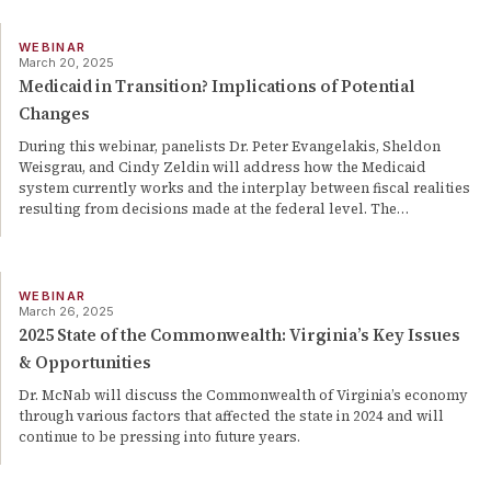
WEBINAR
March 20, 2025
Medicaid in Transition? Implications of Potential
Changes
During this webinar, panelists Dr. Peter Evangelakis, Sheldon
Weisgrau, and Cindy Zeldin will address how the Medicaid
system currently works and the interplay between fiscal realities
resulting from decisions made at the federal level. The
…
WEBINAR
March 26, 2025
2025 State of the Commonwealth: Virginia’s Key Issues
& Opportunities
Dr. McNab will discuss the Commonwealth of Virginia’s economy
through various factors that affected the state in 2024 and will
continue to be pressing into future years.