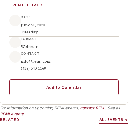
EVENT DETAILS
DATE
June 23, 2020
Tuesday
FORMAT
Webinar
CONTACT
info@remi.com
(413) 549-1169
Add to Calendar
For information on upcoming REMI events,
contact REMI
. See all
REMI events
.
RELATED
ALL EVENTS →