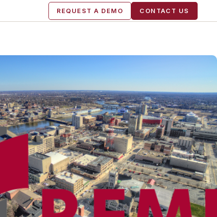
REQUEST A DEMO
CONTACT US