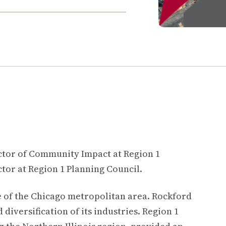
ctor of Community Impact at Region 1
tor at Region 1 Planning Council.
side of the Chicago metropolitan area. Rockford
diversification of its industries.
Region 1