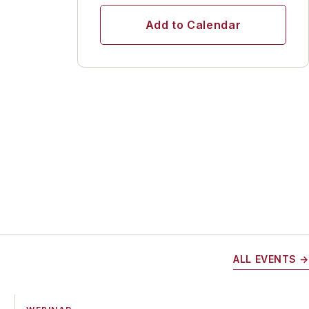
Add to Calendar
ALL EVENTS →