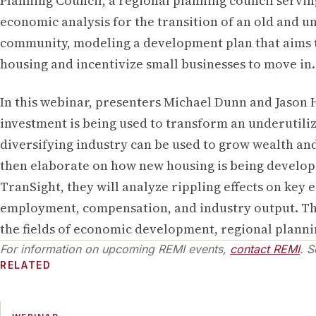
Planning Council, a regional planning council servin
economic analysis for the transition of an old and u
community, modeling a development plan that aims t
housing and incentivize small businesses to move in.
In this webinar, presenters Michael Dunn and Jason
investment is being used to transform an underutili
diversifying industry can be used to grow wealth and
then elaborate on how new housing is being develop
TranSight, they will analyze rippling effects on key
employment, compensation, and industry output. Thi
the fields of economic development, regional plan
For information on upcoming REMI events,
contact REMI
. S
RELATED