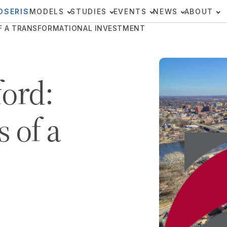
OSERIS
MODELS
STUDIES
EVENTS
NEWS
ABOUT
OF A TRANSFORMATIONAL INVESTMENT
ford:
 of a