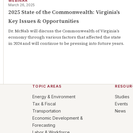
WEBINAR
March 26, 2025
2025 State of the Commonwealth: Virginia’s
Key Issues & Opportunities
Dr. McNab will discuss the Commonwealth of Virginia’s
economy through various factors that affected the state
in 2024 and will continue to be pressing into future years.
TOPIC AREAS
RESOUR
Energy & Environment
Studies
Tax & Fiscal
Events
Transportation
News
Economic Development &
Forecasting
Labor & Workforce