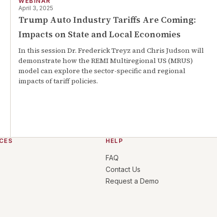
WEBINAR
April 3, 2025
Trump Auto Industry Tariffs Are Coming:
Impacts on State and Local Economies
In this session Dr. Frederick Treyz and Chris Judson will
demonstrate how the REMI Multiregional US (MRUS)
model can explore the sector-specific and regional
impacts of tariff policies.
CES
HELP
FAQ
Contact Us
Request a Demo