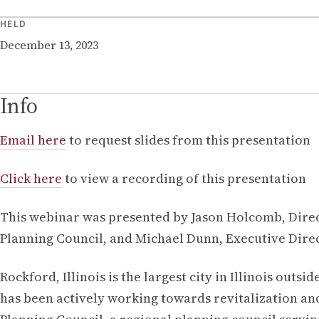
HELD
December 13, 2023
Info
Email here
to request slides from this presentation
Click here
to view a recording of this presentation
This webinar was presented by Jason Holcomb, Dire
Planning Council, and Michael Dunn, Executive Direc
Rockford, Illinois is the largest city in Illinois out
has been actively working towards revitalization and 