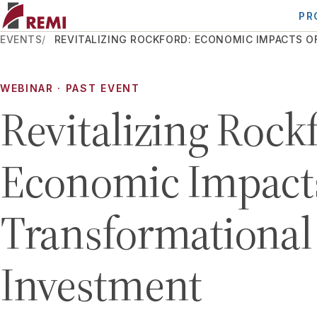
PR
EVENTS
REVITALIZING ROCKFORD: ECONOMIC IMPACTS 
WEBINAR
· PAST EVENT
Revitalizing Rock
Economic Impacts
Transformational
Investment