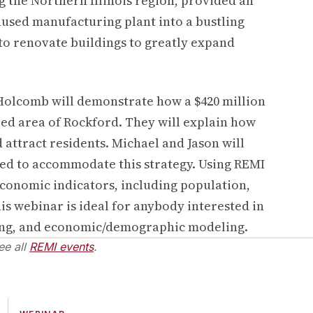
g the Northern Illinois region, provided an
nused manufacturing plant into a bustling
o renovate buildings to greatly expand
 Holcomb will demonstrate how a $420 million
zed area of Rockford. They will explain how
 attract residents. Michael and Jason will
ed to accommodate this strategy. Using REMI
 economic indicators, including population,
s webinar is ideal for anybody interested in
ning, and economic/demographic modeling.
ee all
REMI events
.