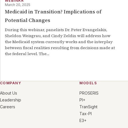
WEBINAR
March 20, 2025
Medicaid in Transition? Implications of
Potential Changes
During this webinar, panelists Dr. Peter Evangelakis,
Sheldon Weisgrau, and Cindy Zeldin will address how
the Medicaid system currently works and the interplay
between fiscal realities resulting from decisions made at
the federal level. The
…
COMPANY
MODELS
About Us
PROSERIS
Leadership
PI+
Careers
TranSight
Tax-PI
E3+