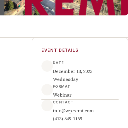
EVENT DETAILS
DATE
December 13, 2023
Wednesday
FORMAT
Webinar
CONTACT
info@wp.remi.com
(413) 549-1169