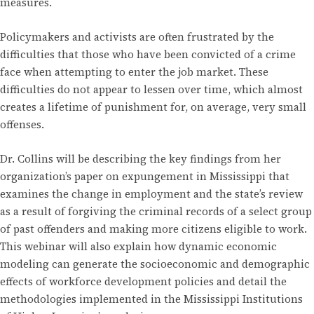
measures.
Policymakers and activists are often frustrated by the
difficulties that those who have been convicted of a crime
face when attempting to enter the job market. These
difficulties do not appear to lessen over time, which almost
creates a lifetime of punishment for, on average, very small
offenses.
Dr. Collins will be describing the key findings from her
organization’s paper on expungement in Mississippi that
examines the change in employment and the state’s review
as a result of forgiving the criminal records of a select group
of past offenders and making more citizens eligible to work.
This webinar will also explain how dynamic economic
modeling can generate the socioeconomic and demographic
effects of workforce development policies and detail the
methodologies implemented in the Mississippi Institutions