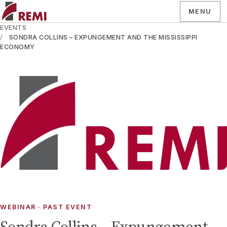
MENU
EVENTS
SONDRA COLLINS – EXPUNGEMENT AND THE MISSISSIPPI
ECONOMY
WEBINAR
· PAST EVENT