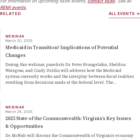
For information on upcoming REMI events,
contact REMI
. See all
REMI events
.
RELATED
ALL EVENTS →
WEBINAR
March 20, 2025
Medicaid in Transition? Implications of Potential
Changes
During this webinar, panelists Dr. Peter Evangelakis, Sheldon
Weisgrau, and Cindy Zeldin will address how the Medicaid
system currently works and the interplay between fiscal realities
resulting from decisions made at the federal level. The
…
WEBINAR
March 26, 2025
2025 State of the Commonwealth: Virginia’s Key Issues
& Opportunities
Dr. McNab will discuss the Commonwealth of Virginia’s economy