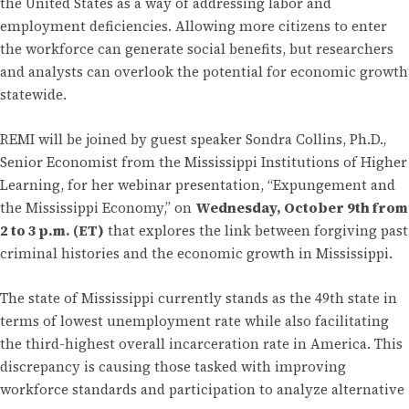
the United States as a way of addressing labor and
employment deficiencies. Allowing more citizens to enter
the workforce can generate social benefits, but researchers
and analysts can overlook the potential for economic growth
statewide.
REMI will be joined by guest speaker Sondra Collins, Ph.D.,
Senior Economist from the Mississippi Institutions of Higher
Learning, for her webinar presentation, “Expungement and
the Mississippi Economy,” on
Wednesday, October 9th from
2 to 3 p.m. (ET)
that explores the link between forgiving past
criminal histories and the economic growth in Mississippi.
The state of Mississippi currently stands as the 49th state in
terms of lowest unemployment rate while also facilitating
the third-highest overall incarceration rate in America. This
discrepancy is causing those tasked with improving
workforce standards and participation to analyze alternative