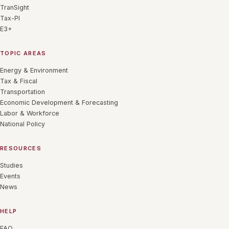
TranSight
Tax-PI
E3+
TOPIC AREAS
Energy & Environment
Tax & Fiscal
Transportation
Economic Development & Forecasting
Labor & Workforce
National Policy
RESOURCES
Studies
Events
News
HELP
FAQ