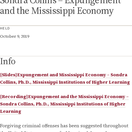
Sondra Collins – Expungement
and the Mississippi Economy
HELD
October 9, 2019
Info
[Slides]Expungement and Mississippi Economy – Sondra
Collins, Ph.D., Mississippi Institutions of Higher Learning
[Recording]Expungement and the Mississippi Economy –
Sondra Collins, Ph.D., Mississippi Institutions of Higher
Learning
Forgiving criminal offenses has been suggested throughout