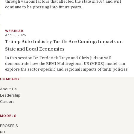
through various factors that affected the state in 2024 and will
continue to be pressing into future years.
WEBINAR
April 3, 2025
Trump Auto Industry Tariffs Are Coming: Impacts on
State and Local Economies
In this session Dr. Frederick Treyz and Chris Judson will
demonstrate how the REMI Multiregional US (MRUS) model can
explore the sector-specific and regional impacts of tariff policies.
COMPANY
About Us
Leadership
Careers
MODELS
PROSERIS
PI+