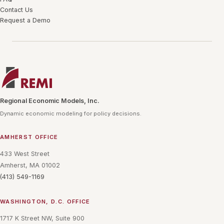
Contact Us
Request a Demo
Regional Economic Models, Inc.
Dynamic economic modeling for policy decisions.
AMHERST OFFICE
433 West Street
Amherst, MA 01002
(413) 549-1169
WASHINGTON, D.C. OFFICE
1717 K Street NW, Suite 900