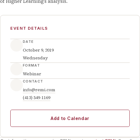
of Higher Learning’s analysis.
EVENT DETAILS
DATE
October 9, 2019
Wednesday
FORMAT
Webinar
CONTACT
info@remi.com
(413) 549-1169
Add to Calendar