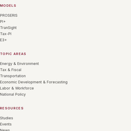
MODELS
PROSERIS
PI+
TranSight
Tax-PI
E3+
TOPIC AREAS
Energy & Environment
Tax & Fiscal
Transportation
Economic Development & Forecasting
Labor & Workforce
National Policy
RESOURCES
Studies
Events
News