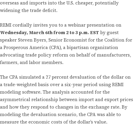
overseas and imports into the U.S. cheaper, potentially
widening the trade deficit.
REMI cordially invites you to a webinar presentation on
Wednesday, March 6th from 2 to 3 p.m. EST
by guest
speaker Steven Byers, Senior Economist for the Coalition for
a Prosperous America (CPA), a bipartisan organization
advocating trade policy reform on behalf of manufacturers,
farmers, and labor members.
The CPA simulated a 27 percent devaluation of the dollar on
a trade-weighted basis over a six-year period using REMI
modeling software. The analysis accounted for the
asymmetrical relationship between import and export prices
and how they respond to changes in the exchange rate. By
modeling the devaluation scenario, the CPA was able to
measure the economic costs of the dollar’s value.