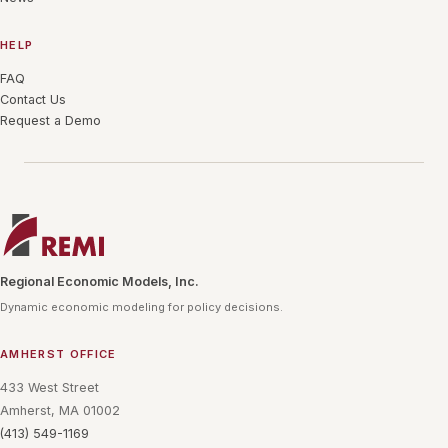
HELP
FAQ
Contact Us
Request a Demo
Regional Economic Models, Inc.
Dynamic economic modeling for policy decisions.
AMHERST OFFICE
433 West Street
Amherst, MA 01002
(413) 549-1169