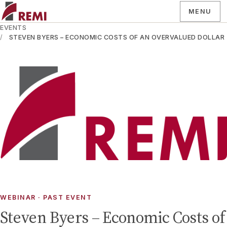
MENU
EVENTS
STEVEN BYERS – ECONOMIC COSTS OF AN OVERVALUED DOLLAR
WEBINAR
· PAST EVENT
Steven Byers – Economic Costs of