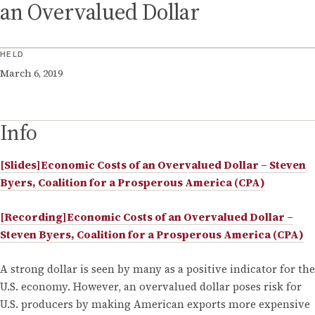
an Overvalued Dollar
HELD
March 6, 2019
Info
[Slides]Economic Costs of an Overvalued Dollar – Steven
Byers, Coalition for a Prosperous America (CPA)
[Recording]Economic Costs of an Overvalued Dollar –
Steven Byers, Coalition for a Prosperous America (CPA)
A strong dollar is seen by many as a positive indicator for the
U.S. economy. However, an overvalued dollar poses risk for
U.S. producers by making American exports more expensive