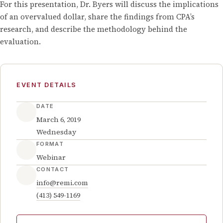
For this presentation, Dr. Byers will discuss the implications
of an overvalued dollar, share the findings from CPA’s
research, and describe the methodology behind the
evaluation.
EVENT DETAILS
DATE
March 6, 2019
Wednesday
FORMAT
Webinar
CONTACT
info@remi.com
(413) 549-1169