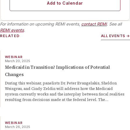
Add to Calendar
For information on upcoming REMI events,
contact REMI
. See all
REMI events
.
RELATED
ALL EVENTS →
WEBINAR
March 20, 2025
Medicaid in Transition? Implications of Potential
Changes
During this webinar, panelists Dr. Peter Evangelakis, Sheldon
Weisgrau, and Cindy Zeldin will address how the Medicaid
system currently works and the interplay between fiscal realities
resulting from decisions made at the federal level. The
…
WEBINAR
March 26, 2025