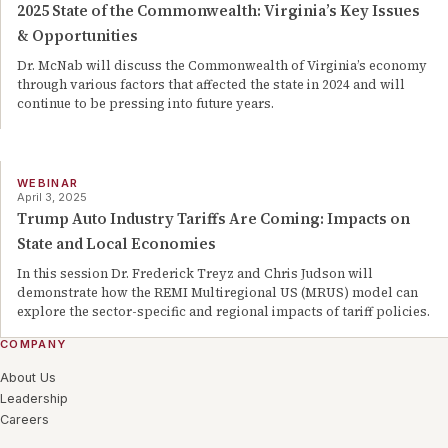
2025 State of the Commonwealth: Virginia’s Key Issues
& Opportunities
Dr. McNab will discuss the Commonwealth of Virginia’s economy
through various factors that affected the state in 2024 and will
continue to be pressing into future years.
WEBINAR
April 3, 2025
Trump Auto Industry Tariffs Are Coming: Impacts on
State and Local Economies
In this session Dr. Frederick Treyz and Chris Judson will
demonstrate how the REMI Multiregional US (MRUS) model can
explore the sector-specific and regional impacts of tariff policies.
COMPANY
About Us
Leadership
Careers