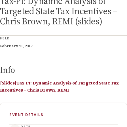
Tax-PI: Dynamic Analysis of
Targeted State Tax Incentives –
Chris Brown, REMI (slides)
HELD
February 21, 2017
Info
[Slides]Tax-PI: Dynamic Analysis of Targeted State Tax
Incentives – Chris Brown, REMI
EVENT DETAILS
DATE