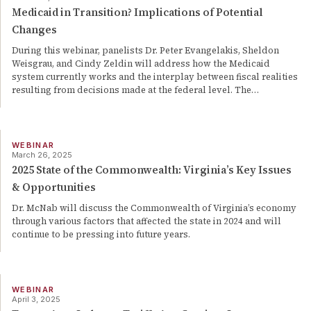
Medicaid in Transition? Implications of Potential
Changes
During this webinar, panelists Dr. Peter Evangelakis, Sheldon
Weisgrau, and Cindy Zeldin will address how the Medicaid
system currently works and the interplay between fiscal realities
resulting from decisions made at the federal level. The
…
WEBINAR
March 26, 2025
2025 State of the Commonwealth: Virginia’s Key Issues
& Opportunities
Dr. McNab will discuss the Commonwealth of Virginia’s economy
through various factors that affected the state in 2024 and will
continue to be pressing into future years.
WEBINAR
April 3, 2025