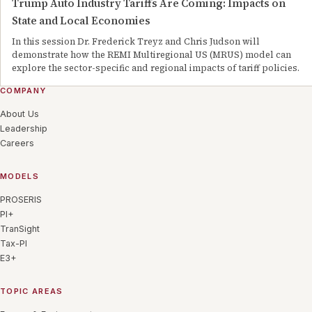
Trump Auto Industry Tariffs Are Coming: Impacts on
State and Local Economies
In this session Dr. Frederick Treyz and Chris Judson will
demonstrate how the REMI Multiregional US (MRUS) model can
explore the sector-specific and regional impacts of tariff policies.
COMPANY
About Us
Leadership
Careers
MODELS
PROSERIS
PI+
TranSight
Tax-PI
E3+
TOPIC AREAS