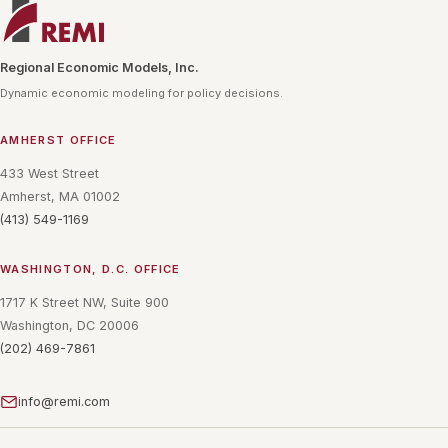
Regional Economic Models, Inc.
Dynamic economic modeling for policy decisions.
AMHERST OFFICE
433 West Street
Amherst, MA 01002
(413) 549-1169
WASHINGTON, D.C. OFFICE
1717 K Street NW, Suite 900
Washington, DC 20006
(202) 469-7861
info@remi.com