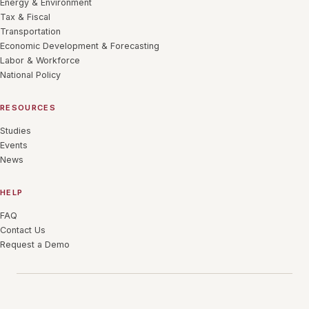
Energy & Environment
Tax & Fiscal
Transportation
Economic Development & Forecasting
Labor & Workforce
National Policy
RESOURCES
Studies
Events
News
HELP
FAQ
Contact Us
Request a Demo