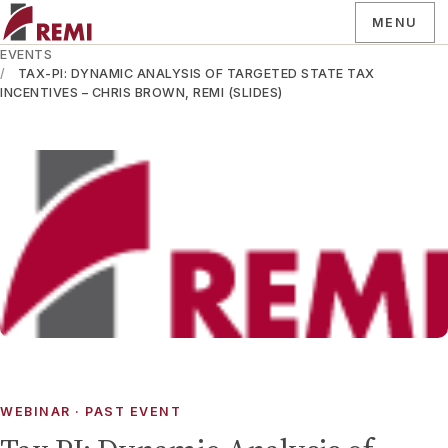
MENU
EVENTS
TAX-PI: DYNAMIC ANALYSIS OF TARGETED STATE TAX
INCENTIVES – CHRIS BROWN, REMI (SLIDES)
WEBINAR
· PAST EVENT