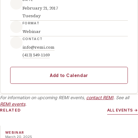
February 21, 2017
Tuesday
FORMAT
Webinar
CONTACT
info@remi.com
(413) 549-1169
Add to Calendar
For information on upcoming REMI events,
contact REMI
. See all
REMI events
.
RELATED
ALL EVENTS →
WEBINAR
March 20, 2025