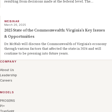
resulting from decisions made at the federal level. The
…
WEBINAR
March 26, 2025
2025 State of the Commonwealth: Virginia’s Key Issues
& Opportunities
Dr. McNab will discuss the Commonwealth of Virginia’s economy
through various factors that affected the state in 2024 and will
continue to be pressing into future years.
COMPANY
About Us
Leadership
Careers
MODELS
PROSERIS
PI+
TranSight