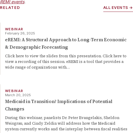
REMI events
.
RELATED
ALL EVENTS →
WEBINAR
February 26, 2025
eREMI: A Structural Approach to Long-Term Economic
& Demographic Forecasting
Click here to view the slides from this presentation. Click here to
view a recording of this session. eREMI is a tool that provides a
wide range of organizations with…
WEBINAR
March 20, 2025
Medicaid in Transition? Implications of Potential
Changes
During this webinar, panelists Dr. Peter Evangelakis, Sheldon
Weisgrau, and Cindy Zeldin will address how the Medicaid
system currently works and the interplay between fiscal realities