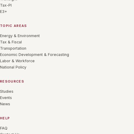
Tax-PI
E3+
TOPIC AREAS
Energy & Environment
Tax & Fiscal
Transportation
Economic Development & Forecasting
Labor & Workforce
National Policy
RESOURCES
Studies
Events
News
HELP
FAQ