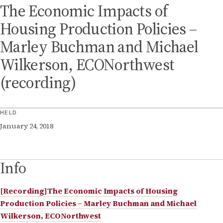
The Economic Impacts of
Housing Production Policies –
Marley Buchman and Michael
Wilkerson, ECONorthwest
(recording)
HELD
January 24, 2018
Info
[Recording]The Economic Impacts of Housing
Production Policies – Marley Buchman and Michael
Wilkerson, ECONorthwest