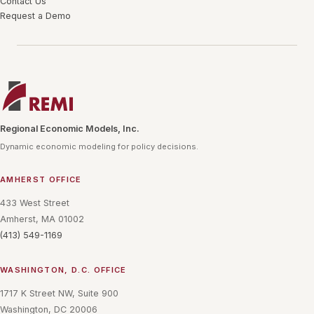
Contact Us
Request a Demo
Regional Economic Models, Inc.
Dynamic economic modeling for policy decisions.
AMHERST OFFICE
433 West Street
Amherst, MA 01002
(413) 549-1169
WASHINGTON, D.C. OFFICE
1717 K Street NW, Suite 900
Washington, DC 20006