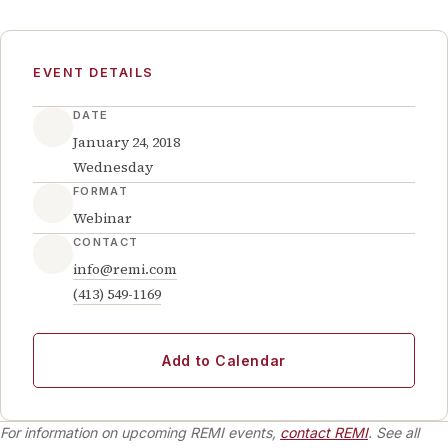
EVENT DETAILS
DATE
January 24, 2018
Wednesday
FORMAT
Webinar
CONTACT
info@remi.com
(413) 549-1169
Add to Calendar
For information on upcoming REMI events,
contact REMI
. See all