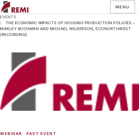
MENU
EVENTS
THE ECONOMIC IMPACTS OF HOUSING PRODUCTION POLICIES –
MARLEY BUCHMAN AND MICHAEL WILKERSON, ECONORTHWEST
(RECORDING)
WEBINAR
· PAST EVENT