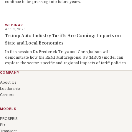
continue to be pressing into future years.
WEBINAR
April 3, 2025
Trump Auto Industry Tariffs Are Coming: Impacts on
State and Local Economies
In this session Dr. Frederick Treyz and Chris Judson will
demonstrate how the REMI Multiregional US (MRUS) model can
explore the sector-specific and regional impacts of tariff policies.
COMPANY
About Us
Leadership
Careers
MODELS
PROSERIS
PI+
TranSight