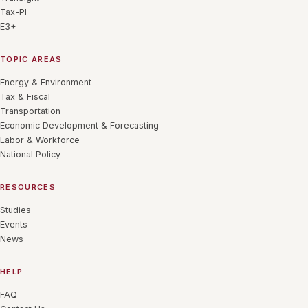
Tax-PI
E3+
TOPIC AREAS
Energy & Environment
Tax & Fiscal
Transportation
Economic Development & Forecasting
Labor & Workforce
National Policy
RESOURCES
Studies
Events
News
HELP
FAQ