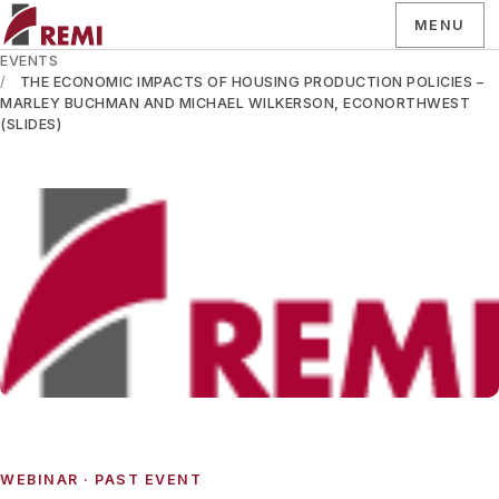
MENU
EVENTS
THE ECONOMIC IMPACTS OF HOUSING PRODUCTION POLICIES –
MARLEY BUCHMAN AND MICHAEL WILKERSON, ECONORTHWEST
(SLIDES)
WEBINAR
· PAST EVENT