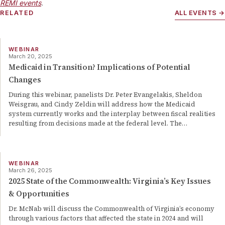
REMI events
.
RELATED
ALL EVENTS →
WEBINAR
March 20, 2025
Medicaid in Transition? Implications of Potential
Changes
During this webinar, panelists Dr. Peter Evangelakis, Sheldon
Weisgrau, and Cindy Zeldin will address how the Medicaid
system currently works and the interplay between fiscal realities
resulting from decisions made at the federal level. The
…
WEBINAR
March 26, 2025
2025 State of the Commonwealth: Virginia’s Key Issues
& Opportunities
Dr. McNab will discuss the Commonwealth of Virginia’s economy
through various factors that affected the state in 2024 and will