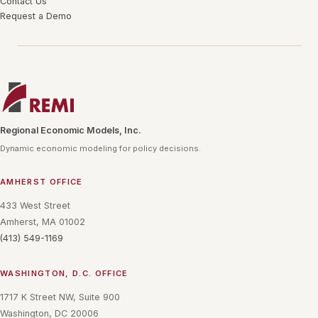
Contact Us
Request a Demo
Regional Economic Models, Inc.
Dynamic economic modeling for policy decisions.
AMHERST OFFICE
433 West Street
Amherst, MA 01002
(413) 549-1169
WASHINGTON, D.C. OFFICE
1717 K Street NW, Suite 900
Washington, DC 20006