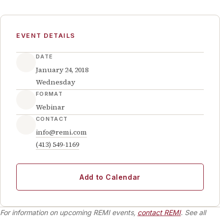
EVENT DETAILS
DATE
January 24, 2018
Wednesday
FORMAT
Webinar
CONTACT
info@remi.com
(413) 549-1169
Add to Calendar
For information on upcoming REMI events,
contact REMI
. See all