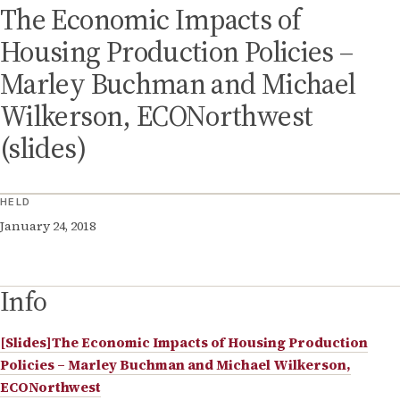
The Economic Impacts of
Housing Production Policies –
Marley Buchman and Michael
Wilkerson, ECONorthwest
(slides)
HELD
January 24, 2018
Info
[Slides]The Economic Impacts of Housing Production
Policies – Marley Buchman and Michael Wilkerson,
ECONorthwest