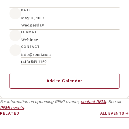
DATE
May 10, 2017
Wednesday
FORMAT
Webinar
CONTACT
info@remi.com
(413) 549-1169
Add to Calendar
For information on upcoming REMI events,
contact REMI
. See all
REMI events
.
RELATED
ALL EVENTS →