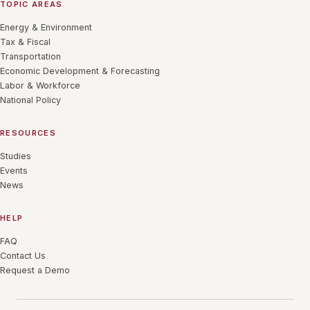
TOPIC AREAS
Energy & Environment
Tax & Fiscal
Transportation
Economic Development & Forecasting
Labor & Workforce
National Policy
RESOURCES
Studies
Events
News
HELP
FAQ
Contact Us
Request a Demo