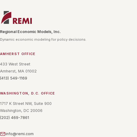
Regional Economic Models, Inc.
Dynamic economic modeling for policy decisions.
AMHERST OFFICE
433 West Street
Amherst, MA 01002
(413) 549-1169
WASHINGTON, D.C. OFFICE
1717 K Street NW, Suite 900
Washington, DC 20006
(202) 469-7861
info@remi.com