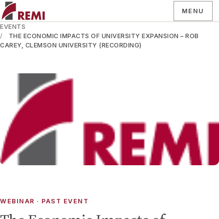
MENU
EVENTS
THE ECONOMIC IMPACTS OF UNIVERSITY EXPANSION – ROB
CAREY, CLEMSON UNIVERSITY (RECORDING)
WEBINAR
· PAST EVENT