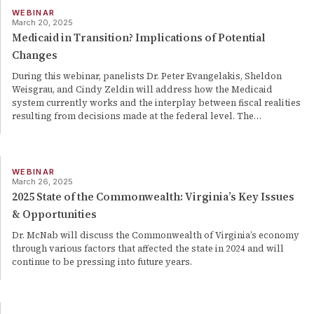
WEBINAR
March 20, 2025
Medicaid in Transition? Implications of Potential
Changes
During this webinar, panelists Dr. Peter Evangelakis, Sheldon
Weisgrau, and Cindy Zeldin will address how the Medicaid
system currently works and the interplay between fiscal realities
resulting from decisions made at the federal level. The
…
WEBINAR
March 26, 2025
2025 State of the Commonwealth: Virginia’s Key Issues
& Opportunities
Dr. McNab will discuss the Commonwealth of Virginia’s economy
through various factors that affected the state in 2024 and will
continue to be pressing into future years.