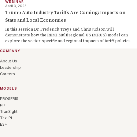
WEBINAR
April 3, 2025
Trump Auto Industry Tariffs Are Coming: Impacts on
State and Local Economies
In this session Dr. Frederick Treyz and Chris Judson will
demonstrate how the REMI Multiregional US (MRUS) model can
explore the sector-specific and regional impacts of tariff policies.
COMPANY
About Us
Leadership
Careers
MODELS
PROSERIS
PI+
TranSight
Tax-PI
E3+