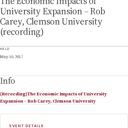
The Economic Impacts of
University Expansion – Rob
Carey, Clemson University
(recording)
HELD
May 10, 2017
Info
[Recording]The Economic Impacts of University
Expansion – Rob Carey, Clemson University
EVENT DETAILS