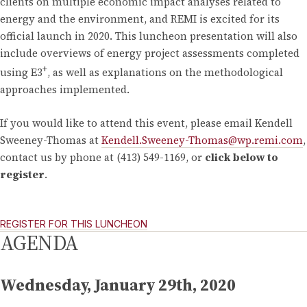
clients on multiple economic impact analyses related to
energy and the environment, and REMI is excited for its
official launch in 2020. This luncheon presentation will also
include overviews of energy project assessments completed
+
using E3
, as well as explanations on the methodological
approaches implemented.
If you would like to attend this event, please email Kendell
Sweeney-Thomas at
Kendell.Sweeney-Thomas@wp.remi.com
,
contact us by phone at (413) 549-1169, or
click below to
register
.
REGISTER FOR THIS LUNCHEON
AGENDA
Wednesday, January 29th, 2020