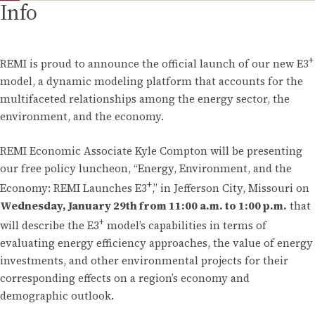
Info
+
REMI is proud to announce the official launch of our new E3
model, a dynamic modeling platform that accounts for the
multifaceted relationships among the energy sector, the
environment, and the economy.
REMI Economic Associate Kyle Compton will be presenting
our free policy luncheon, “Energy, Environment, and the
+
Economy: REMI Launches E3
,” in Jefferson City, Missouri on
Wednesday, January 29th from 11:00 a.m. to 1:00 p.m.
that
+
will describe the E3
model’s capabilities in terms of
evaluating energy efficiency approaches, the value of energy
investments, and other environmental projects for their
corresponding effects on a region’s economy and
demographic outlook.