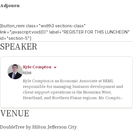
Adjourn
[button_remi class="width3 sections-class"
link="javascript:void(0)" label="REGISTER FOR THIS LUNCHEON"
id="section-5"]
SPEAKER
Kyle Compton
REMI
Kyle Compton is an Economic Associate at REMI,
responsible for managing business development and
client support operations in the Mountain West,
Heartland, and Northern Plains regions. Mr. Compton
has consulted on and supported a number of high-
visibility economic impact analyses, including the
VENUE
economic impact of closing the San Juan Generating
Station in New Mexico, the state economic
development program of Nebraska, and major tax
DoubleTree by Hilton Jefferson City
reform legislation in Utah. Prior to starting at REMI,