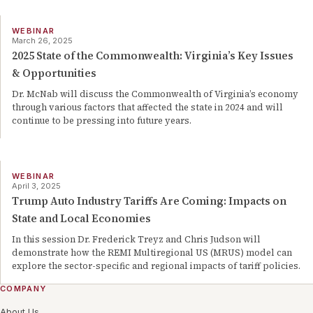
WEBINAR
March 26, 2025
2025 State of the Commonwealth: Virginia’s Key Issues
& Opportunities
Dr. McNab will discuss the Commonwealth of Virginia’s economy
through various factors that affected the state in 2024 and will
continue to be pressing into future years.
WEBINAR
April 3, 2025
Trump Auto Industry Tariffs Are Coming: Impacts on
State and Local Economies
In this session Dr. Frederick Treyz and Chris Judson will
demonstrate how the REMI Multiregional US (MRUS) model can
explore the sector-specific and regional impacts of tariff policies.
COMPANY
About Us