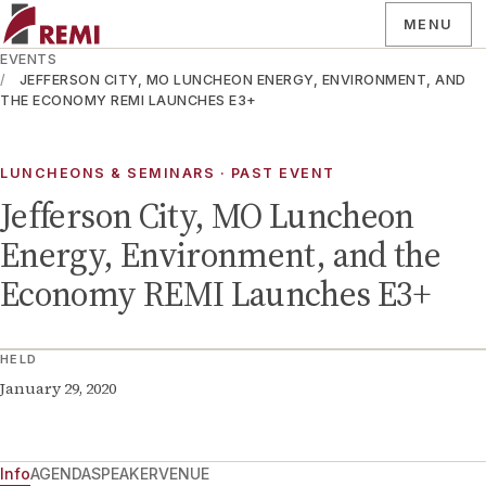
MENU
EVENTS
JEFFERSON CITY, MO LUNCHEON ENERGY, ENVIRONMENT, AND
THE ECONOMY REMI LAUNCHES E3+
LUNCHEONS & SEMINARS
· PAST EVENT
Jefferson City, MO Luncheon
Energy, Environment, and the
Economy REMI Launches E3+
HELD
January 29, 2020
Info
AGENDA
SPEAKER
VENUE