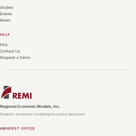
Studies
Events
News
HELP
FAQ
Contact Us
Request a Demo
Regional Economic Models, Inc.
Dynamic economic modeling for policy decisions.
AMHERST OFFICE