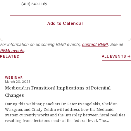
(413) 549-1169
Add to Calendar
For information on upcoming REMI events,
contact REMI
. See all
REMI events
.
RELATED
ALL EVENTS →
WEBINAR
March 20, 2025
Medicaid in Transition? Implications of Potential
Changes
During this webinar, panelists Dr. Peter Evangelakis, Sheldon
Weisgrau, and Cindy Zeldin will address how the Medicaid
system currently works and the interplay between fiscal realities
resulting from decisions made at the federal level. The
…