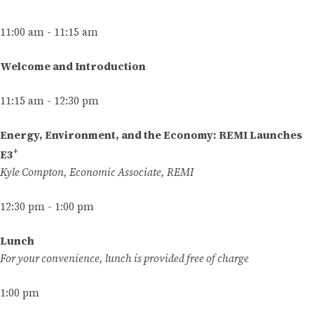
11:00 am - 11:15 am
Welcome and Introduction
11:15 am - 12:30 pm
Energy, Environment, and the Economy: REMI Launches
+
E3
Kyle Compton, Economic Associate, REMI
12:30 pm - 1:00 pm
Lunch
For your convenience, lunch is provided free of charge
1:00 pm