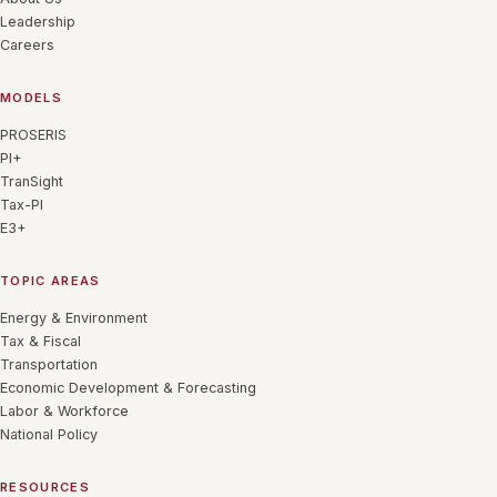
Leadership
Careers
MODELS
PROSERIS
PI+
TranSight
Tax-PI
E3+
TOPIC AREAS
Energy & Environment
Tax & Fiscal
Transportation
Economic Development & Forecasting
Labor & Workforce
National Policy
RESOURCES