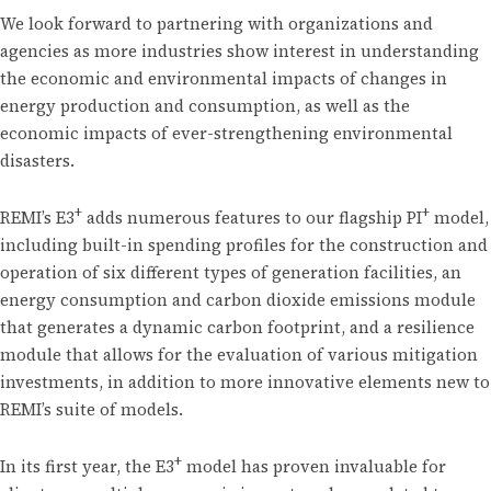
We look forward to partnering with organizations and
agencies as more industries show interest in understanding
the economic and environmental impacts of changes in
energy production and consumption, as well as the
economic impacts of ever-strengthening environmental
disasters.
+
+
REMI’s E3
adds numerous features to our flagship PI
model,
including built-in spending profiles for the construction and
operation of six different types of generation facilities, an
energy consumption and carbon dioxide emissions module
that generates a dynamic carbon footprint, and a resilience
module that allows for the evaluation of various mitigation
investments, in addition to more innovative elements new to
REMI’s suite of models.
+
In its first year, the E3
model has proven invaluable for