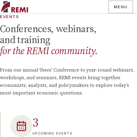
MENU
EVENTS
Conferences, webinars,
and training
for the REMI community.
From our annual Users’ Conference to year-round webinars,
workshops, and seminars, REMI events bring together
economists, analysts, and policymakers to explore today’s
most important economic questions.
3
UPCOMING EVENTS