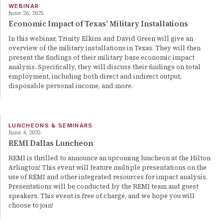
WEBINAR
June 26, 2025
Economic Impact of Texas’ Military Installations
In this webinar, Trinity Elkins and David Green will give an
overview of the military installations in Texas. They will then
present the findings of their military base economic impact
analysis. Specifically, they will discuss their findings on total
employment, including both direct and indirect output,
disposable personal income, and more.
LUNCHEONS & SEMINARS
June 4, 2025
REMI Dallas Luncheon
REMI is thrilled to announce an upcoming luncheon at the Hilton
Arlington! This event will feature multiple presentations on the
use of REMI and other integrated resources for impact analysis.
Presentations will be conducted by the REMI team and guest
speakers. This event is free of charge, and we hope you will
choose to join!