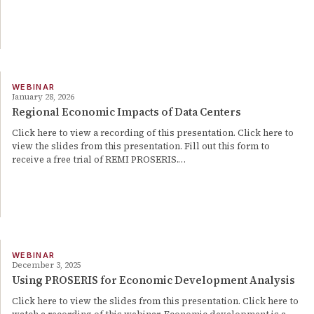
WEBINAR
January 28, 2026
Regional Economic Impacts of Data Centers
Click here to view a recording of this presentation. Click here to
view the slides from this presentation. Fill out this form to
receive a free trial of REMI PROSERIS.…
WEBINAR
December 3, 2025
Using PROSERIS for Economic Development Analysis
Click here to view the slides from this presentation. Click here to