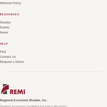
National Policy
RESOURCES
Studies
Events
News
HELP
FAQ
Contact Us
Request a Demo
Regional Economic Models, Inc.
Dynamic economic modeling for policy decisions.