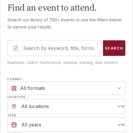
Find an event to attend.
Search our library of 790+ events or use the filters below
to narrow your results.
SEARCH
Examples: Users’ Conference, webinar, training, data centers
FORMAT
All formats
LOCATION
YEAR