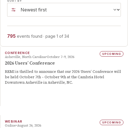
SORT BY
795
events
found
· page
1
of
34
CONFERENCE
UPCOMING
Asheville, North Carolina
October 7–9, 2026
2026 Users’ Conference
REMI is thrilled to announce that our 2026 Users’ Conference will
be held October 7th – October 9th at the Cambria Hotel
Downtown Asheville in Asheville, NC.
WEBINAR
UPCOMING
Online
August 26, 2026