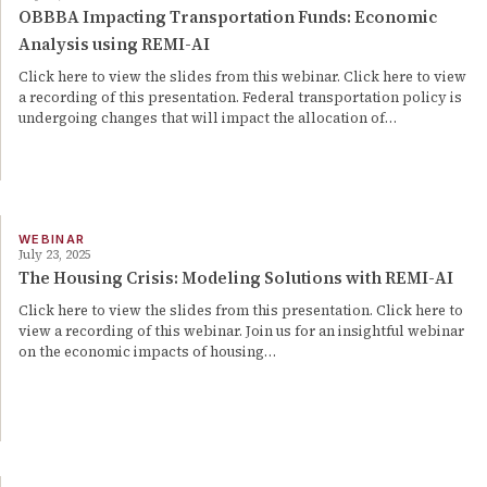
OBBBA Impacting Transportation Funds: Economic
Analysis using REMI-AI
Click here to view the slides from this webinar. Click here to view
a recording of this presentation. Federal transportation policy is
undergoing changes that will impact the allocation of…
WEBINAR
July 23, 2025
The Housing Crisis: Modeling Solutions with REMI-AI
Click here to view the slides from this presentation. Click here to
view a recording of this webinar. Join us for an insightful webinar
on the economic impacts of housing…