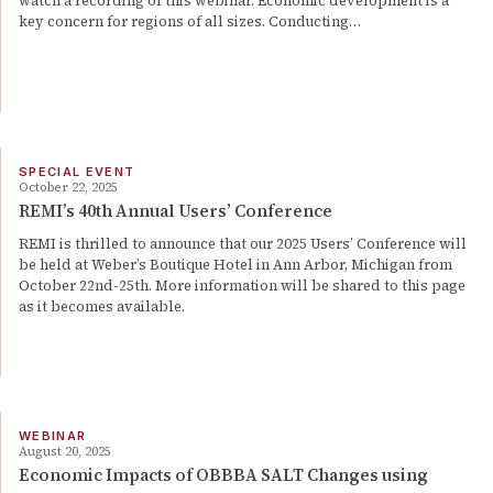
watch a recording of this webinar. Economic development is a
key concern for regions of all sizes. Conducting…
SPECIAL EVENT
October 22, 2025
REMI’s 40th Annual Users’ Conference
REMI is thrilled to announce that our 2025 Users’ Conference will
be held at Weber’s Boutique Hotel in Ann Arbor, Michigan from
October 22nd-25th. More information will be shared to this page
as it becomes available.
WEBINAR
August 20, 2025
Economic Impacts of OBBBA SALT Changes using