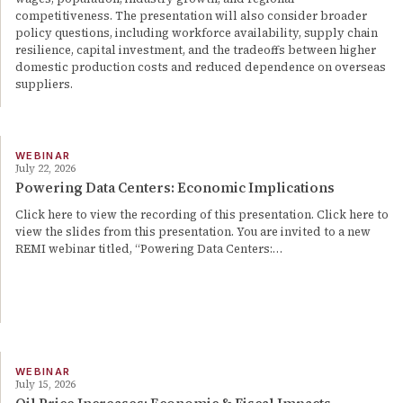
competitiveness. The presentation will also consider broader
policy questions, including workforce availability, supply chain
resilience, capital investment, and the tradeoffs between higher
domestic production costs and reduced dependence on overseas
suppliers.
WEBINAR
July 22, 2026
Powering Data Centers: Economic Implications
Click here to view the recording of this presentation. Click here to
view the slides from this presentation. You are invited to a new
REMI webinar titled, “Powering Data Centers:…
WEBINAR
July 15, 2026