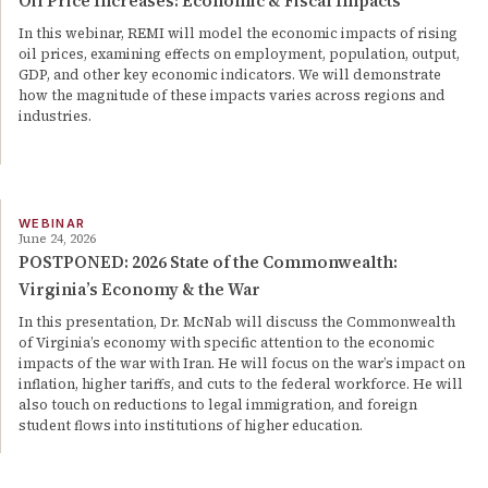
Oil Price Increases: Economic & Fiscal Impacts
In this webinar, REMI will model the economic impacts of rising
oil prices, examining effects on employment, population, output,
GDP, and other key economic indicators. We will demonstrate
how the magnitude of these impacts varies across regions and
industries.
WEBINAR
June 24, 2026
POSTPONED: 2026 State of the Commonwealth:
Virginia’s Economy & the War
In this presentation, Dr. McNab will discuss the Commonwealth
of Virginia’s economy with specific attention to the economic
impacts of the war with Iran. He will focus on the war’s impact on
inflation, higher tariffs, and cuts to the federal workforce. He will
also touch on reductions to legal immigration, and foreign
student flows into institutions of higher education.