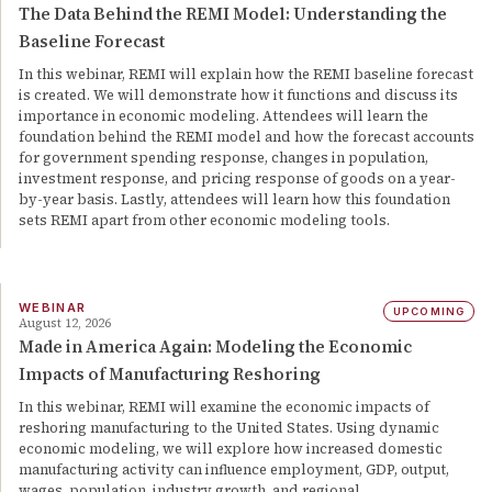
The Data Behind the REMI Model: Understanding the
Baseline Forecast
In this webinar, REMI will explain how the REMI baseline forecast
is created. We will demonstrate how it functions and discuss its
importance in economic modeling. Attendees will learn the
foundation behind the REMI model and how the forecast accounts
for government spending response, changes in population,
investment response, and pricing response of goods on a year-
by-year basis. Lastly, attendees will learn how this foundation
sets REMI apart from other economic modeling tools.
WEBINAR
UPCOMING
August 12, 2026
Made in America Again: Modeling the Economic
Impacts of Manufacturing Reshoring
In this webinar, REMI will examine the economic impacts of
reshoring manufacturing to the United States. Using dynamic
economic modeling, we will explore how increased domestic
manufacturing activity can influence employment, GDP, output,
wages, population, industry growth, and regional