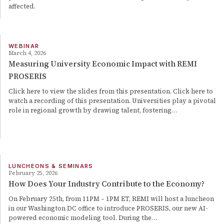
affected.
WEBINAR
March 4, 2026
Measuring University Economic Impact with REMI
PROSERIS
Click here to view the slides from this presentation. Click here to
watch a recording of this presentation. Universities play a pivotal
role in regional growth by drawing talent, fostering…
LUNCHEONS & SEMINARS
February 25, 2026
How Does Your Industry Contribute to the Economy?
On February 25th, from 11PM – 1PM ET, REMI will host a luncheon
in our Washington DC office to introduce PROSERIS, our new AI-
powered economic modeling tool. During the…