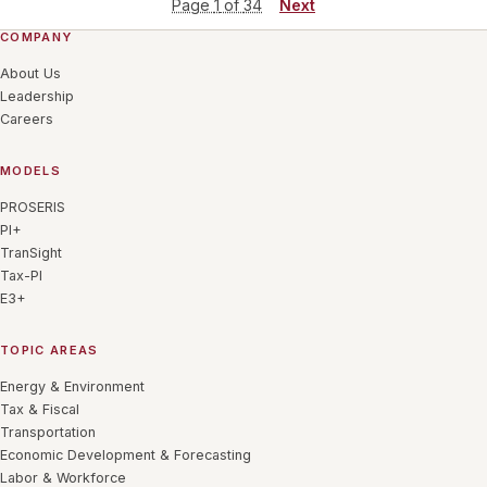
Page
1
of
34
Next
COMPANY
About Us
Leadership
Careers
MODELS
PROSERIS
PI+
TranSight
Tax-PI
E3+
TOPIC AREAS
Energy & Environment
Tax & Fiscal
Transportation
Economic Development & Forecasting
Labor & Workforce