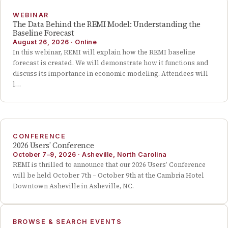
WEBINAR
The Data Behind the REMI Model: Understanding the
Baseline Forecast
August 26, 2026
·
Online
In this webinar, REMI will explain how the REMI baseline
forecast is created. We will demonstrate how it functions and
discuss its importance in economic modeling. Attendees will
l…
CONFERENCE
2026 Users’ Conference
October 7–9, 2026
·
Asheville, North Carolina
REMI is thrilled to announce that our 2026 Users’ Conference
will be held October 7th – October 9th at the Cambria Hotel
Downtown Asheville in Asheville, NC.
BROWSE & SEARCH EVENTS