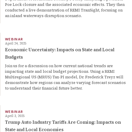
Poe Lock closure and the associated economic effects. They then
conducted a live demonstration of REMI TranSight, focusing on
an inland waterways disruption scenario.
WEBINAR
April 24, 2025
Economic Uncertainty: Impacts on State and Local
Budgets
Join us for a discussion on how current national trends are
impacting state and local budget projections. Using a REMI
Multiregional US (MRUS) Tax-PI model, Dr. Frederick Treyz will
demonstrate how regions can analyze varying forecast scenarios
to understand their financial future better.
WEBINAR
April 3, 2025
Trump Auto Industry Tariffs Are Coming: Impacts on
State and Local Economies