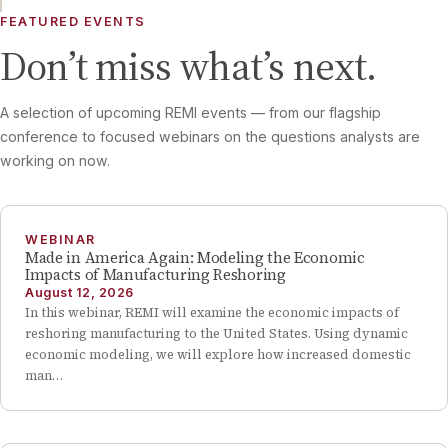
FEATURED EVENTS
Don’t miss what’s next.
A selection of upcoming REMI events — from our flagship
conference to focused webinars on the questions analysts are
working on now.
WEBINAR
Made in America Again: Modeling the Economic
Impacts of Manufacturing Reshoring
August 12, 2026
In this webinar, REMI will examine the economic impacts of
reshoring manufacturing to the United States. Using dynamic
economic modeling, we will explore how increased domestic
man…