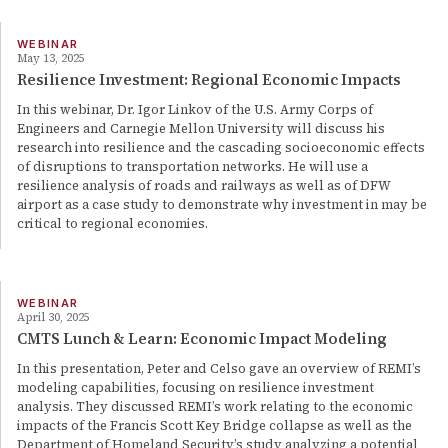
WEBINAR
May 13, 2025
Resilience Investment: Regional Economic Impacts
In this webinar, Dr. Igor Linkov of the U.S. Army Corps of
Engineers and Carnegie Mellon University will discuss his
research into resilience and the cascading socioeconomic effects
of disruptions to transportation networks. He will use a
resilience analysis of roads and railways as well as of DFW
airport as a case study to demonstrate why investment in may be
critical to regional economies.
WEBINAR
April 30, 2025
CMTS Lunch & Learn: Economic Impact Modeling
In this presentation, Peter and Celso gave an overview of REMI’s
modeling capabilities, focusing on resilience investment
analysis. They discussed REMI’s work relating to the economic
impacts of the Francis Scott Key Bridge collapse as well as the
Department of Homeland Security’s study analyzing a potential