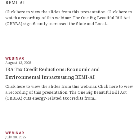
REMI-AI
Click here to view the slides from this presentation. Click here to
watch a recording of this webinar. The One Big Beautiful Bill Act
(OBBBA) significantly increased the State and Local…
WEBINAR
August 13, 2025
IRA Tax Credit Reductions: Economic and
Environmental Impacts using REMI-AI
Click here to view the slides from this webinar. Click here to view
a recording of this presentation. The One Big Beautiful Bill Act
(OBBBA) cuts energy-related tax credits from…
WEBINAR
July 30, 2025