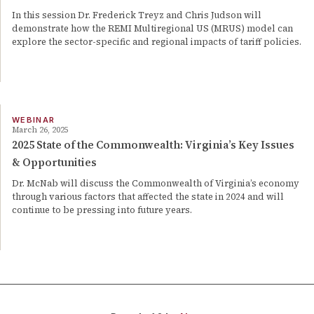
In this session Dr. Frederick Treyz and Chris Judson will
demonstrate how the REMI Multiregional US (MRUS) model can
explore the sector-specific and regional impacts of tariff policies.
WEBINAR
March 26, 2025
2025 State of the Commonwealth: Virginia’s Key Issues
& Opportunities
Dr. McNab will discuss the Commonwealth of Virginia’s economy
through various factors that affected the state in 2024 and will
continue to be pressing into future years.