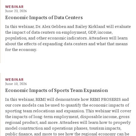
WEBINAR
June 23, 2026
Economic Impacts of Data Centers
In this webinar, Dr. Alex Gebben and Bailey Kirkland will evaluate
the impact of data centers on employment, GDP, income,
population, and other economic indicators. Attendees will learn
about the effects of expanding data centers and what that means
for the economy.
WEBINAR
June 10, 2026
Economic Impacts of Sports Team Expansion
In this webinar, REMI will demonstrate how REMI PROSERIS and
our core models can be used to quantify the economic impacts of
sporting team relocations and expansion. This webinar will cover
the impacts of long-term employment, disposable income, gross
regional product, and more. Attendees will learn how to properly
model construction and operations phases, tourism impacts,
public finance, and more to see how the regional economy can be