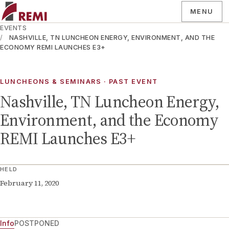
MENU
EVENTS
NASHVILLE, TN LUNCHEON ENERGY, ENVIRONMENT, AND THE
ECONOMY REMI LAUNCHES E3+
LUNCHEONS & SEMINARS
· PAST EVENT
Nashville, TN Luncheon Energy,
Environment, and the Economy
REMI Launches E3+
HELD
February 11, 2020
Info
POSTPONED