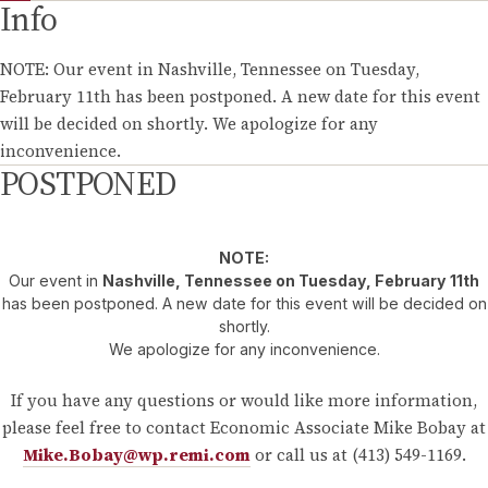
Info
NOTE: Our event in Nashville, Tennessee on Tuesday,
February 11th has been postponed. A new date for this event
will be decided on shortly. We apologize for any
inconvenience.
POSTPONED
NOTE:
Our event in
Nashville, Tennessee on Tuesday, February 11th
has been postponed. A new date for this event will be decided on
shortly.
We apologize for any inconvenience.
If you have any questions or would like more information,
please feel free to contact Economic Associate Mike Bobay at
Mike.Bobay@wp.remi.com
or call us at (413) 549-1169.