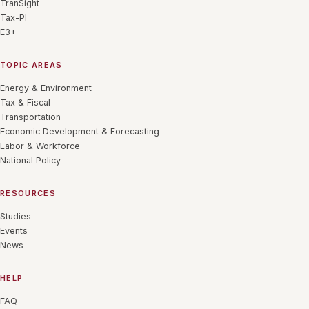
TranSight
Tax-PI
E3+
TOPIC AREAS
Energy & Environment
Tax & Fiscal
Transportation
Economic Development & Forecasting
Labor & Workforce
National Policy
RESOURCES
Studies
Events
News
HELP
FAQ