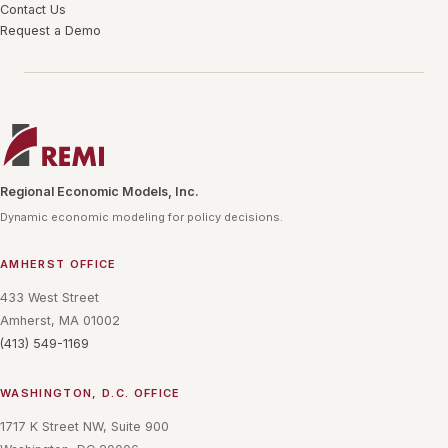
Contact Us
Request a Demo
Regional Economic Models, Inc.
Dynamic economic modeling for policy decisions.
AMHERST OFFICE
433 West Street
Amherst, MA 01002
(413) 549-1169
WASHINGTON, D.C. OFFICE
1717 K Street NW, Suite 900