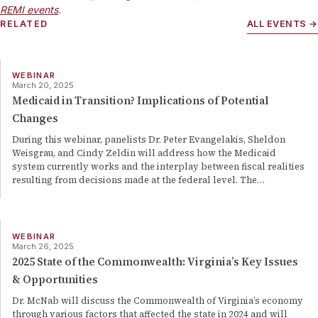
REMI events
.
RELATED
ALL EVENTS →
WEBINAR
March 20, 2025
Medicaid in Transition? Implications of Potential
Changes
During this webinar, panelists Dr. Peter Evangelakis, Sheldon
Weisgrau, and Cindy Zeldin will address how the Medicaid
system currently works and the interplay between fiscal realities
resulting from decisions made at the federal level. The
…
WEBINAR
March 26, 2025
2025 State of the Commonwealth: Virginia’s Key Issues
& Opportunities
Dr. McNab will discuss the Commonwealth of Virginia’s economy
through various factors that affected the state in 2024 and will