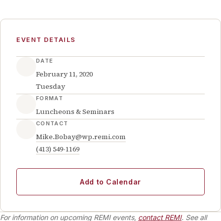
EVENT DETAILS
DATE
February 11, 2020
Tuesday
FORMAT
Luncheons & Seminars
CONTACT
Mike.Bobay@wp.remi.com
(413) 549-1169
Add to Calendar
For information on upcoming REMI events,
contact REMI
. See all