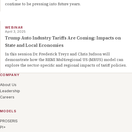
continue to be pressing into future years.
WEBINAR
April 3, 2025
Trump Auto Industry Tariffs Are Coming: Impacts on
State and Local Economies
In this session Dr. Frederick Treyz and Chris Judson will
demonstrate how the REMI Multiregional US (MRUS) model can
explore the sector-specific and regional impacts of tariff policies.
COMPANY
About Us
Leadership
Careers
MODELS
PROSERIS
PI+