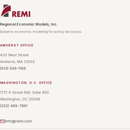
Regional Economic Models, Inc.
Dynamic economic modeling for policy decisions.
AMHERST OFFICE
433 West Street
Amherst, MA 01002
(413) 549-1169
WASHINGTON, D.C. OFFICE
1717 K Street NW, Suite 900
Washington, DC 20006
(202) 469-7861
info@remi.com