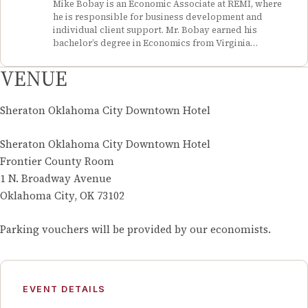
Mike Bobay is an Economic Associate at REMI, where
Center Conference, and she reviewed literature and
he is responsible for business development and
synthesized information for a project on taxes and
individual client support. Mr. Bobay earned his
entrepreneurship. As a policy intern for the Memphis
bachelor’s degree in Economics from Virginia
City Council, she conducted research and presented a
Polytechnic Institute and State University (Virginia
report on false alarms to the council. Ms. Neville
Tech), where he was an Economics tutor for the Econ
VENUE
graduated from University of Tennessee, Knoxville
Club and a member of the Finance Club. He has served
with a Bachelor of Arts in Economics and Political
in several leadership positions during his time as an
Science, with a concentration in International Affairs.
intern and volunteer, performing project management,
Sheraton Oklahoma City Downtown Hotel
treasury, and mentor responsibilities.
Sheraton Oklahoma City Downtown Hotel
Frontier County Room
1 N. Broadway Avenue
Oklahoma City, OK 73102
Parking vouchers will be provided by our economists.
EVENT DETAILS