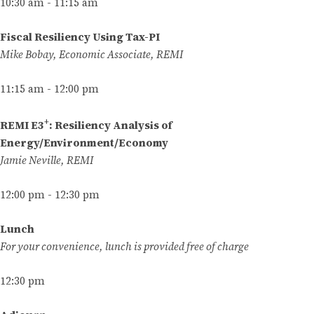
10:30 am - 11:15 am
Fiscal Resiliency Using Tax-PI
Mike Bobay, Economic Associate, REMI
11:15 am - 12:00 pm
+
REMI E3
: Resiliency Analysis of
Energy/Environment/Economy
Jamie Neville, REMI
12:00 pm - 12:30 pm
Lunch
For your convenience, lunch is provided free of charge
12:30 pm