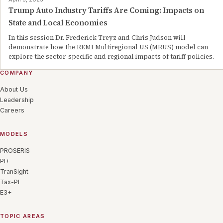
Trump Auto Industry Tariffs Are Coming: Impacts on
State and Local Economies
In this session Dr. Frederick Treyz and Chris Judson will
demonstrate how the REMI Multiregional US (MRUS) model can
explore the sector-specific and regional impacts of tariff policies.
COMPANY
About Us
Leadership
Careers
MODELS
PROSERIS
PI+
TranSight
Tax-PI
E3+
TOPIC AREAS