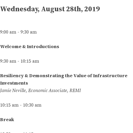
Wednesday, August 28th, 2019
9:00 am - 9:30 am
Welcome & Introductions
9:30 am - 10:15 am
Resiliency & Demonstrating the Value of Infrastructure
Investments
Jamie Neville, Economic Associate, REMI
10:15 am - 10:30 am
Break