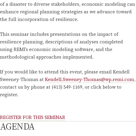
of a disaster to diverse stakeholders, economic modeling can
enhance regional planning strategies as we advance toward
the full incorporation of resilience.
This seminar includes presentations on the impact of
resilience planning, descriptions of analyses completed
using REMI’s economic modeling software, and the
methodological approaches implemented.
If you would like to attend this event, please email Kendell
Sweeney-Thomas at
Kendell.Sweeney-Thomas@wp.remi.com
,
contact us by phone at (413) 549-1169, or click below to
register.
REGISTER FOR THIS SEMINAR
AGENDA