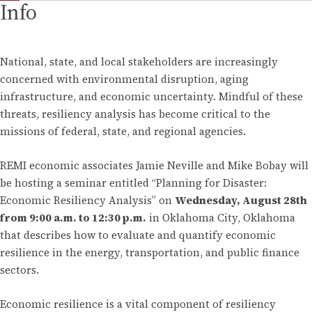
Info
National, state, and local stakeholders are increasingly
concerned with environmental disruption, aging
infrastructure, and economic uncertainty. Mindful of these
threats, resiliency analysis has become critical to the
missions of federal, state, and regional agencies.
REMI economic associates Jamie Neville and Mike Bobay will
be hosting a seminar entitled “Planning for Disaster:
Economic Resiliency Analysis” on
Wednesday, August 28th
from 9:00 a.m. to 12:30 p.m.
in Oklahoma City, Oklahoma
that describes how to evaluate and quantify economic
resilience in the energy, transportation, and public finance
sectors.
Economic resilience is a vital component of resiliency