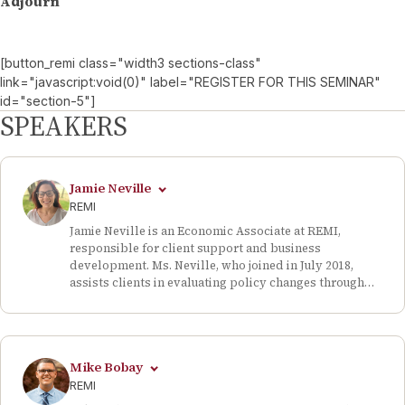
Adjourn
[button_remi class="width3 sections-class"
link="javascript:void(0)" label="REGISTER FOR THIS SEMINAR"
id="section-5"]
SPEAKERS
Jamie Neville
REMI
Jamie Neville is an Economic Associate at REMI,
responsible for client support and business
development. Ms. Neville, who joined in July 2018,
assists clients in evaluating policy changes through
dynamic economic modeling. Prior to REMI, she
served as a research assistant for the Boyd Center for
Business and Economic Research based at the
University of Tennessee, Knoxville, where she
Mike Bobay
compiled statistical and spatial data for research
economists’ working papers. She examined healthcare
REMI
data and developed graphs for the Census State Data