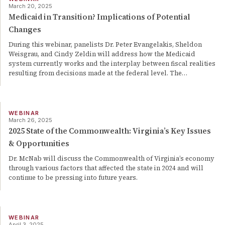
March 20, 2025
Medicaid in Transition? Implications of Potential
Changes
During this webinar, panelists Dr. Peter Evangelakis, Sheldon
Weisgrau, and Cindy Zeldin will address how the Medicaid
system currently works and the interplay between fiscal realities
resulting from decisions made at the federal level. The
…
WEBINAR
March 26, 2025
2025 State of the Commonwealth: Virginia’s Key Issues
& Opportunities
Dr. McNab will discuss the Commonwealth of Virginia’s economy
through various factors that affected the state in 2024 and will
continue to be pressing into future years.
WEBINAR
April 3, 2025