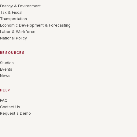
Energy & Environment
Tax & Fiscal
Transportation
Economic Development & Forecasting
Labor & Workforce
National Policy
RESOURCES
Studies
Events
News
HELP
FAQ
Contact Us
Request a Demo