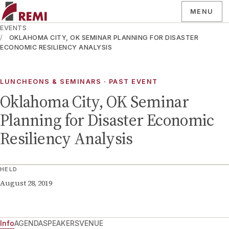
MENU
EVENTS
OKLAHOMA CITY, OK SEMINAR PLANNING FOR DISASTER
ECONOMIC RESILIENCY ANALYSIS
LUNCHEONS & SEMINARS
· PAST EVENT
Oklahoma City, OK Seminar
Planning for Disaster Economic
Resiliency Analysis
HELD
August 28, 2019
Info
AGENDA
SPEAKERS
VENUE