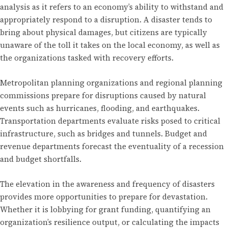
analysis as it refers to an economy’s ability to withstand and
appropriately respond to a disruption. A disaster tends to
bring about physical damages, but citizens are typically
unaware of the toll it takes on the local economy, as well as
the organizations tasked with recovery efforts.
Metropolitan planning organizations and regional planning
commissions prepare for disruptions caused by natural
events such as hurricanes, flooding, and earthquakes.
Transportation departments evaluate risks posed to critical
infrastructure, such as bridges and tunnels. Budget and
revenue departments forecast the eventuality of a recession
and budget shortfalls.
The elevation in the awareness and frequency of disasters
provides more opportunities to prepare for devastation.
Whether it is lobbying for grant funding, quantifying an
organization’s resilience output, or calculating the impacts