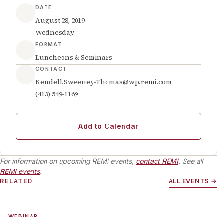
DATE
August 28, 2019
Wednesday
FORMAT
Luncheons & Seminars
CONTACT
Kendell.Sweeney-Thomas@wp.remi.com
(413) 549-1169
Add to Calendar
For information on upcoming REMI events,
contact REMI
. See all
REMI events
.
RELATED
ALL EVENTS →
WEBINAR