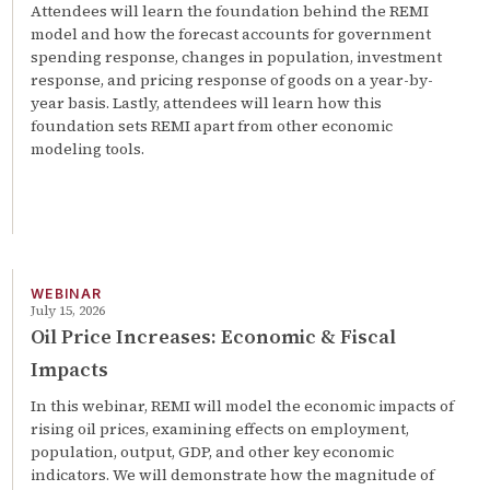
Attendees will learn the foundation behind the REMI
model and how the forecast accounts for government
spending response, changes in population, investment
response, and pricing response of goods on a year-by-
year basis. Lastly, attendees will learn how this
foundation sets REMI apart from other economic
modeling tools.
WEBINAR
July 15, 2026
Oil Price Increases: Economic & Fiscal
Impacts
In this webinar, REMI will model the economic impacts of
rising oil prices, examining effects on employment,
population, output, GDP, and other key economic
indicators. We will demonstrate how the magnitude of