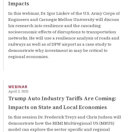
Impacts
In this webinar, Dr. Igor Linkov of the U.S. Army Corps of
Engineers and Carnegie Mellon University will discuss
his research into resilience and the cascading
socioeconomic effects of disruptions to transportation
networks. He will use a resilience analysis of roads and
railways as well as of DFW airport as a case study to
demonstrate why investment in may be critical to
regional economies.
WEBINAR
April 3, 2025
Trump Auto Industry Tariffs Are Coming:
Impacts on State and Local Economies
In this session Dr. Frederick Treyz and Chris Judson will
demonstrate how the REMI Multiregional US (MRUS)
model can explore the sector-specific and regional