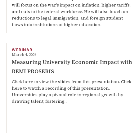
will focus on the war’s impact on inflation, higher tariffs,
and cuts to the federal workforce. He will also touch on
reductions to legal immigration, and foreign student
flows into institutions of higher education.
WEBINAR
March 4, 2026
Measuring University Economic Impact with
REMI PROSERIS
Click here to view the slides from this presentation. Click
here to watch a recording of this presentation.
Universities play a pivotal role in regional growth by
drawing talent, fostering…