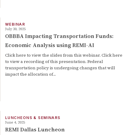
WEBINAR
July 30, 2025
OBBBA Impacting Transportation Funds:
Economic Analysis using REMI-AI
Click here to view the slides from this webinar. Click here
to view a recording of this presentation. Federal
transportation policy is undergoing changes that will
impact the allocation of…
LUNCHEONS & SEMINARS
June 4, 2025
REMI Dallas Luncheon