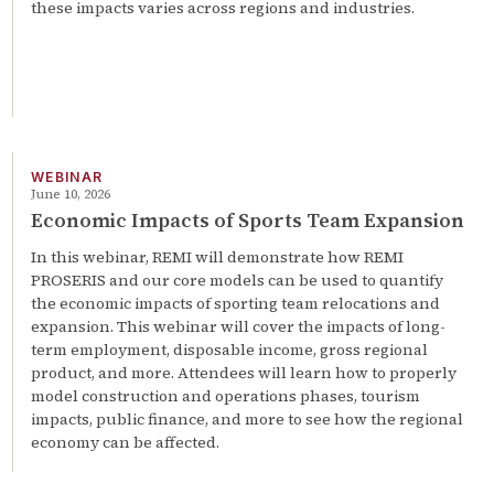
these impacts varies across regions and industries.
WEBINAR
June 10, 2026
Economic Impacts of Sports Team Expansion
In this webinar, REMI will demonstrate how REMI
PROSERIS and our core models can be used to quantify
the economic impacts of sporting team relocations and
expansion. This webinar will cover the impacts of long-
term employment, disposable income, gross regional
product, and more. Attendees will learn how to properly
model construction and operations phases, tourism
impacts, public finance, and more to see how the regional
economy can be affected.