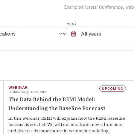
Examples: Users’ Conference, webin
YEAR
WEBINAR
UPCOMING
Online
August 26, 2026
The Data Behind the REMI Model:
Understanding the Baseline Forecast
In this webinar, REMI will explain how the REMI baseline
forecast is created. We will demonstrate how it functions
and discuss its importance in economic modeling.