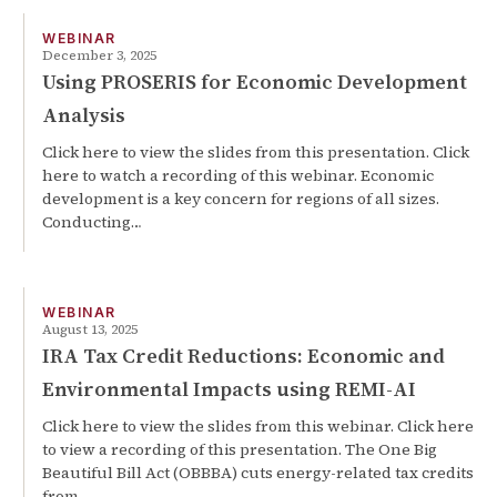
WEBINAR
December 3, 2025
Using PROSERIS for Economic Development
Analysis
Click here to view the slides from this presentation. Click
here to watch a recording of this webinar. Economic
development is a key concern for regions of all sizes.
Conducting…
WEBINAR
August 13, 2025
IRA Tax Credit Reductions: Economic and
Environmental Impacts using REMI-AI
Click here to view the slides from this webinar. Click here
to view a recording of this presentation. The One Big
Beautiful Bill Act (OBBBA) cuts energy-related tax credits
from…