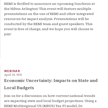
REMI is thrilled to announce an upcoming luncheon at
the Hilton Arlington! This event will feature multiple
presentations on the use of REMI and other integrated
resources for impact analysis. Presentations will be
conducted by the REMI team and guest speakers. This
event is free of charge, and we hope you will choose to
join!
WEBINAR
April 24, 2025
Economic Uncertainty: Impacts on State and
Local Budgets
Join us for a discussion on how current national trends
are impacting state and local budget projections. Using a
REMI Multiregional US (MRUS) Tax-PI model, Dr.