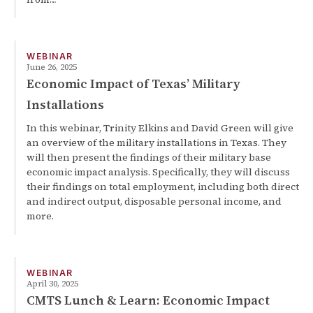
WEBINAR
June 26, 2025
Economic Impact of Texas’ Military
Installations
In this webinar, Trinity Elkins and David Green will give
an overview of the military installations in Texas. They
will then present the findings of their military base
economic impact analysis. Specifically, they will discuss
their findings on total employment, including both direct
and indirect output, disposable personal income, and
more.
WEBINAR
April 30, 2025
CMTS Lunch & Learn: Economic Impact