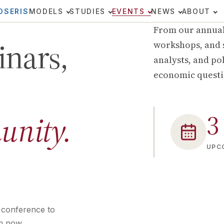
OSERIS
MODELS
STUDIES
EVENTS
NEWS
ABOUT
From our annual
inars,
workshops, and 
analysts, and po
economic questi
3
unity.
UPC
 conference to
n now.