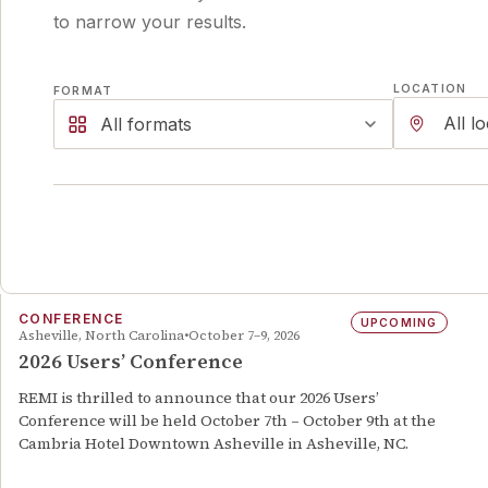
to narrow your results.
LOCATION
FORMAT
All formats
CONFERENCE
UPCOMING
Asheville, North Carolina
October 7–9, 2026
2026 Users’ Conference
REMI is thrilled to announce that our 2026 Users’
Conference will be held October 7th – October 9th at the
Cambria Hotel Downtown Asheville in Asheville, NC.