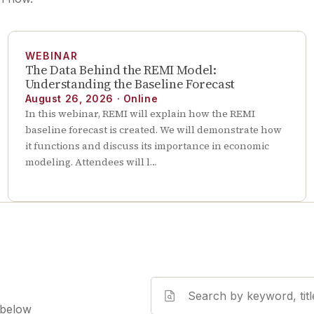
WEBINAR
The Data Behind the REMI Model:
Understanding the Baseline Forecast
August 26, 2026
·
Online
In this webinar, REMI will explain how the REMI
baseline forecast is created. We will demonstrate how
it functions and discuss its importance in economic
modeling. Attendees will l…
 below