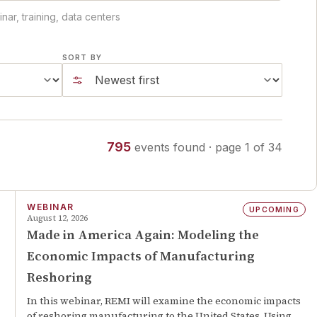
ar, training, data centers
SORT BY
795
events
found
· page
1
of
34
WEBINAR
UPCOMING
August 12, 2026
Made in America Again: Modeling the
Economic Impacts of Manufacturing
Reshoring
In this webinar, REMI will examine the economic impacts
of reshoring manufacturing to the United States. Using