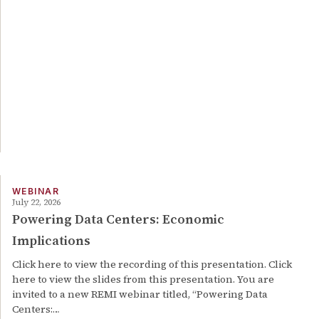
WEBINAR
July 22, 2026
Powering Data Centers: Economic
Implications
Click here to view the recording of this presentation. Click
here to view the slides from this presentation. You are
invited to a new REMI webinar titled, “Powering Data
Centers:…