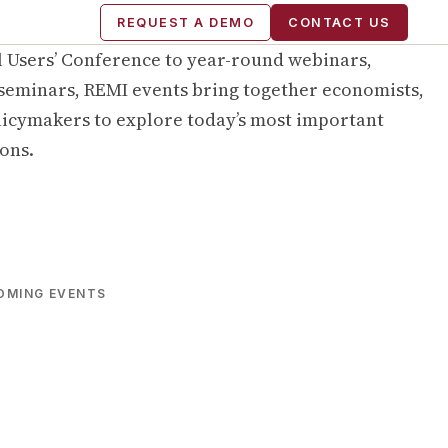
REQUEST A DEMO
CONTACT US
 Users’ Conference to year-round webinars,
seminars, REMI events bring together economists,
licymakers to explore today’s most important
ons.
OMING EVENTS