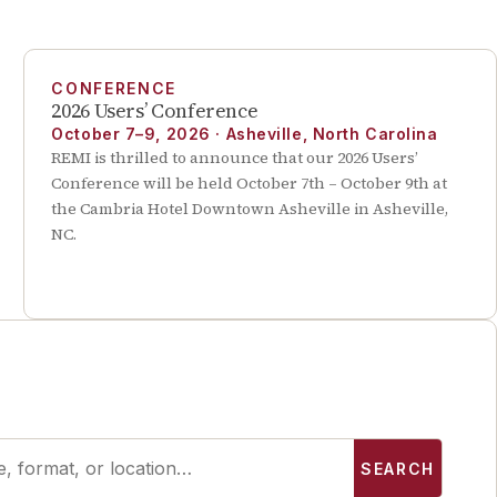
CONFERENCE
2026 Users’ Conference
October 7–9, 2026
·
Asheville, North Carolina
REMI is thrilled to announce that our 2026 Users’
Conference will be held October 7th – October 9th at
the Cambria Hotel Downtown Asheville in Asheville,
NC.
SEARCH