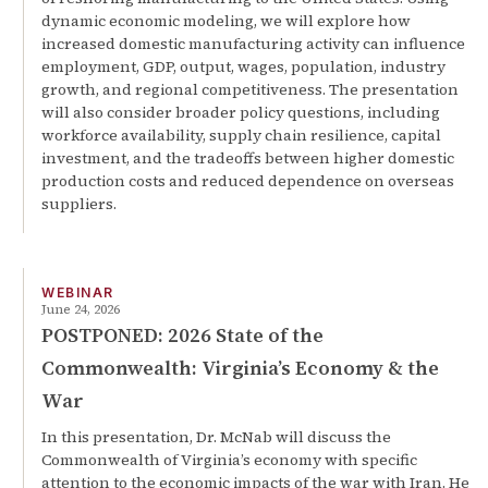
dynamic economic modeling, we will explore how
increased domestic manufacturing activity can influence
employment, GDP, output, wages, population, industry
growth, and regional competitiveness. The presentation
will also consider broader policy questions, including
workforce availability, supply chain resilience, capital
investment, and the tradeoffs between higher domestic
production costs and reduced dependence on overseas
suppliers.
WEBINAR
June 24, 2026
POSTPONED: 2026 State of the
Commonwealth: Virginia’s Economy & the
War
In this presentation, Dr. McNab will discuss the
Commonwealth of Virginia’s economy with specific
attention to the economic impacts of the war with Iran. He