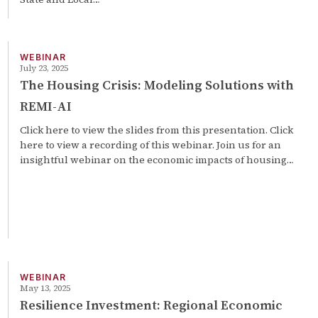
WEBINAR
July 23, 2025
The Housing Crisis: Modeling Solutions with
REMI-AI
Click here to view the slides from this presentation. Click
here to view a recording of this webinar. Join us for an
insightful webinar on the economic impacts of housing…
WEBINAR
May 13, 2025
Resilience Investment: Regional Economic