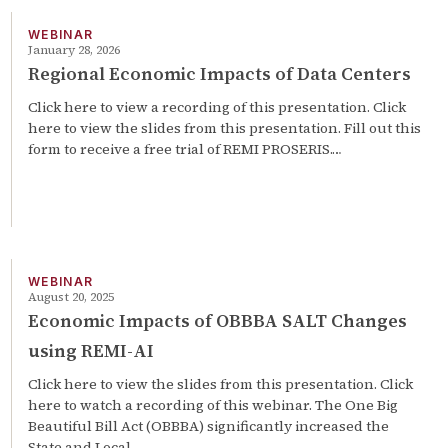
WEBINAR
January 28, 2026
Regional Economic Impacts of Data Centers
Click here to view a recording of this presentation. Click
here to view the slides from this presentation. Fill out this
form to receive a free trial of REMI PROSERIS.…
WEBINAR
August 20, 2025
Economic Impacts of OBBBA SALT Changes
using REMI-AI
Click here to view the slides from this presentation. Click
here to watch a recording of this webinar. The One Big
Beautiful Bill Act (OBBBA) significantly increased the
State and Local…