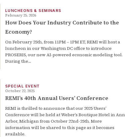
LUNCHEONS & SEMINARS
February 25, 2026
How Does Your Industry Contribute to the
Economy?
On February 25th, from 11PM – 1PM ET, REMI will host a
luncheon in our Washington DC office to introduce
PROSERIS, our new AI-powered economic modeling tool.
During the…
SPECIAL EVENT
October 22, 2025
REMI’s 40th Annual Users’ Conference
REMI is thrilled to announce that our 2025 Users’
Conference will be held at Weber’s Boutique Hotel in Ann
Arbor, Michigan from October 22nd-25th. More
information will be shared to this page as it becomes
available.