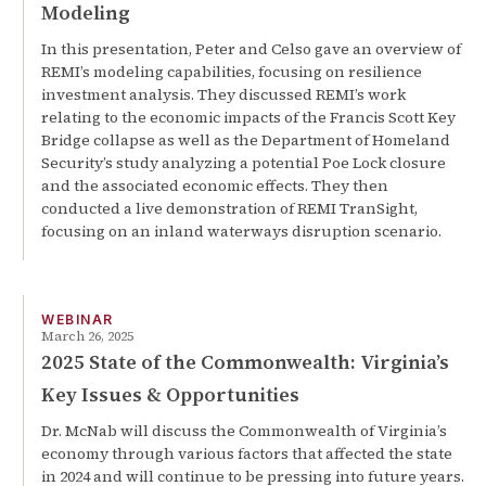
Modeling
In this presentation, Peter and Celso gave an overview of
REMI’s modeling capabilities, focusing on resilience
investment analysis. They discussed REMI’s work
relating to the economic impacts of the Francis Scott Key
Bridge collapse as well as the Department of Homeland
Security’s study analyzing a potential Poe Lock closure
and the associated economic effects. They then
conducted a live demonstration of REMI TranSight,
focusing on an inland waterways disruption scenario.
WEBINAR
March 26, 2025
2025 State of the Commonwealth: Virginia’s
Key Issues & Opportunities
Dr. McNab will discuss the Commonwealth of Virginia’s
economy through various factors that affected the state
in 2024 and will continue to be pressing into future years.