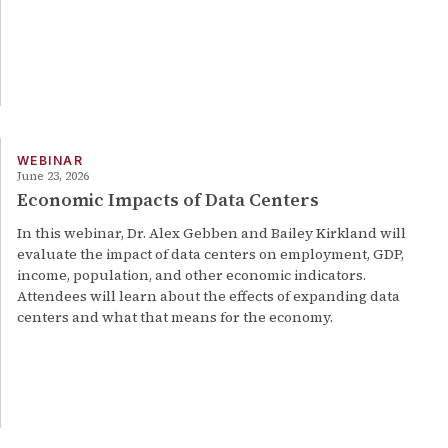
WEBINAR
June 23, 2026
Economic Impacts of Data Centers
In this webinar, Dr. Alex Gebben and Bailey Kirkland will
evaluate the impact of data centers on employment, GDP,
income, population, and other economic indicators.
Attendees will learn about the effects of expanding data
centers and what that means for the economy.