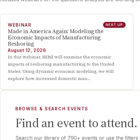
WEBINAR
NEXT UP
Made in America Again: Modeling the
Economic Impacts of Manufacturing
Reshoring
August 12, 2026
In this webinar, REMI will examine the economic
impacts of reshoring manufacturing to the United
States. Using dynamic economic modeling, we will
explore how increased domestic man…
BROWSE & SEARCH EVENTS
Find an event to attend.
Search our library of 790+ events or use the filters