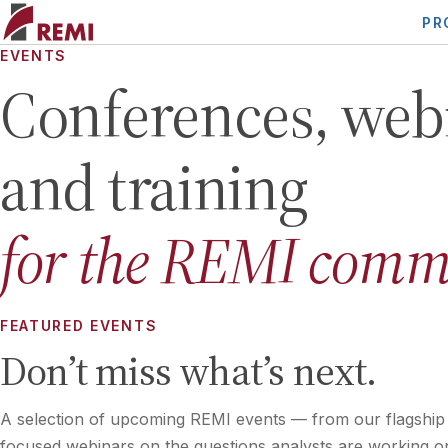
PR
EVENTS
Conferences, web
and training
for the REMI comm
FEATURED EVENTS
Don’t miss what’s next.
A selection of upcoming REMI events — from our flagship
focused webinars on the questions analysts are working o