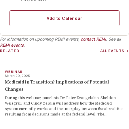
Add to Calendar
For information on upcoming REMI events,
contact REMI
. See all
REMI events
.
RELATED
ALL EVENTS →
WEBINAR
March 20, 2025
Medicaid in Transition? Implications of Potential
Changes
During this webinar, panelists Dr. Peter Evangelakis, Sheldon
Weisgrau, and Cindy Zeldin will address how the Medicaid
system currently works and the interplay between fiscal realities
resulting from decisions made at the federal level. The
…