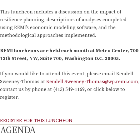
This luncheon includes a discussion on the impact of
resilience planning, descriptions of analyses completed
using REMI’s economic modeling software, and the
methodological approaches implemented.
REMI luncheons are held each month at Metro Center, 700
12th Street, NW, Suite 700, Washington D.C. 20005.
If you would like to attend this event, please email Kendell
Sweeney-Thomas at
Kendell.Sweeney-Thomas@wp.remi.com
,
contact us by phone at (413) 549-1169, or click below to
register.
REGISTER FOR THIS LUNCHEON
AGENDA