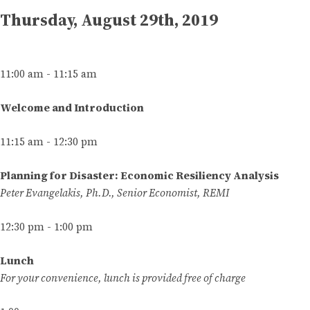
Thursday, August 29th, 2019
11:00 am - 11:15 am
Welcome and Introduction
11:15 am - 12:30 pm
Planning for Disaster: Economic Resiliency Analysis
Peter Evangelakis, Ph.D., Senior Economist, REMI
12:30 pm - 1:00 pm
Lunch
For your convenience, lunch is provided free of charge