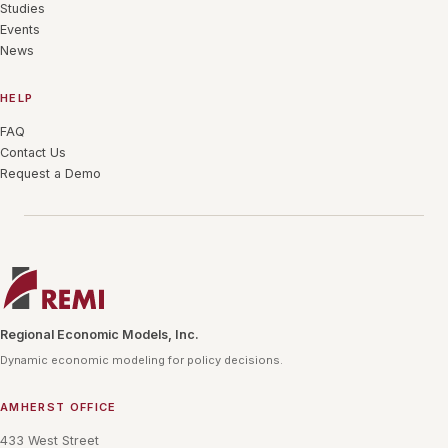
Studies
Events
News
HELP
FAQ
Contact Us
Request a Demo
Regional Economic Models, Inc.
Dynamic economic modeling for policy decisions.
AMHERST OFFICE
433 West Street