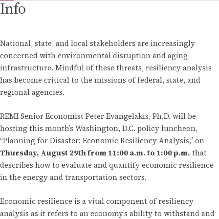
Info
National, state, and local stakeholders are increasingly
concerned with environmental disruption and aging
infrastructure. Mindful of these threats, resiliency analysis
has become critical to the missions of federal, state, and
regional agencies.
REMI Senior Economist Peter Evangelakis, Ph.D. will be
hosting this month’s Washington, D.C. policy luncheon,
“Planning for Disaster: Economic Resiliency Analysis,” on
Thursday, August 29th from 11:00 a.m. to 1:00 p.m.
that
describes how to evaluate and quantify economic resilience
in the energy and transportation sectors.
Economic resilience is a vital component of resiliency
analysis as it refers to an economy’s ability to withstand and