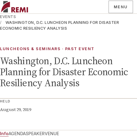
MENU
EVENTS
WASHINGTON, D.C. LUNCHEON PLANNING FOR DISASTER
ECONOMIC RESILIENCY ANALYSIS
LUNCHEONS & SEMINARS
· PAST EVENT
Washington, D.C. Luncheon
Planning for Disaster Economic
Resiliency Analysis
HELD
August 29, 2019
Info
AGENDA
SPEAKER
VENUE