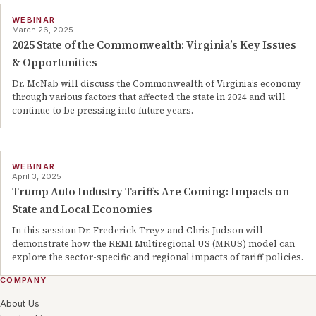
WEBINAR
March 26, 2025
2025 State of the Commonwealth: Virginia’s Key Issues
& Opportunities
Dr. McNab will discuss the Commonwealth of Virginia’s economy
through various factors that affected the state in 2024 and will
continue to be pressing into future years.
WEBINAR
April 3, 2025
Trump Auto Industry Tariffs Are Coming: Impacts on
State and Local Economies
In this session Dr. Frederick Treyz and Chris Judson will
demonstrate how the REMI Multiregional US (MRUS) model can
explore the sector-specific and regional impacts of tariff policies.
COMPANY
About Us