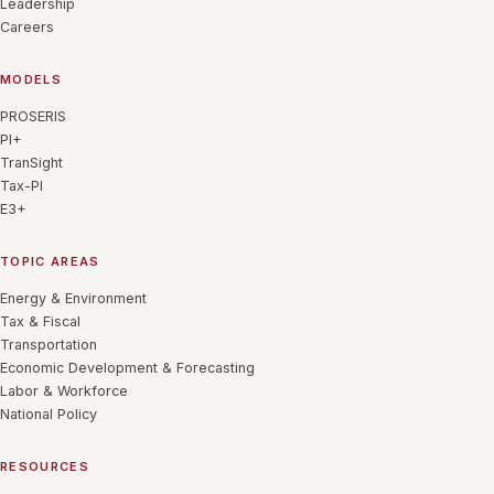
Leadership
Careers
MODELS
PROSERIS
PI+
TranSight
Tax-PI
E3+
TOPIC AREAS
Energy & Environment
Tax & Fiscal
Transportation
Economic Development & Forecasting
Labor & Workforce
National Policy
RESOURCES