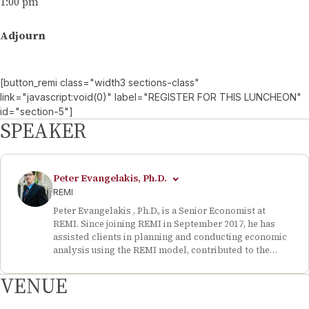
1:00 pm
Adjourn
[button_remi class="width3 sections-class"
link="javascript:void(0)" label="REGISTER FOR THIS LUNCHEON"
id="section-5"]
SPEAKER
Peter Evangelakis, Ph.D.
REMI
Peter Evangelakis , Ph.D., is a Senior Economist at
REMI. Since joining REMI in September 2017, he has
assisted clients in planning and conducting economic
analysis using the REMI model, contributed to the
firm’s business development efforts, and prepared and
presented in-person and online seminars on topics
VENUE
such as Amazon HQ 2.0 and innovation in
transportation. Dr. Evangelakis is based at REMI’s