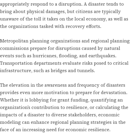
appropriately respond to a disruption. A disaster tends to
bring about physical damages, but citizens are typically
unaware of the toll it takes on the local economy, as well as
the organizations tasked with recovery efforts.
Metropolitan planning organizations and regional planning
commissions prepare for disruptions caused by natural
events such as hurricanes, flooding, and earthquakes.
Transportation departments evaluate risks posed to critical
infrastructure, such as bridges and tunnels.
The elevation in the awareness and frequency of disasters
provides even more motivation to prepare for devastation.
Whether it is lobbying for grant funding, quantifying an
organization’s contribution to resilience, or calculating the
impacts of a disaster to diverse stakeholders, economic
modeling can enhance regional planning strategies in the
face of an increasing need for economic resilience.