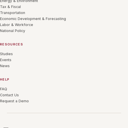
Energy & Environment
Tax & Fiscal
Transportation
Economic Development & Forecasting
Labor & Workforce
National Policy
RESOURCES
Studies
Events
News
HELP
FAQ
Contact Us
Request a Demo