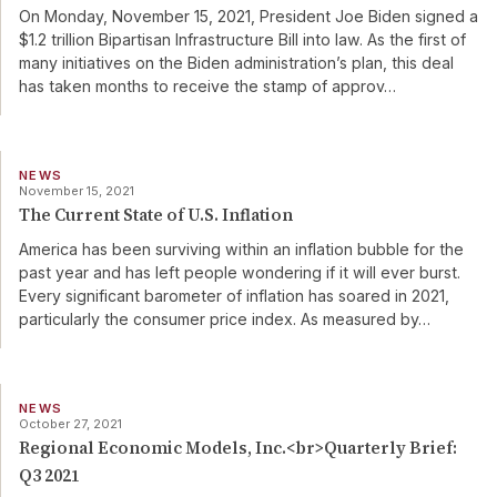
On Monday, November 15, 2021, President Joe Biden signed a
$1.2 trillion Bipartisan Infrastructure Bill into law. As the first of
many initiatives on the Biden administration’s plan, this deal
has taken months to receive the stamp of approv
…
NEWS
November 15, 2021
The Current State of U.S. Inflation
America has been surviving within an inflation bubble for the
past year and has left people wondering if it will ever burst.
Every significant barometer of inflation has soared in 2021,
particularly the consumer price index. As measured by
…
NEWS
October 27, 2021
Regional Economic Models, Inc.<br>Quarterly Brief:
Q3 2021