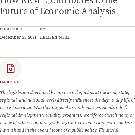
How REMI Contributes to the
Future of Economic Analysis
PUBLISHED
BY
December 23, 2021
REMI Editorial
IN BRIEF
The legislation developed by our elected officials at the local, state,
regional, and national levels directly influences the day-to-day life of
every American. Whether targeted towards post-pandemic relief,
regional development, equality programs, workforce enrichment, or
a slew of other economic goals, legislative leaders and policymakers
have a hand in the overall scope of a public policy. Financial