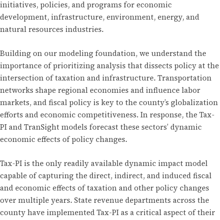
initiatives, policies, and programs for economic
development, infrastructure, environment, energy, and
natural resources industries.
Building on our modeling foundation, we understand the
importance of prioritizing analysis that dissects policy at the
intersection of taxation and infrastructure. Transportation
networks shape regional economies and influence labor
markets, and fiscal policy is key to the county’s globalization
efforts and economic competitiveness. In response, the Tax-
PI and TranSight models forecast these sectors’ dynamic
economic effects of policy changes.
Tax-PI is the only readily available dynamic impact model
capable of capturing the direct, indirect, and induced fiscal
and economic effects of taxation and other policy changes
over multiple years. State revenue departments across the
county have implemented Tax-PI as a critical aspect of their