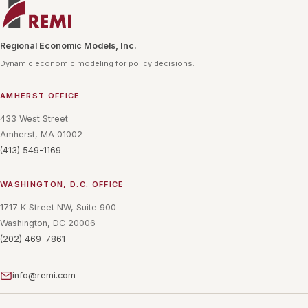
Regional Economic Models, Inc.
Dynamic economic modeling for policy decisions.
AMHERST OFFICE
433 West Street
Amherst, MA 01002
(413) 549-1169
WASHINGTON, D.C. OFFICE
1717 K Street NW, Suite 900
Washington, DC 20006
(202) 469-7861
info@remi.com