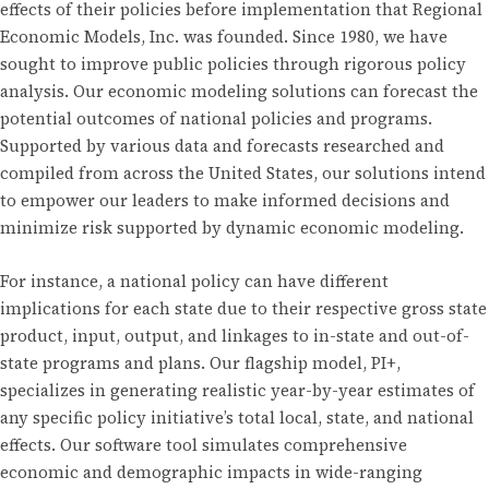
effects of their policies before implementation that Regional
Economic Models, Inc. was founded. Since 1980, we have
sought to improve public policies through rigorous policy
analysis. Our economic modeling solutions can forecast the
potential outcomes of national policies and programs.
Supported by various data and forecasts researched and
compiled from across the United States, our solutions intend
to empower our leaders to make informed decisions and
minimize risk supported by dynamic economic modeling.
For instance, a national policy can have different
implications for each state due to their respective gross state
product, input, output, and linkages to in-state and out-of-
state programs and plans. Our flagship model, PI+,
specializes in generating realistic year-by-year estimates of
any specific policy initiative’s total local, state, and national
effects. Our software tool simulates comprehensive
economic and demographic impacts in wide-ranging