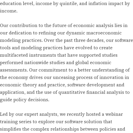
education level, income by quintile, and inflation impact by
income.
Our contribution to the future of economic analysis lies in
our dedication to refining our dynamic macroeconomic
modeling practices. Over the past three decades, our software
tools and modeling practices have evolved to create
multifaceted instruments that have supported studies
performed nationwide studies and global economic
assessments. Our commitment to a better understanding of
the economy drives our unceasing process of innovation in
economic theory and practice, software development and
application, and the use of quantitative financial analysis to
guide policy decisions.
Led by our expert analysts, we recently hosted a webinar
training series to explore our software solution that
simplifies the complex relationships between policies and