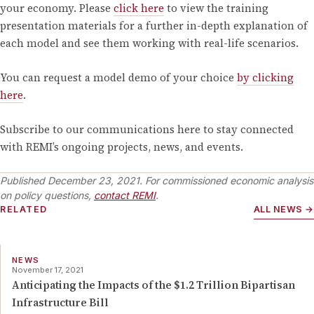
your economy. Please
click here
to view the training
presentation materials for a further in-depth explanation of
each model and see them working with real-life scenarios.
You can request a model demo of your choice
by clicking
here
.
Subscribe to our communications here to stay connected
with REMI’s ongoing projects, news, and events.
Published
December 23, 2021
. For commissioned economic analysis
on policy questions,
contact REMI
.
RELATED
ALL NEWS →
NEWS
November 17, 2021
Anticipating the Impacts of the $1.2 Trillion Bipartisan
Infrastructure Bill