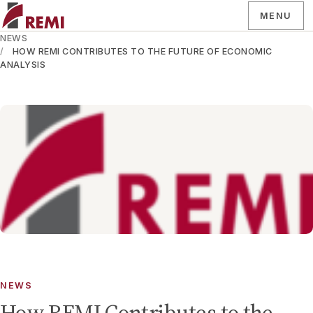
MENU
NEWS
HOW REMI CONTRIBUTES TO THE FUTURE OF ECONOMIC
ANALYSIS
NEWS