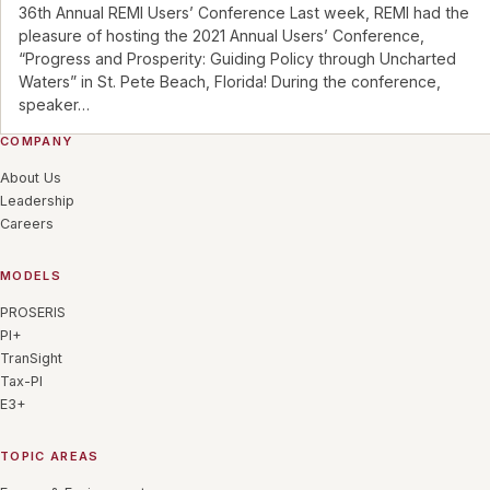
36th Annual REMI Users’ Conference Last week, REMI had the
pleasure of hosting the 2021 Annual Users’ Conference,
“Progress and Prosperity: Guiding Policy through Uncharted
Waters” in St. Pete Beach, Florida! During the conference,
speaker
…
COMPANY
About Us
Leadership
Careers
MODELS
PROSERIS
PI+
TranSight
Tax-PI
E3+
TOPIC AREAS