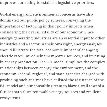
improves our ability to establish legislative priorities.
Global energy and environmental concerns have also
dominated our public policy spheres, conveying the
importance of factoring in their policy impacts when
considering the overall vitality of our economy. Since
energy-generating industries are an essential input to other
industries and a sector in their own right, energy analyses
should illustrate the total economic impact of changing
electric rates, introducing new power sources, and investing
in energy production. The E3+ model simplifies the complex
relationships between energy, the environment, and the
economy. Federal, regional, and state agencies charged with
producing such analyses have enlisted the assistance of the
E3+ model and our consulting team to blaze a trail toward a
future that values renewable energy sources and resilient
ecosystems.