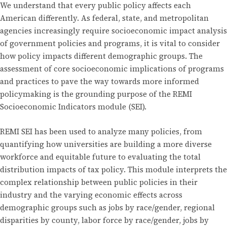
We understand that every public policy affects each
American differently. As federal, state, and metropolitan
agencies increasingly require socioeconomic impact analysis
of government policies and programs, it is vital to consider
how policy impacts different demographic groups. The
assessment of core socioeconomic implications of programs
and practices to pave the way towards more informed
policymaking is the grounding purpose of the REMI
Socioeconomic Indicators module (SEI).
REMI SEI has been used to analyze many policies, from
quantifying how universities are building a more diverse
workforce and equitable future to evaluating the total
distribution impacts of tax policy. This module interprets the
complex relationship between public policies in their
industry and the varying economic effects across
demographic groups such as jobs by race/gender, regional
disparities by county, labor force by race/gender, jobs by