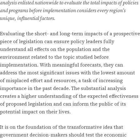
analysis enlisted nationwide to evaluate the total impacts of policies
and programs before implementation considers every region’s
unique, influential factors.
Evaluating the short- and long-term impacts of a prospective
piece of legislation can ensure policy leaders fully
understand all effects on the population and the
environment related to the topic studied before
implementation. With meaningful forecasts, they can
address the most significant issues with the lowest amount
of misplaced effort and resources, a task of increasing
importance in the past decade. The substantial analysis
creates a higher understanding of the expected effectiveness
of proposed legislation and can inform the public of its
potential impact on their lives.
It is on the foundation of the transformative idea that
government decision-makers should test the economic