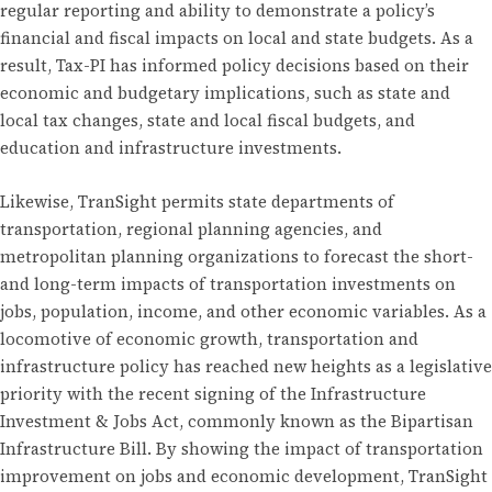
regular reporting and ability to demonstrate a policy’s
financial and fiscal impacts on local and state budgets. As a
result, Tax-PI has informed policy decisions based on their
economic and budgetary implications, such as state and
local tax changes, state and local fiscal budgets, and
education and infrastructure investments.
Likewise, TranSight permits state departments of
transportation, regional planning agencies, and
metropolitan planning organizations to forecast the short-
and long-term impacts of transportation investments on
jobs, population, income, and other economic variables. As a
locomotive of economic growth, transportation and
infrastructure policy has reached new heights as a legislative
priority with the recent signing of the Infrastructure
Investment & Jobs Act, commonly known as the Bipartisan
Infrastructure Bill. By showing the impact of transportation
improvement on jobs and economic development, TranSight