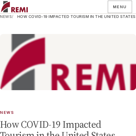
MENU
NEWS
HOW COVID-19 IMPACTED TOURISM IN THE UNITED STATES
NEWS
How COVID-19 Impacted
Tourism in the United States