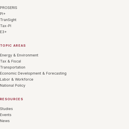
PROSERIS
PI+
TranSight
Tax-PI
E3+
TOPIC AREAS
Energy & Environment
Tax & Fiscal
Transportation
Economic Development & Forecasting
Labor & Workforce
National Policy
RESOURCES
Studies
Events
News