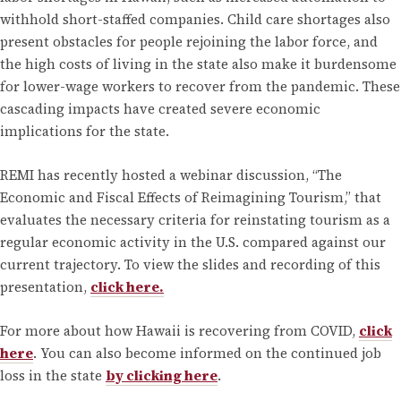
withhold short-staffed companies. Child care shortages also
present obstacles for people rejoining the labor force, and
the high costs of living in the state also make it burdensome
for lower-wage workers to recover from the pandemic. These
cascading impacts have created severe economic
implications for the state.
REMI has recently hosted a webinar discussion, “The
Economic and Fiscal Effects of Reimagining Tourism,” that
evaluates the necessary criteria for reinstating tourism as a
regular economic activity in the U.S. compared against our
current trajectory. To view the slides and recording of this
presentation,
click here.
For more about how Hawaii is recovering from COVID,
click
here
. You can also become informed on the continued job
loss in the state
by clicking here
.