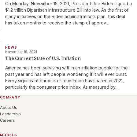
On Monday, November 15, 2021, President Joe Biden signed a
$1.2 trillion Bipartisan Infrastructure Bill into law. As the first of
many initiatives on the Biden administration’s plan, this deal
has taken months to receive the stamp of approv
…
NEWS
November 15, 2021
The Current State of U.S. Inflation
America has been surviving within an inflation bubble for the
past year and has left people wondering if it will ever burst.
Every significant barometer of inflation has soared in 2021,
particularly the consumer price index. As measured by
…
COMPANY
About Us
Leadership
Careers
MODELS