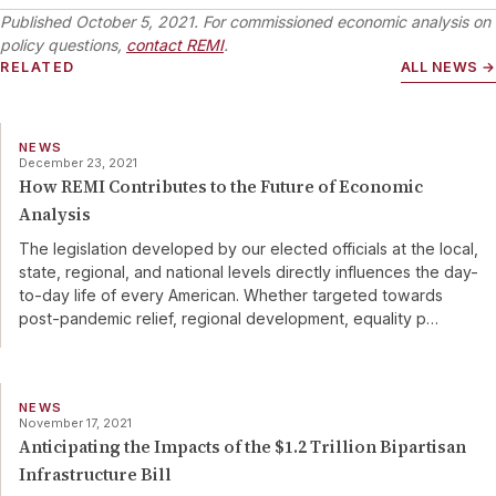
Published
October 5, 2021
. For commissioned economic analysis on
policy questions,
contact REMI
.
RELATED
ALL NEWS →
NEWS
December 23, 2021
How REMI Contributes to the Future of Economic
Analysis
The legislation developed by our elected officials at the local,
state, regional, and national levels directly influences the day-
to-day life of every American. Whether targeted towards
post-pandemic relief, regional development, equality p
…
NEWS
November 17, 2021
Anticipating the Impacts of the $1.2 Trillion Bipartisan
Infrastructure Bill