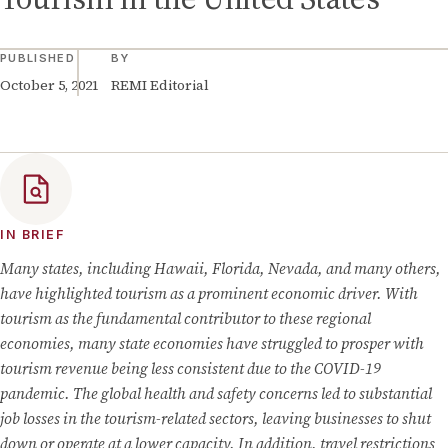
PUBLISHED
BY
October 5, 2021
REMI Editorial
IN BRIEF
Many states, including Hawaii, Florida, Nevada, and many others,
have highlighted tourism as a prominent economic driver. With
tourism as the fundamental contributor to these regional
economies, many state economies have struggled to prosper with
tourism revenue being less consistent due to the COVID-19
pandemic. The global health and safety concerns led to substantial
job losses in the tourism-related sectors, leaving businesses to shut
down or operate at a lower capacity. In addition, travel restrictions