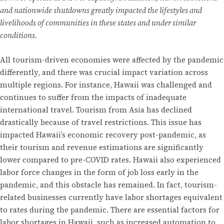
and nationwide shutdowns greatly impacted the lifestyles and
livelihoods of communities in these states and under similar
conditions.
All tourism-driven economies were affected by the pandemic
differently, and there was crucial impact variation across
multiple regions. For instance, Hawaii was challenged and
continues to suffer from the impacts of inadequate
international travel. Tourism from Asia has declined
drastically because of travel restrictions. This issue has
impacted Hawaii’s economic recovery post-pandemic, as
their tourism and revenue estimations are significantly
lower compared to pre-COVID rates. Hawaii also experienced
labor force changes in the form of job loss early in the
pandemic, and this obstacle has remained. In fact, tourism-
related businesses currently have labor shortages equivalent
to rates during the pandemic. There are essential factors for
labor shortages in Hawaii, such as increased automation to