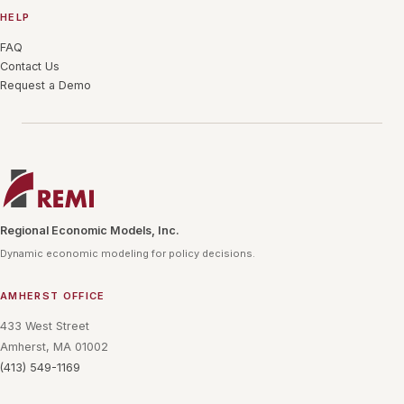
HELP
FAQ
Contact Us
Request a Demo
Regional Economic Models, Inc.
Dynamic economic modeling for policy decisions.
AMHERST OFFICE
433 West Street
Amherst, MA 01002
(413) 549-1169