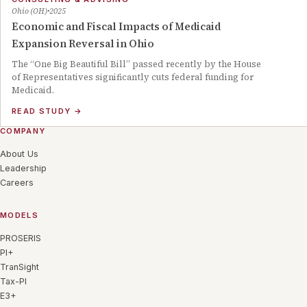
Ohio (OH)
2025
Economic and Fiscal Impacts of Medicaid
Expansion Reversal in Ohio
The “One Big Beautiful Bill” passed recently by the House
of Representatives significantly cuts federal funding for
Medicaid.
READ STUDY
→
COMPANY
About Us
Leadership
Careers
MODELS
PROSERIS
PI+
TranSight
Tax-PI
E3+