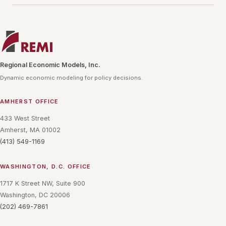
Regional Economic Models, Inc.
Dynamic economic modeling for policy decisions.
AMHERST OFFICE
433 West Street
Amherst, MA 01002
(413) 549-1169
WASHINGTON, D.C. OFFICE
1717 K Street NW, Suite 900
Washington, DC 20006
(202) 469-7861