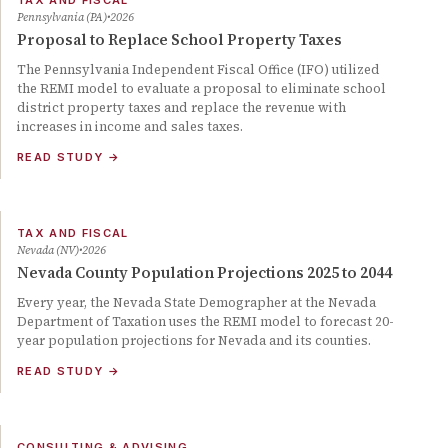
TAX AND FISCAL
Pennsylvania (PA)
2026
Proposal to Replace School Property Taxes
The Pennsylvania Independent Fiscal Office (IFO) utilized
the REMI model to evaluate a proposal to eliminate school
district property taxes and replace the revenue with
increases in income and sales taxes.
READ STUDY
→
TAX AND FISCAL
Nevada (NV)
2026
Nevada County Population Projections 2025 to 2044
Every year, the Nevada State Demographer at the Nevada
Department of Taxation uses the REMI model to forecast 20-
year population projections for Nevada and its counties.
READ STUDY
→
CONSULTING & ADVISING