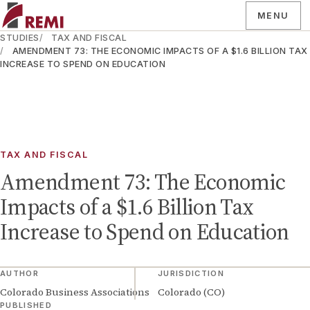
MENU
STUDIES
TAX AND FISCAL
AMENDMENT 73: THE ECONOMIC IMPACTS OF A $1.6 BILLION TAX
INCREASE TO SPEND ON EDUCATION
TAX AND FISCAL
Amendment 73: The Economic
Impacts of a $1.6 Billion Tax
Increase to Spend on Education
AUTHOR
JURISDICTION
Colorado Business Associations
Colorado (CO)
PUBLISHED