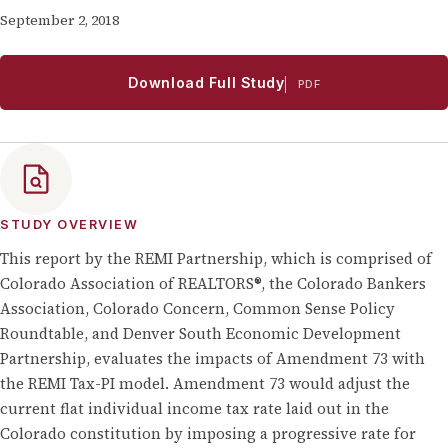
September 2, 2018
Download Full Study
PDF
STUDY OVERVIEW
This report by the REMI Partnership, which is comprised of
Colorado Association of REALTORS®, the Colorado Bankers
Association, Colorado Concern, Common Sense Policy
Roundtable, and Denver South Economic Development
Partnership, evaluates the impacts of Amendment 73 with
the REMI Tax-PI model. Amendment 73 would adjust the
current flat individual income tax rate laid out in the
Colorado constitution by imposing a progressive rate for