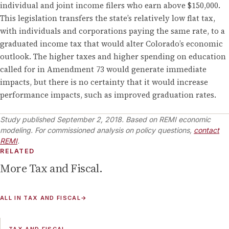
individual and joint income filers who earn above $150,000.
This legislation transfers the state’s relatively low flat tax,
with individuals and corporations paying the same rate, to a
graduated income tax that would alter Colorado’s economic
outlook. The higher taxes and higher spending on education
called for in Amendment 73 would generate immediate
impacts, but there is no certainty that it would increase
performance impacts, such as improved graduation rates.
Study published
September 2, 2018
.
Based on REMI economic
modeling. For commissioned analysis on policy questions,
contact
REMI
.
RELATED
More
Tax and Fiscal
.
ALL IN
TAX AND FISCAL
→