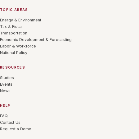
TOPIC AREAS
Energy & Environment
Tax & Fiscal
Transportation
Economic Development & Forecasting
Labor & Workforce
National Policy
RESOURCES
Studies
Events
News
HELP
FAQ
Contact Us
Request a Demo