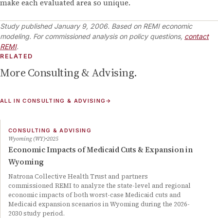
make each evaluated area so unique.
Study published
January 9, 2006
.
Based on REMI economic
modeling. For commissioned analysis on policy questions,
contact
REMI
.
RELATED
More
Consulting & Advising
.
ALL IN
CONSULTING & ADVISING
→
CONSULTING & ADVISING
Wyoming (WY)
2025
Economic Impacts of Medicaid Cuts & Expansion in
Wyoming
Natrona Collective Health Trust and partners
commissioned REMI to analyze the state-level and regional
economic impacts of both worst-case Medicaid cuts and
Medicaid expansion scenarios in Wyoming during the 2026-
2030 study period.