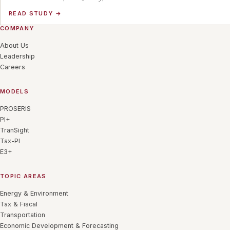
READ STUDY
→
COMPANY
About Us
Leadership
Careers
MODELS
PROSERIS
PI+
TranSight
Tax-PI
E3+
TOPIC AREAS
Energy & Environment
Tax & Fiscal
Transportation
Economic Development & Forecasting