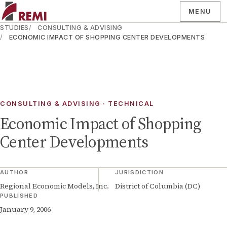
MENU
STUDIES
CONSULTING & ADVISING
ECONOMIC IMPACT OF SHOPPING CENTER DEVELOPMENTS
CONSULTING & ADVISING · TECHNICAL
Economic Impact of Shopping
Center Developments
AUTHOR
JURISDICTION
Regional Economic Models, Inc.
District of Columbia (DC)
PUBLISHED
January 9, 2006