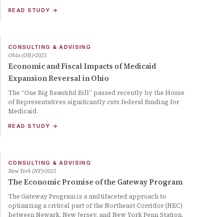
READ STUDY
→
CONSULTING & ADVISING
Ohio (OH)
2025
Economic and Fiscal Impacts of Medicaid
Expansion Reversal in Ohio
The “One Big Beautiful Bill” passed recently by the House
of Representatives significantly cuts federal funding for
Medicaid.
READ STUDY
→
CONSULTING & ADVISING
New York (NY)
2025
The Economic Promise of the Gateway Program
The Gateway Program is a multifaceted approach to
optimizing a critical part of the Northeast Corridor (NEC)
between Newark, New Jersey, and New York Penn Station.