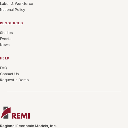
Labor & Workforce
National Policy
RESOURCES
Studies
Events
News
HELP
FAQ
Contact Us
Request a Demo
Regional Economic Models, Inc.