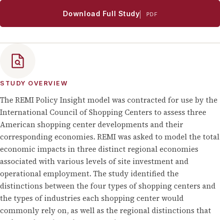
Download Full Study
PDF
STUDY OVERVIEW
The REMI Policy Insight model was contracted for use by the
International Council of Shopping Centers to assess three
American shopping center developments and their
corresponding economies. REMI was asked to model the total
economic impacts in three distinct regional economies
associated with various levels of site investment and
operational employment. The study identified the
distinctions between the four types of shopping centers and
the types of industries each shopping center would
commonly rely on, as well as the regional distinctions that