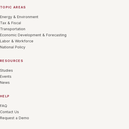
TOPIC AREAS
Energy & Environment
Tax & Fiscal
Transportation
Economic Development & Forecasting
Labor & Workforce
National Policy
RESOURCES
Studies
Events
News
HELP
FAQ
Contact Us
Request a Demo