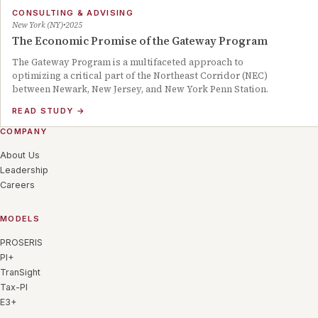
CONSULTING & ADVISING
New York (NY)
2025
The Economic Promise of the Gateway Program
The Gateway Program is a multifaceted approach to
optimizing a critical part of the Northeast Corridor (NEC)
between Newark, New Jersey, and New York Penn Station.
READ STUDY
→
COMPANY
About Us
Leadership
Careers
MODELS
PROSERIS
PI+
TranSight
Tax-PI
E3+