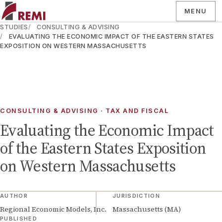
MENU
STUDIES
CONSULTING & ADVISING
EVALUATING THE ECONOMIC IMPACT OF THE EASTERN STATES
EXPOSITION ON WESTERN MASSACHUSETTS
CONSULTING & ADVISING · TAX AND FISCAL
Evaluating the Economic Impact
of the Eastern States Exposition
on Western Massachusetts
AUTHOR
JURISDICTION
Regional Economic Models, Inc.
Massachusetts (MA)
PUBLISHED