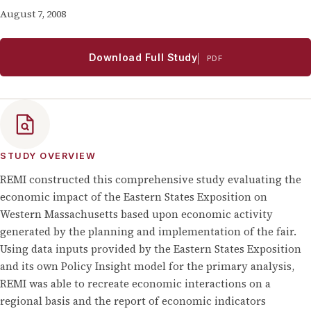
August 7, 2008
Download Full Study
PDF
STUDY OVERVIEW
REMI constructed this comprehensive study evaluating the
economic impact of the Eastern States Exposition on
Western Massachusetts based upon economic activity
generated by the planning and implementation of the fair.
Using data inputs provided by the Eastern States Exposition
and its own Policy Insight model for the primary analysis,
REMI was able to recreate economic interactions on a
regional basis and the report of economic indicators