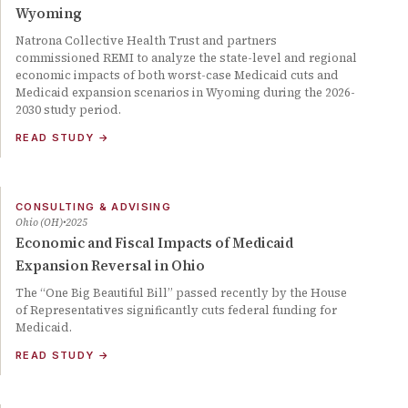
Wyoming
Natrona Collective Health Trust and partners
commissioned REMI to analyze the state-level and regional
economic impacts of both worst-case Medicaid cuts and
Medicaid expansion scenarios in Wyoming during the 2026-
2030 study period.
READ STUDY
→
CONSULTING & ADVISING
Ohio (OH)
2025
Economic and Fiscal Impacts of Medicaid
Expansion Reversal in Ohio
The “One Big Beautiful Bill” passed recently by the House
of Representatives significantly cuts federal funding for
Medicaid.
READ STUDY
→