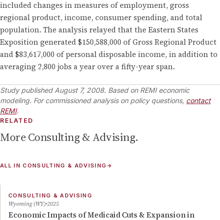
included changes in measures of employment, gross
regional product, income, consumer spending, and total
population. The analysis relayed that the Eastern States
Exposition generated $150,588,000 of Gross Regional Product
and $83,617,000 of personal disposable income, in addition to
averaging 2,800 jobs a year over a fifty-year span.
Study published
August 7, 2008
.
Based on REMI economic
modeling. For commissioned analysis on policy questions,
contact
REMI
.
RELATED
More
Consulting & Advising
.
ALL IN
CONSULTING & ADVISING
→
CONSULTING & ADVISING
Wyoming (WY)
2025
Economic Impacts of Medicaid Cuts & Expansion in