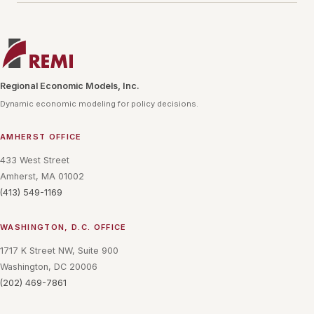
Regional Economic Models, Inc.
Dynamic economic modeling for policy decisions.
AMHERST OFFICE
433 West Street
Amherst, MA 01002
(413) 549-1169
WASHINGTON, D.C. OFFICE
1717 K Street NW, Suite 900
Washington, DC 20006
(202) 469-7861