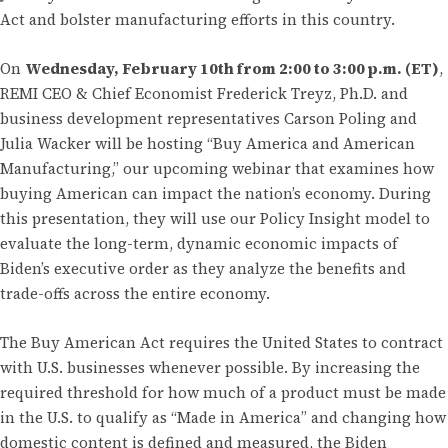
Act and bolster manufacturing efforts in this country.
On
Wednesday, February 10th from 2:00 to 3:00 p.m. (ET)
,
REMI CEO & Chief Economist Frederick Treyz, Ph.D. and
business development representatives Carson Poling and
Julia Wacker will be hosting “Buy America and American
Manufacturing,” our upcoming webinar that examines how
buying American can impact the nation’s economy. During
this presentation, they will use our Policy Insight model to
evaluate the long-term, dynamic economic impacts of
Biden’s executive order as they analyze the benefits and
trade-offs across the entire economy.
The Buy American Act requires the United States to contract
with U.S. businesses whenever possible. By increasing the
required threshold for how much of a product must be made
in the U.S. to qualify as “Made in America” and changing how
domestic content is defined and measured, the Biden