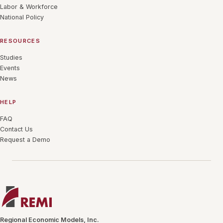
Labor & Workforce
National Policy
RESOURCES
Studies
Events
News
HELP
FAQ
Contact Us
Request a Demo
Regional Economic Models, Inc.