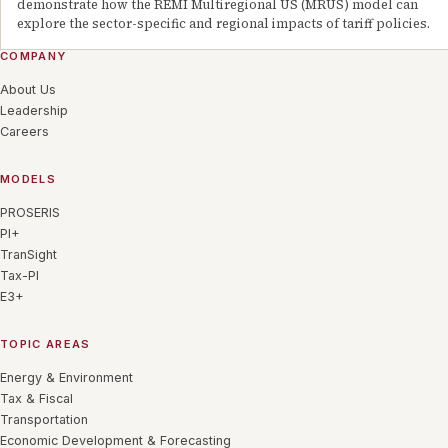
demonstrate how the REMI Multiregional US (MRUS) model can
explore the sector-specific and regional impacts of tariff policies.
COMPANY
About Us
Leadership
Careers
MODELS
PROSERIS
PI+
TranSight
Tax-PI
E3+
TOPIC AREAS
Energy & Environment
Tax & Fiscal
Transportation
Economic Development & Forecasting