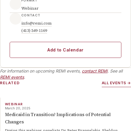
FORMAT
Webinar
CONTACT
info@remi.com
(413) 549-1169
Add to Calendar
For information on upcoming REMI events,
contact REMI
. See all
REMI events
.
RELATED
ALL EVENTS →
WEBINAR
March 20, 2025
Medicaid in Transition? Implications of Potential
Changes
During this webinar, panelists Dr. Peter Evangelakis, Sheldon