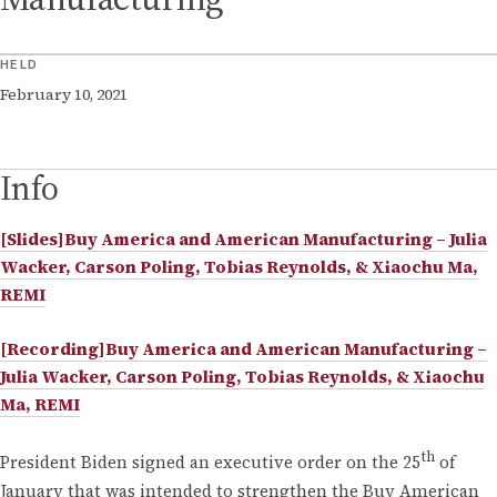
HELD
February 10, 2021
Info
[Slides]Buy America and American Manufacturing – Julia
Wacker, Carson Poling, Tobias Reynolds, & Xiaochu Ma,
REMI
[Recording]Buy America and American Manufacturing –
Julia Wacker, Carson Poling, Tobias Reynolds, & Xiaochu
Ma, REMI
th
President Biden signed an executive order on the 25
of
January that was intended to strengthen the Buy American