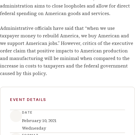
administration aims to close loopholes and allow for direct
federal spending on American goods and services.
Administrative officials have said that “when we use
taxpayer money to rebuild America, we buy American and
we support American jobs.” However, critics of the executive
order claim that positive impacts to American production
and manufacturing will be minimal when compared to the
increase in costs to taxpayers and the federal government
caused by this policy.
EVENT DETAILS
DATE
February 10, 2021
Wednesday