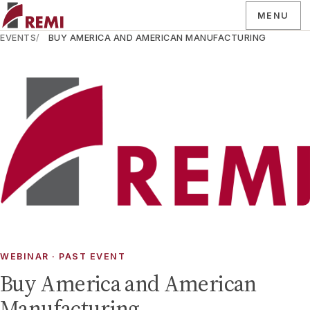
MENU
EVENTS
BUY AMERICA AND AMERICAN MANUFACTURING
WEBINAR
· PAST EVENT
Buy America and American
Manufacturing