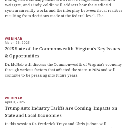
Weisgrau, and Cindy Zeldin will address how the Medicaid
system currently works and the interplay between fiscal realities
resulting from decisions made at the federal level. The
…
WEBINAR
March 26, 2025
2025 State of the Commonwealth: Virginia’s Key Issues
& Opportunities
Dr. McNab will discuss the Commonwealth of Virginia’s economy
through various factors that affected the state in 2024 and will
continue to be pressing into future years.
WEBINAR
April 3, 2025
Trump Auto Industry Tariffs Are Coming: Impacts on
State and Local Economies
In this session Dr. Frederick Treyz and Chris Judson will