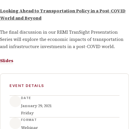
Looking Ahead to Transportation Policy in a Post-COVID
World and Beyond
The final discussion in our REMI TranSight Presentation
Series will explore the economic impacts of transportation
and infrastructure investments in a post-COVID world.
Slides
EVENT DETAILS
DATE
January 29, 2021
Friday
FORMAT
Webinar