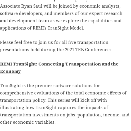
Associate Ryan Saul will be joined by economic analysts,
software developers, and members of our expert research
and development team as we explore the capabilities and
applications of REMI’s TranSight Model.
Please feel free to join us for all five transportation
presentations held during the 2021 TRB Conference:
REMI TranSight: Connecting Transportation and the
Economy
TranSight is the premier software solutions for
comprehensive evaluations of the total economic effects of
transportation policy. This series will kick off with
illustrating how TranSight captures the impacts of
transportation investments on jobs, population, income, and
other economic variables.