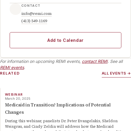
CONTACT
info@remi.com
(413) 549-1169
Add to Calendar
For information on upcoming REMI events,
contact REMI
. See all
REMI events
.
RELATED
ALL EVENTS →
WEBINAR
March 20, 2025
Medicaid in Transition? Implications of Potential
Changes
During this webinar, panelists Dr. Peter Evangelakis, Sheldon
Weisgrau, and Cindy Zeldin will address how the Medicaid