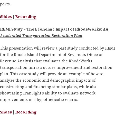
ports.
Slides
|
Recording
REMI Study – The Economic Impact of RhodeWorks:
An
Accelerated Transportation Restoration Plan
This presentation will review a past study conducted by REMI
for the Rhode Island Department of Revenue’s Office of
Revenue Analysis that evaluates the RhodeWorks
transportation infrastructure improvement and restoration
plan. This case study will provide an example of how to
analyze the economic and demographic impacts of
constructing and financing similar plans, while also
showcasing TranSight’s ability to evaluate network
improvements in a hypothetical scenario.
Slides
|
Recording