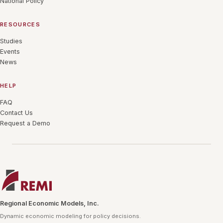
National Policy
RESOURCES
Studies
Events
News
HELP
FAQ
Contact Us
Request a Demo
Regional Economic Models, Inc.
Dynamic economic modeling for policy decisions.