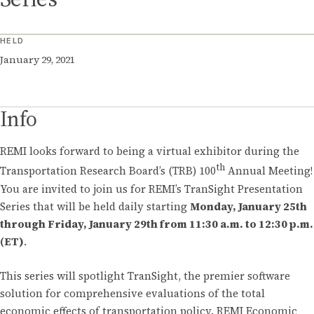
HELD
January 29, 2021
Info
REMI looks forward to being a virtual exhibitor during the
th
Transportation Research Board’s (TRB) 100
Annual Meeting!
You are invited to join us for REMI’s TranSight Presentation
Series that will be held daily starting
Monday, January 25th
through Friday, January 29th from 11:30 a.m. to 12:30 p.m.
(ET)
.
This series will spotlight TranSight, the premier software
solution for comprehensive evaluations of the total
economic effects of transportation policy. REMI Economic