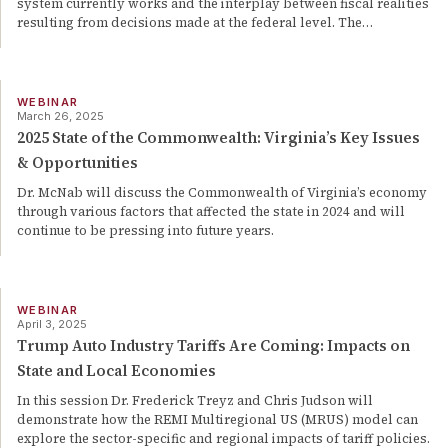
system currently works and the interplay between fiscal realities
resulting from decisions made at the federal level. The
…
WEBINAR
March 26, 2025
2025 State of the Commonwealth: Virginia’s Key Issues
& Opportunities
Dr. McNab will discuss the Commonwealth of Virginia’s economy
through various factors that affected the state in 2024 and will
continue to be pressing into future years.
WEBINAR
April 3, 2025
Trump Auto Industry Tariffs Are Coming: Impacts on
State and Local Economies
In this session Dr. Frederick Treyz and Chris Judson will
demonstrate how the REMI Multiregional US (MRUS) model can
explore the sector-specific and regional impacts of tariff policies.