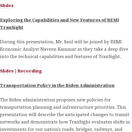
Slides
Exploring the Capabilities and New Features of REMI
TranSight
During this presentation, Mr. Saul will be joined by REMI
Economic Analyst Naveen Kammar as they take a deep dive
into the technical capabilities and features of TranSight.
Slides
|
Recording
Transportation Policy in the Biden Administration
The Biden administration proposes new policies for
transportation planning and infrastructure priorities. This
presentation will describe the anticipated changes to transit
networks and demonstrate how TranSight evaluates shifts in
investments for our nation’s roads, bridges, railways, and