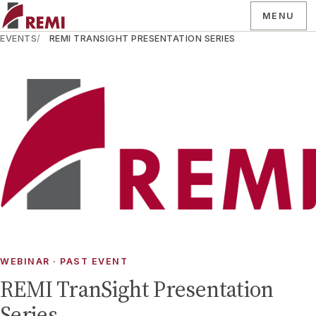
MENU
EVENTS
REMI TRANSIGHT PRESENTATION SERIES
WEBINAR
· PAST EVENT
REMI TranSight Presentation
Series