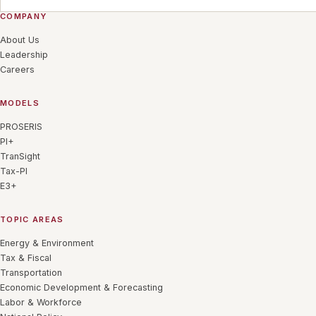
COMPANY
About Us
Leadership
Careers
MODELS
PROSERIS
PI+
TranSight
Tax-PI
E3+
TOPIC AREAS
Energy & Environment
Tax & Fiscal
Transportation
Economic Development & Forecasting
Labor & Workforce