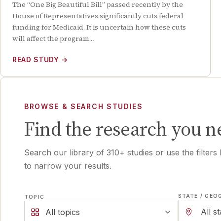
The “One Big Beautiful Bill” passed recently by the
House of Representatives significantly cuts federal
funding for Medicaid. It is uncertain how these cuts
will affect the program…
READ STUDY
→
BROWSE & SEARCH STUDIES
Find the research you n
Search our library of
310
+ studies or use the filters
to narrow your results.
STATE / GEO
TOPIC
All topics