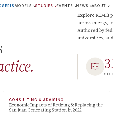
OSERIS
MODELS
STUDIES
EVENTS
NEWS
ABOUT
Explore REMI’s p
across energy, tr
Authored by fede
universities, an
s
3
actice.
STUD
CONSULTING & ADVISING
Economic Impacts of Retiring & Replacing the
San Juan Generating Station in 2022