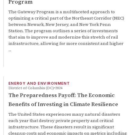
Program
The Gateway Program is a multifaceted approach to
optimizing a critical part of the Northeast Corridor (NEC)
between Newark, New Jersey, and New York Penn
Station. The program outlines a series of investments
that aim to improve and modernize this stretch of rail
infrastructure, allowing for more consistent and higher
…
ENERGY AND ENVIRONMENT
District of Columbia (DC)
2024
The Preparedness Payoff: The Economic
Benefits of Investing in Climate Resilience
The United States experiences many natural disasters
each year that destroy private property and critical
infrastructure. These disasters result in significant
cleanup costs and economic impacts on metrics including