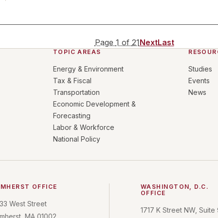
Page
1
of
21
Next
Last
TOPIC AREAS
RESOUR
Energy & Environment
Studies
Tax & Fiscal
Events
Transportation
News
Economic Development &
Forecasting
Labor & Workforce
National Policy
MHERST OFFICE
WASHINGTON, D.C.
OFFICE
33 West Street
1717 K Street NW, Suite
mherst, MA 01002