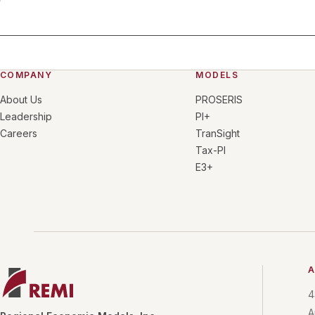
COMPANY
MODELS
About Us
PROSERIS
Leadership
PI+
Careers
TranSight
Tax-PI
E3+
A
4
A