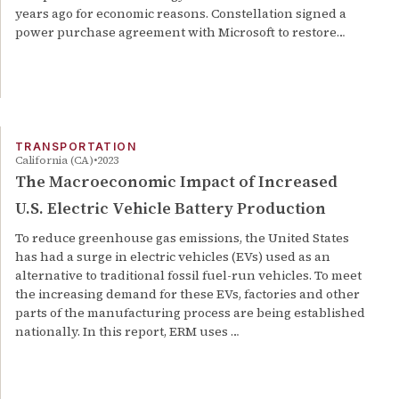
years ago for economic reasons. Constellation signed a
power purchase agreement with Microsoft to restore…
TRANSPORTATION
California (CA)
2023
The Macroeconomic Impact of Increased
U.S. Electric Vehicle Battery Production
To reduce greenhouse gas emissions, the United States
has had a surge in electric vehicles (EVs) used as an
alternative to traditional fossil fuel-run vehicles. To meet
the increasing demand for these EVs, factories and other
parts of the manufacturing process are being established
nationally. In this report, ERM uses …