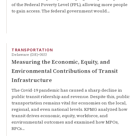
of the Federal Poverty Level (FPL), allowing more people
to gain access. The federal government would…
TRANSPORTATION
Delaware (DE)
2022
Measuring the Economic, Equity, and
Environmental Contributions of Transit
Infrastructure
The Covid-19 pandemic has caused a sharp decline in
public transit ridership and revenue. Despite this, public
transportation remains vital for economies on the local,
regional, and even national levels. KPMG analyzed how
transit drives economic, equity, workforce, and
environmental outcomes and examined how MPOs,
RPCs…