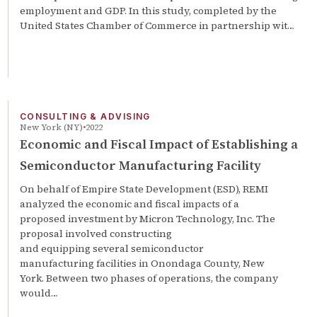
employment and GDP. In this study, completed by the
United States Chamber of Commerce in partnership wit…
CONSULTING & ADVISING
New York (NY)
2022
Economic and Fiscal Impact of Establishing a
Semiconductor Manufacturing Facility
On behalf of Empire State Development (ESD), REMI
analyzed the economic and fiscal impacts of a
proposed investment by Micron Technology, Inc. The
proposal involved constructing
and equipping several semiconductor
manufacturing facilities in Onondaga County, New
York. Between two phases of operations, the company
would…