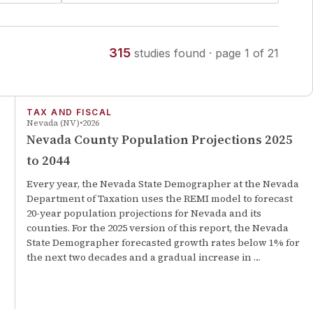
315
studies
found
· page
1
of
21
TAX AND FISCAL
Nevada (NV)
2026
Nevada County Population Projections 2025
to 2044
Every year, the Nevada State Demographer at the Nevada
Department of Taxation uses the REMI model to forecast
20-year population projections for Nevada and its
counties. For the 2025 version of this report, the Nevada
State Demographer forecasted growth rates below 1% for
the next two decades and a gradual increase in …