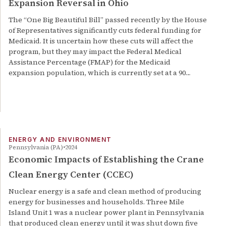
Expansion Reversal in Ohio
The “One Big Beautiful Bill” passed recently by the House
of Representatives significantly cuts federal funding for
Medicaid. It is uncertain how these cuts will affect the
program, but they may impact the Federal Medical
Assistance Percentage (FMAP) for the Medicaid
expansion population, which is currently set at a 90…
ENERGY AND ENVIRONMENT
Pennsylvania (PA)
2024
Economic Impacts of Establishing the Crane
Clean Energy Center (CCEC)
Nuclear energy is a safe and clean method of producing
energy for businesses and households. Three Mile
Island Unit 1 was a nuclear power plant in Pennsylvania
that produced clean energy until it was shut down five