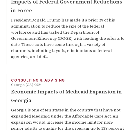
Impacts of Federal Government Reductions
in Force
President Donald Trump has made it a priority of his
administration to reduce the size of the federal
workforce and has tasked the Department of
Government Efficiency (DOGE) with leading the efforts to
date. These cuts have come through a variety of
channels, including layoffs, eliminations of federal
agencies, and def…
CONSULTING & ADVISING
Georgia (GA)
2024
Economic Impacts of Medicaid Expansion in
Georgia
Georgia is one of ten states in the country that have not
expanded Medicaid under the Affordable Care Act. An
expansion would increase the income limit for non-
senior adults to qualify for the program up to 138 percent