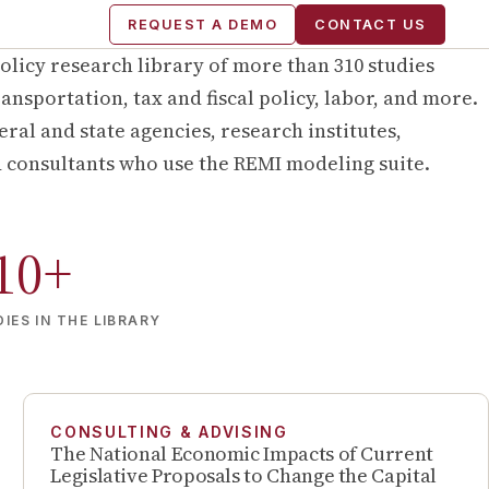
REQUEST A DEMO
CONTACT US
olicy research library of more than
310
studies
ansportation, tax and fiscal policy, labor, and more.
ral and state agencies, research institutes,
d consultants who use the REMI modeling suite.
10
+
IES IN THE LIBRARY
CONSULTING & ADVISING
The National Economic Impacts of Current
Legislative Proposals to Change the Capital