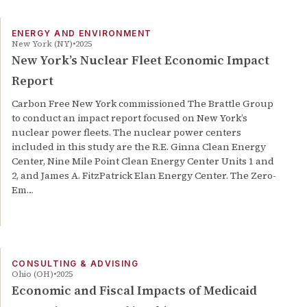
ENERGY AND ENVIRONMENT
New York (NY)
2025
New York’s Nuclear Fleet Economic Impact
Report
Carbon Free New York commissioned The Brattle Group
to conduct an impact report focused on New York’s
nuclear power fleets. The nuclear power centers
included in this study are the R.E. Ginna Clean Energy
Center, Nine Mile Point Clean Energy Center Units 1 and
2, and James A. FitzPatrick Elan Energy Center. The Zero-
Em…
CONSULTING & ADVISING
Ohio (OH)
2025
Economic and Fiscal Impacts of Medicaid