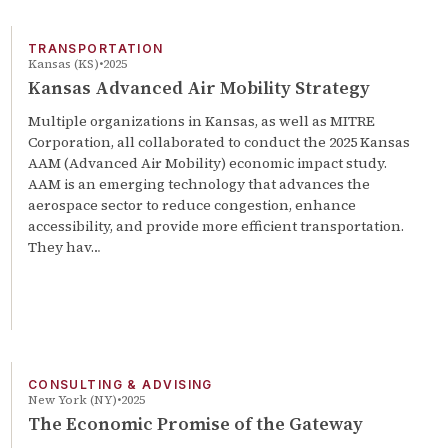
TRANSPORTATION
Kansas (KS)
2025
Kansas Advanced Air Mobility Strategy
Multiple organizations in Kansas, as well as MITRE
Corporation, all collaborated to conduct the 2025 Kansas
AAM (Advanced Air Mobility) economic impact study.
AAM is an emerging technology that advances the
aerospace sector to reduce congestion, enhance
accessibility, and provide more efficient transportation.
They hav…
CONSULTING & ADVISING
New York (NY)
2025
The Economic Promise of the Gateway