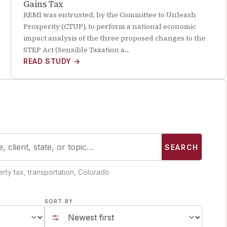
Gains Tax
REMI was entrusted, by the Committee to Unleash
Prosperity (CTUP), to perform a national economic
impact analysis of the three proposed changes to the
STEP Act (Sensible Taxation a…
READ STUDY
→
SEARCH
rty tax, transportation, Colorado
SORT BY