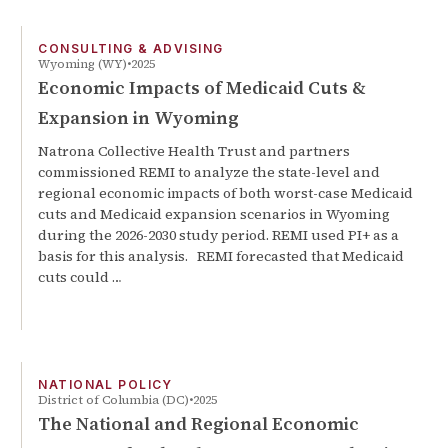
CONSULTING & ADVISING
Wyoming (WY)
2025
Economic Impacts of Medicaid Cuts &
Expansion in Wyoming
Natrona Collective Health Trust and partners
commissioned REMI to analyze the state-level and
regional economic impacts of both worst-case Medicaid
cuts and Medicaid expansion scenarios in Wyoming
during the 2026-2030 study period. REMI used PI+ as a
basis for this analysis. REMI forecasted that Medicaid
cuts could …
NATIONAL POLICY
District of Columbia (DC)
2025
The National and Regional Economic