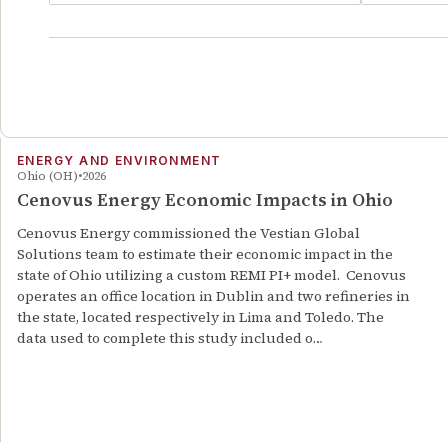
ENERGY AND ENVIRONMENT
Ohio (OH)
2026
Cenovus Energy Economic Impacts in Ohio
Cenovus Energy commissioned the Vestian Global
Solutions team to estimate their economic impact in the
state of Ohio utilizing a custom REMI PI+ model. Cenovus
operates an office location in Dublin and two refineries in
the state, located respectively in Lima and Toledo. The
data used to complete this study included o…