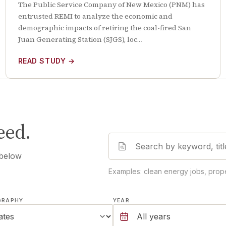
The Public Service Company of New Mexico (PNM) has
entrusted REMI to analyze the economic and
demographic impacts of retiring the coal-fired San
Juan Generating Station (SJGS), loc…
READ STUDY
→
eed.
 below
Examples: clean energy jobs, prope
GRAPHY
YEAR