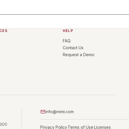
CES
HELP
FAQ
Contact Us
Request a Demo
info@remi.com
 900
Privacy Policy
Terms of Use
Licenses