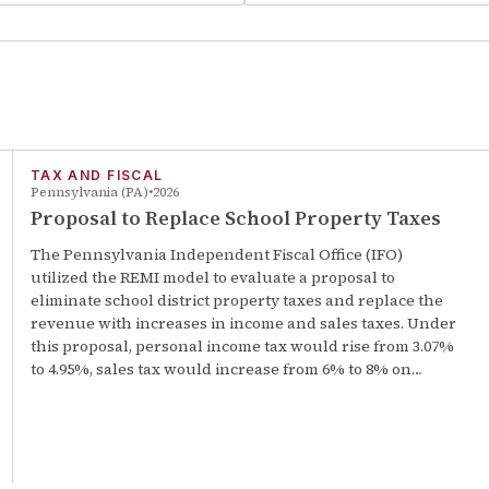
TAX AND FISCAL
Pennsylvania (PA)
2026
Proposal to Replace School Property Taxes
The Pennsylvania Independent Fiscal Office (IFO)
utilized the REMI model to evaluate a proposal to
eliminate school district property taxes and replace the
revenue with increases in income and sales taxes. Under
this proposal, personal income tax would rise from 3.07%
to 4.95%, sales tax would increase from 6% to 8% on…