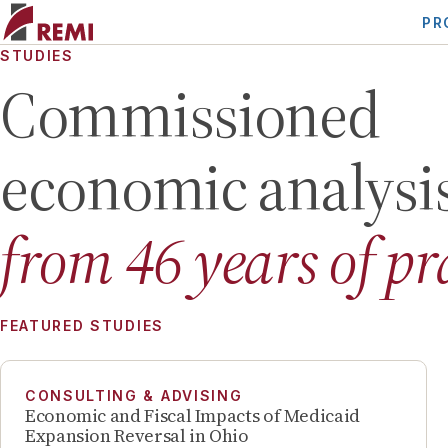
PR
STUDIES
Commissioned
economic analysi
from
46
years of pr
FEATURED STUDIES
CONSULTING & ADVISING
Economic and Fiscal Impacts of Medicaid
Expansion Reversal in Ohio