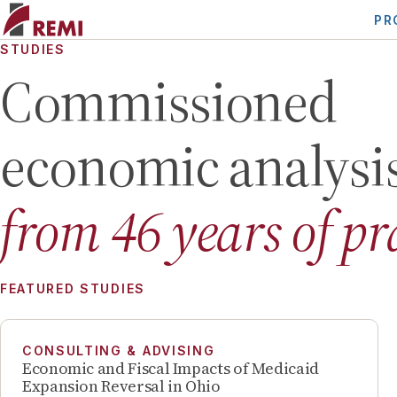
PR
STUDIES
Commissioned
economic analysi
from
46
years of pr
FEATURED STUDIES
CONSULTING & ADVISING
Economic and Fiscal Impacts of Medicaid
Expansion Reversal in Ohio