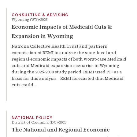
CONSULTING & ADVISING
Wyoming (WY)
2025
Economic Impacts of Medicaid Cuts &
Expansion in Wyoming
Natrona Collective Health Trust and partners
commissioned REMI to analyze the state-level and
regional economic impacts of both worst-case Medicaid
cuts and Medicaid expansion scenarios in Wyoming
during the 2026-2030 study period. REMI used PI+ as a
basis for this analysis. REMI forecasted that Medicaid
cuts could …
NATIONAL POLICY
District of Columbia (DC)
2025
The National and Regional Economic