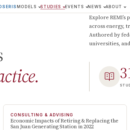
OSERIS
MODELS
STUDIES
EVENTS
NEWS
ABOUT
Explore REMI’s p
across energy, tr
Authored by fede
universities, an
s
3
actice.
STUD
CONSULTING & ADVISING
Economic Impacts of Retiring & Replacing the
San Juan Generating Station in 2022