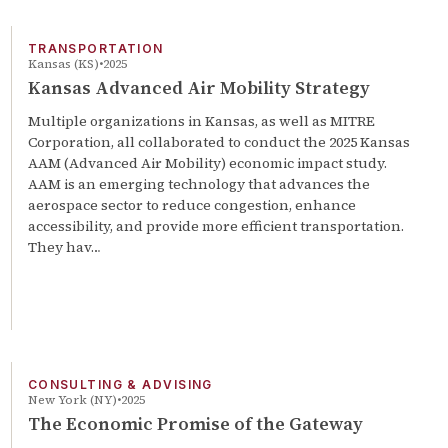
TRANSPORTATION
Kansas (KS)
2025
Kansas Advanced Air Mobility Strategy
Multiple organizations in Kansas, as well as MITRE
Corporation, all collaborated to conduct the 2025 Kansas
AAM (Advanced Air Mobility) economic impact study.
AAM is an emerging technology that advances the
aerospace sector to reduce congestion, enhance
accessibility, and provide more efficient transportation.
They hav…
CONSULTING & ADVISING
New York (NY)
2025
The Economic Promise of the Gateway