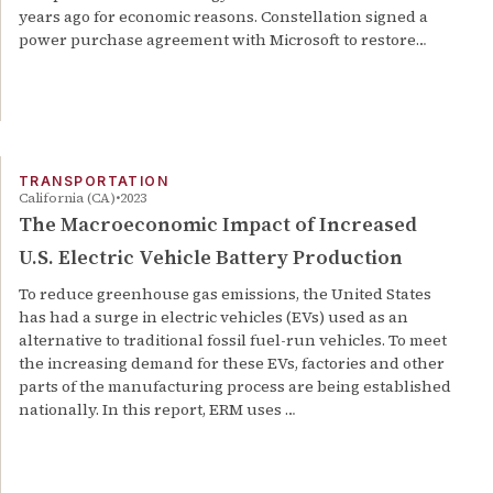
years ago for economic reasons. Constellation signed a
power purchase agreement with Microsoft to restore…
TRANSPORTATION
California (CA)
2023
The Macroeconomic Impact of Increased
U.S. Electric Vehicle Battery Production
To reduce greenhouse gas emissions, the United States
has had a surge in electric vehicles (EVs) used as an
alternative to traditional fossil fuel-run vehicles. To meet
the increasing demand for these EVs, factories and other
parts of the manufacturing process are being established
nationally. In this report, ERM uses …