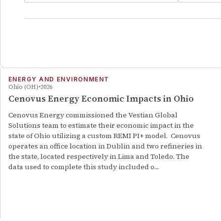
ENERGY AND ENVIRONMENT
Ohio (OH)
2026
Cenovus Energy Economic Impacts in Ohio
Cenovus Energy commissioned the Vestian Global
Solutions team to estimate their economic impact in the
state of Ohio utilizing a custom REMI PI+ model. Cenovus
operates an office location in Dublin and two refineries in
the state, located respectively in Lima and Toledo. The
data used to complete this study included o…