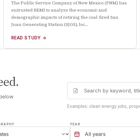
The Public Service Company of New Mexico (PNM) has
entrusted REMI to analyze the economic and
demographic impacts of retiring the coal-fired San
Juan Generating Station (SJGS), loc…
READ STUDY
→
eed.
 below
Examples: clean energy jobs, prope
GRAPHY
YEAR