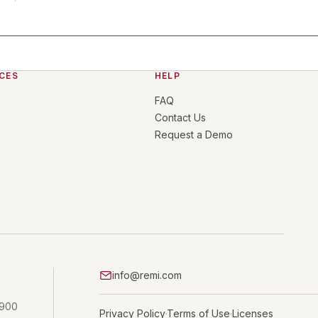
CES
HELP
FAQ
Contact Us
Request a Demo
info@remi.com
 900
Privacy Policy
Terms of Use
Licenses