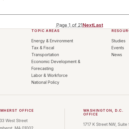
Page
1
of
21
Next
Last
TOPIC AREAS
RESOUR
Energy & Environment
Studies
Tax & Fiscal
Events
Transportation
News
Economic Development &
Forecasting
Labor & Workforce
National Policy
MHERST OFFICE
WASHINGTON, D.C.
OFFICE
33 West Street
1717 K Street NW, Suite
mherst, MA 01002