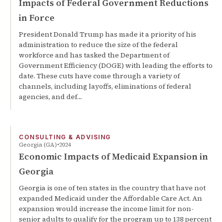
Impacts of Federal Government Reductions
in Force
President Donald Trump has made it a priority of his
administration to reduce the size of the federal
workforce and has tasked the Department of
Government Efficiency (DOGE) with leading the efforts to
date. These cuts have come through a variety of
channels, including layoffs, eliminations of federal
agencies, and def…
CONSULTING & ADVISING
Georgia (GA)
2024
Economic Impacts of Medicaid Expansion in
Georgia
Georgia is one of ten states in the country that have not
expanded Medicaid under the Affordable Care Act. An
expansion would increase the income limit for non-
senior adults to qualify for the program up to 138 percent