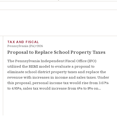
TAX AND FISCAL
Pennsylvania (PA)
2026
Proposal to Replace School Property Taxes
The Pennsylvania Independent Fiscal Office (IFO)
utilized the REMI model to evaluate a proposal to
eliminate school district property taxes and replace the
revenue with increases in income and sales taxes. Under
this proposal, personal income tax would rise from 3.07%
to 4.95%, sales tax would increase from 6% to 8% on…