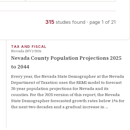
315
studies
found
· page
1
of
21
TAX AND FISCAL
Nevada (NV)
2026
Nevada County Population Projections 2025
to 2044
Every year, the Nevada State Demographer at the Nevada
Department of Taxation uses the REMI model to forecast
20-year population projections for Nevada and its
counties. For the 2025 version of this report, the Nevada
State Demographer forecasted growth rates below 1% for
the next two decades and a gradual increase in …