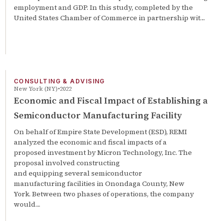
employment and GDP. In this study, completed by the
United States Chamber of Commerce in partnership wit…
CONSULTING & ADVISING
New York (NY)
2022
Economic and Fiscal Impact of Establishing a
Semiconductor Manufacturing Facility
On behalf of Empire State Development (ESD), REMI
analyzed the economic and fiscal impacts of a
proposed investment by Micron Technology, Inc. The
proposal involved constructing
and equipping several semiconductor
manufacturing facilities in Onondaga County, New
York. Between two phases of operations, the company
would…