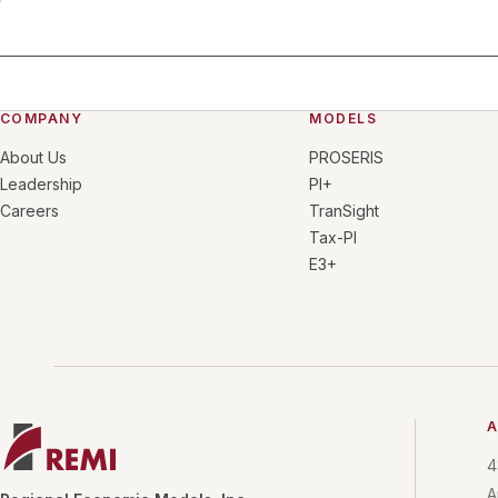
COMPANY
MODELS
About Us
PROSERIS
Leadership
PI+
Careers
TranSight
Tax-PI
E3+
A
4
A