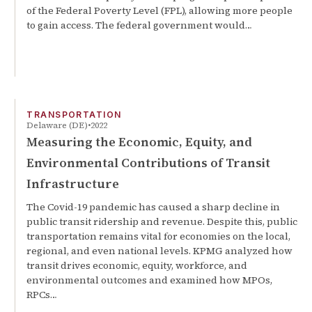
of the Federal Poverty Level (FPL), allowing more people
to gain access. The federal government would…
TRANSPORTATION
Delaware (DE)
2022
Measuring the Economic, Equity, and
Environmental Contributions of Transit
Infrastructure
The Covid-19 pandemic has caused a sharp decline in
public transit ridership and revenue. Despite this, public
transportation remains vital for economies on the local,
regional, and even national levels. KPMG analyzed how
transit drives economic, equity, workforce, and
environmental outcomes and examined how MPOs,
RPCs…