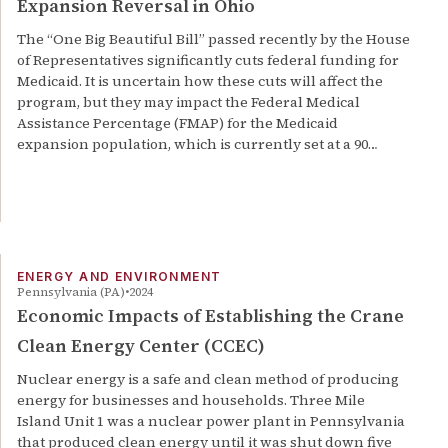
Expansion Reversal in Ohio
The “One Big Beautiful Bill” passed recently by the House
of Representatives significantly cuts federal funding for
Medicaid. It is uncertain how these cuts will affect the
program, but they may impact the Federal Medical
Assistance Percentage (FMAP) for the Medicaid
expansion population, which is currently set at a 90…
ENERGY AND ENVIRONMENT
Pennsylvania (PA)
2024
Economic Impacts of Establishing the Crane
Clean Energy Center (CCEC)
Nuclear energy is a safe and clean method of producing
energy for businesses and households. Three Mile
Island Unit 1 was a nuclear power plant in Pennsylvania
that produced clean energy until it was shut down five