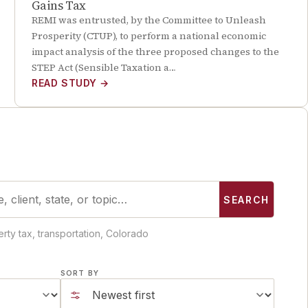
Gains Tax
REMI was entrusted, by the Committee to Unleash
Prosperity (CTUP), to perform a national economic
impact analysis of the three proposed changes to the
STEP Act (Sensible Taxation a…
READ STUDY
→
SEARCH
rty tax, transportation, Colorado
SORT BY