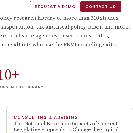
REQUEST A DEMO
CONTACT US
olicy research library of more than
310
studies
ansportation, tax and fiscal policy, labor, and more.
ral and state agencies, research institutes,
d consultants who use the REMI modeling suite.
10
+
IES IN THE LIBRARY
CONSULTING & ADVISING
The National Economic Impacts of Current
Legislative Proposals to Change the Capital