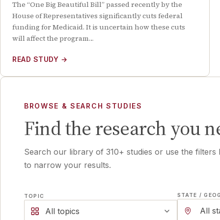
The “One Big Beautiful Bill” passed recently by the
House of Representatives significantly cuts federal
funding for Medicaid. It is uncertain how these cuts
will affect the program…
READ STUDY
→
BROWSE & SEARCH STUDIES
Find the research you n
Search our library of
310
+ studies or use the filters
to narrow your results.
STATE / GEO
TOPIC
All topics