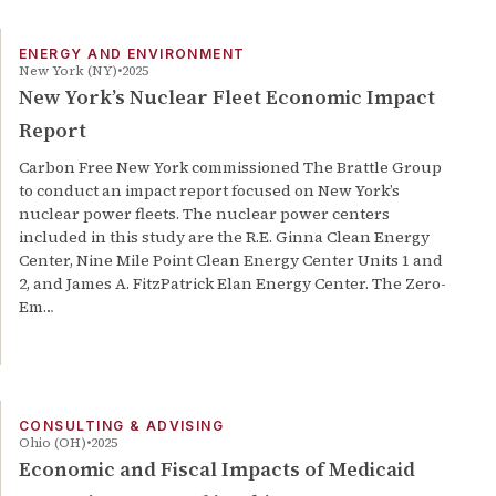
ENERGY AND ENVIRONMENT
New York (NY)
2025
New York’s Nuclear Fleet Economic Impact
Report
Carbon Free New York commissioned The Brattle Group
to conduct an impact report focused on New York’s
nuclear power fleets. The nuclear power centers
included in this study are the R.E. Ginna Clean Energy
Center, Nine Mile Point Clean Energy Center Units 1 and
2, and James A. FitzPatrick Elan Energy Center. The Zero-
Em…
CONSULTING & ADVISING
Ohio (OH)
2025
Economic and Fiscal Impacts of Medicaid