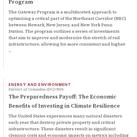
Program
The Gateway Program is a multifaceted approach to
optimizing a critical part of the Northeast Corridor (NEC)
between Newark, New Jersey, and New York Penn
Station. The program outlines a series of investments
that aim to improve and modernize this stretch of rail
infrastructure, allowing for more consistent and higher
…
ENERGY AND ENVIRONMENT
District of Columbia (DC)
2024
The Preparedness Payoff: The Economic
Benefits of Investing in Climate Resilience
The United States experiences many natural disasters
each year that destroy private property and critical
infrastructure. These disasters result in significant
cleanup costs and economic impacts on metrics including