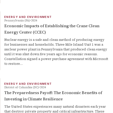
ENERGY AND ENVIRONMENT
Pennsylvania (PA)
2024
Economic Impacts of Establishing the Crane Clean
Energy Center (CCEC)
Nuclear energy is a safe and clean method of producing energy
for businesses and households. Three Mile Island Unit 1 was a
nuclear power plant in Pennsylvania that produced clean energy
until it was shut down five years ago for economic reasons.
Constellation signed a power purchase agreement with Microsoft
to restore…
ENERGY AND ENVIRONMENT
District of Columbia (DC)
2024
The Preparedness Payoff: The Economic Benefits of
Investing in Climate Resilience
The United States experiences many natural disasters each year
that destroy private property and critical infrastructure. These