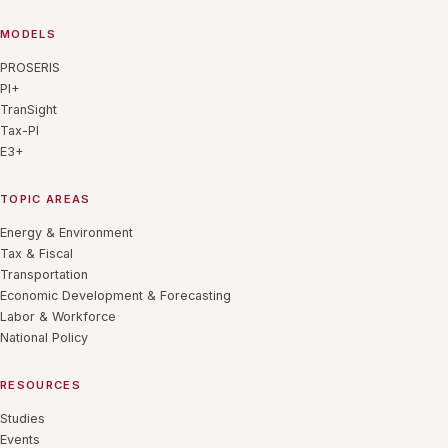
MODELS
PROSERIS
PI+
TranSight
Tax-PI
E3+
TOPIC AREAS
Energy & Environment
Tax & Fiscal
Transportation
Economic Development & Forecasting
Labor & Workforce
National Policy
RESOURCES
Studies
Events