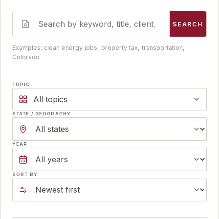
SEARCH
Examples: clean energy jobs, property tax, transportation,
Colorado
TOPIC
All topics
STATE / GEOGRAPHY
YEAR
SORT BY