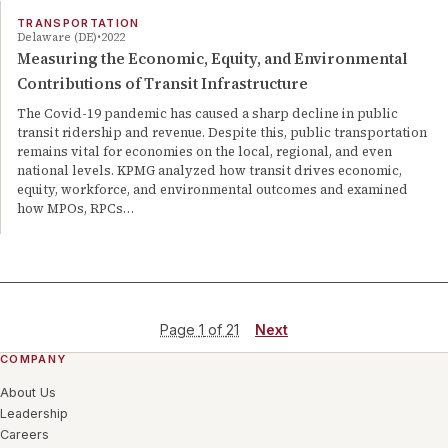
TRANSPORTATION
Delaware (DE)
2022
Measuring the Economic, Equity, and Environmental
Contributions of Transit Infrastructure
The Covid-19 pandemic has caused a sharp decline in public
transit ridership and revenue. Despite this, public transportation
remains vital for economies on the local, regional, and even
national levels. KPMG analyzed how transit drives economic,
equity, workforce, and environmental outcomes and examined
how MPOs, RPCs…
Page
1
of
21
Next
COMPANY
About Us
Leadership
Careers