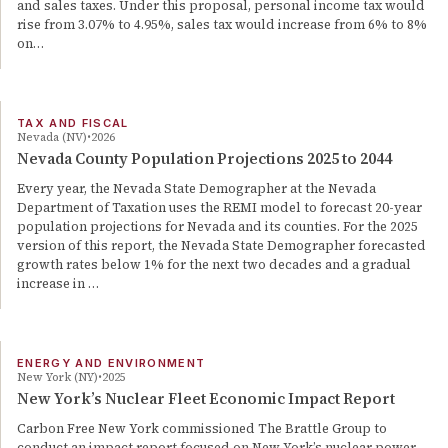
and sales taxes. Under this proposal, personal income tax would
rise from 3.07% to 4.95%, sales tax would increase from 6% to 8%
on…
TAX AND FISCAL
Nevada (NV)
2026
Nevada County Population Projections 2025 to 2044
Every year, the Nevada State Demographer at the Nevada
Department of Taxation uses the REMI model to forecast 20-year
population projections for Nevada and its counties. For the 2025
version of this report, the Nevada State Demographer forecasted
growth rates below 1% for the next two decades and a gradual
increase in …
ENERGY AND ENVIRONMENT
New York (NY)
2025
New York’s Nuclear Fleet Economic Impact Report
Carbon Free New York commissioned The Brattle Group to
conduct an impact report focused on New York’s nuclear power