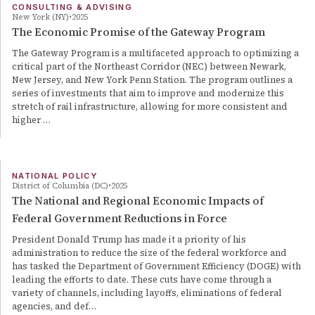
CONSULTING & ADVISING
New York (NY)
2025
The Economic Promise of the Gateway Program
The Gateway Program is a multifaceted approach to optimizing a
critical part of the Northeast Corridor (NEC) between Newark,
New Jersey, and New York Penn Station. The program outlines a
series of investments that aim to improve and modernize this
stretch of rail infrastructure, allowing for more consistent and
higher …
NATIONAL POLICY
District of Columbia (DC)
2025
The National and Regional Economic Impacts of
Federal Government Reductions in Force
President Donald Trump has made it a priority of his
administration to reduce the size of the federal workforce and
has tasked the Department of Government Efficiency (DOGE) with
leading the efforts to date. These cuts have come through a
variety of channels, including layoffs, eliminations of federal
agencies, and def…