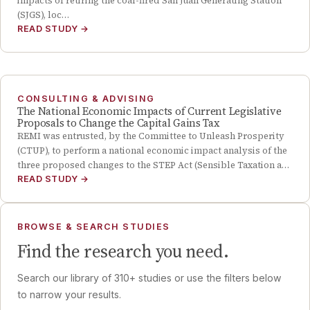
impacts of retiring the coal-fired San Juan Generating Station
(SJGS), loc…
READ STUDY
→
CONSULTING & ADVISING
The National Economic Impacts of Current Legislative
Proposals to Change the Capital Gains Tax
REMI was entrusted, by the Committee to Unleash Prosperity
(CTUP), to perform a national economic impact analysis of the
three proposed changes to the STEP Act (Sensible Taxation a…
READ STUDY
→
BROWSE & SEARCH STUDIES
Find the research you need.
Search our library of
310
+ studies or use the filters below
to narrow your results.