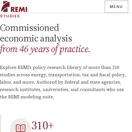
MENU
STUDIES
Commissioned
economic analysis
from
46
years of practice.
Explore REMI’s policy research library of more than
310
studies across energy, transportation, tax and fiscal policy,
labor, and more. Authored by federal and state agencies,
research institutes, universities, and consultants who use
the REMI modeling suite.
310
+