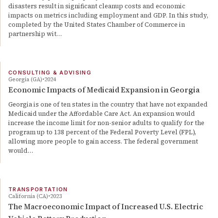
disasters result in significant cleanup costs and economic
impacts on metrics including employment and GDP. In this study,
completed by the United States Chamber of Commerce in
partnership wit…
CONSULTING & ADVISING
Georgia (GA)
2024
Economic Impacts of Medicaid Expansion in Georgia
Georgia is one of ten states in the country that have not expanded
Medicaid under the Affordable Care Act. An expansion would
increase the income limit for non-senior adults to qualify for the
program up to 138 percent of the Federal Poverty Level (FPL),
allowing more people to gain access. The federal government
would…
TRANSPORTATION
California (CA)
2023
The Macroeconomic Impact of Increased U.S. Electric