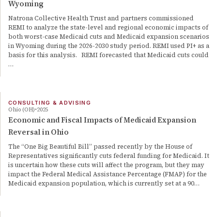
Wyoming
Natrona Collective Health Trust and partners commissioned
REMI to analyze the state-level and regional economic impacts of
both worst-case Medicaid cuts and Medicaid expansion scenarios
in Wyoming during the 2026-2030 study period. REMI used PI+ as a
basis for this analysis. REMI forecasted that Medicaid cuts could
…
CONSULTING & ADVISING
Ohio (OH)
2025
Economic and Fiscal Impacts of Medicaid Expansion
Reversal in Ohio
The “One Big Beautiful Bill” passed recently by the House of
Representatives significantly cuts federal funding for Medicaid. It
is uncertain how these cuts will affect the program, but they may
impact the Federal Medical Assistance Percentage (FMAP) for the
Medicaid expansion population, which is currently set at a 90…