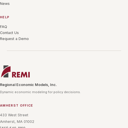
News
HELP
FAQ
Contact Us
Request a Demo
Regional Economic Models, Inc.
Dynamic economic modeling for policy decisions.
AMHERST OFFICE
433 West Street
Amherst, MA 01002