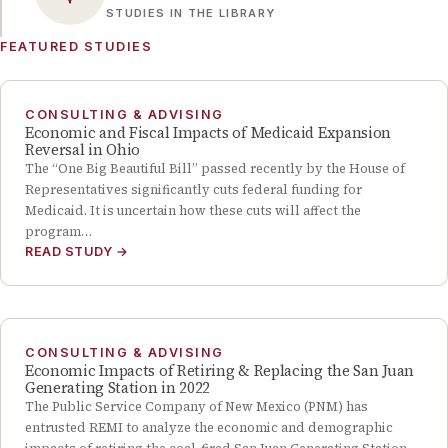
STUDIES IN THE LIBRARY
FEATURED STUDIES
CONSULTING & ADVISING
Economic and Fiscal Impacts of Medicaid Expansion
Reversal in Ohio
The “One Big Beautiful Bill” passed recently by the House of
Representatives significantly cuts federal funding for
Medicaid. It is uncertain how these cuts will affect the
program…
READ STUDY
→
CONSULTING & ADVISING
Economic Impacts of Retiring & Replacing the San Juan
Generating Station in 2022
The Public Service Company of New Mexico (PNM) has
entrusted REMI to analyze the economic and demographic