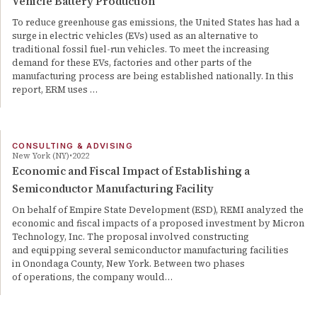
Vehicle Battery Production
To reduce greenhouse gas emissions, the United States has had a
surge in electric vehicles (EVs) used as an alternative to
traditional fossil fuel-run vehicles. To meet the increasing
demand for these EVs, factories and other parts of the
manufacturing process are being established nationally. In this
report, ERM uses …
CONSULTING & ADVISING
New York (NY)
2022
Economic and Fiscal Impact of Establishing a
Semiconductor Manufacturing Facility
On behalf of Empire State Development (ESD), REMI analyzed the
economic and fiscal impacts of a proposed investment by Micron
Technology, Inc. The proposal involved constructing
and equipping several semiconductor manufacturing facilities
in Onondaga County, New York. Between two phases
of operations, the company would…