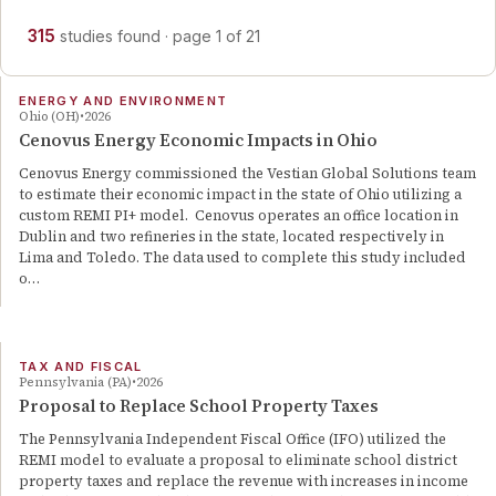
315
studies
found
· page
1
of
21
ENERGY AND ENVIRONMENT
Ohio (OH)
2026
Cenovus Energy Economic Impacts in Ohio
Cenovus Energy commissioned the Vestian Global Solutions team
to estimate their economic impact in the state of Ohio utilizing a
custom REMI PI+ model. Cenovus operates an office location in
Dublin and two refineries in the state, located respectively in
Lima and Toledo. The data used to complete this study included
o…
TAX AND FISCAL
Pennsylvania (PA)
2026
Proposal to Replace School Property Taxes
The Pennsylvania Independent Fiscal Office (IFO) utilized the
REMI model to evaluate a proposal to eliminate school district
property taxes and replace the revenue with increases in income