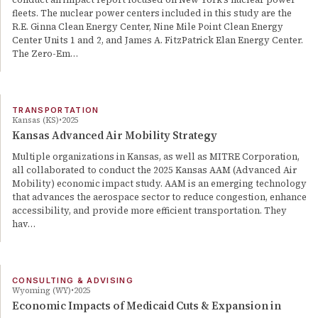
fleets. The nuclear power centers included in this study are the
R.E. Ginna Clean Energy Center, Nine Mile Point Clean Energy
Center Units 1 and 2, and James A. FitzPatrick Elan Energy Center.
The Zero-Em…
TRANSPORTATION
Kansas (KS)
2025
Kansas Advanced Air Mobility Strategy
Multiple organizations in Kansas, as well as MITRE Corporation,
all collaborated to conduct the 2025 Kansas AAM (Advanced Air
Mobility) economic impact study. AAM is an emerging technology
that advances the aerospace sector to reduce congestion, enhance
accessibility, and provide more efficient transportation. They
hav…
CONSULTING & ADVISING
Wyoming (WY)
2025
Economic Impacts of Medicaid Cuts & Expansion in