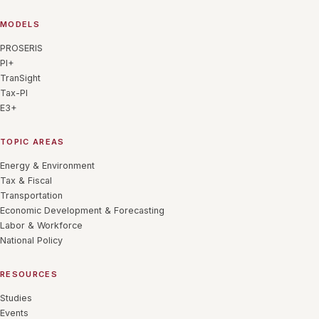
MODELS
PROSERIS
PI+
TranSight
Tax-PI
E3+
TOPIC AREAS
Energy & Environment
Tax & Fiscal
Transportation
Economic Development & Forecasting
Labor & Workforce
National Policy
RESOURCES
Studies
Events