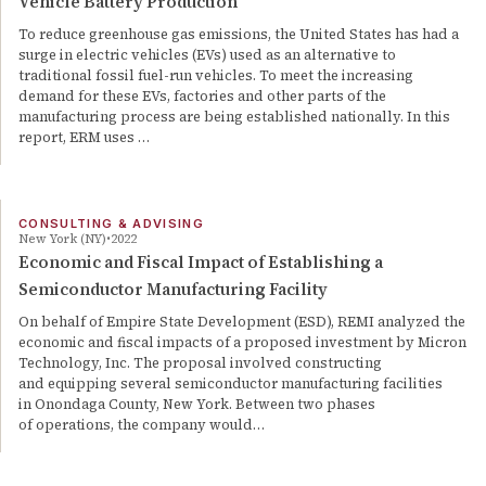
Vehicle Battery Production
To reduce greenhouse gas emissions, the United States has had a
surge in electric vehicles (EVs) used as an alternative to
traditional fossil fuel-run vehicles. To meet the increasing
demand for these EVs, factories and other parts of the
manufacturing process are being established nationally. In this
report, ERM uses …
CONSULTING & ADVISING
New York (NY)
2022
Economic and Fiscal Impact of Establishing a
Semiconductor Manufacturing Facility
On behalf of Empire State Development (ESD), REMI analyzed the
economic and fiscal impacts of a proposed investment by Micron
Technology, Inc. The proposal involved constructing
and equipping several semiconductor manufacturing facilities
in Onondaga County, New York. Between two phases
of operations, the company would…