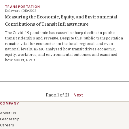
TRANSPORTATION
Delaware (DE)
2022
Measuring the Economic, Equity, and Environmental
Contributions of Transit Infrastructure
The Covid-19 pandemic has caused a sharp decline in public
transit ridership and revenue. Despite this, public transportation
remains vital for economies on the local, regional, and even
national levels. KPMG analyzed how transit drives economic,
equity, workforce, and environmental outcomes and examined
how MPOs, RPCs…
Page
1
of
21
Next
COMPANY
About Us
Leadership
Careers