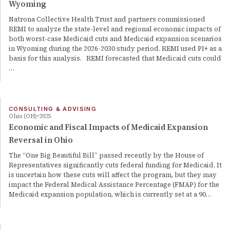
Wyoming
Natrona Collective Health Trust and partners commissioned
REMI to analyze the state-level and regional economic impacts of
both worst-case Medicaid cuts and Medicaid expansion scenarios
in Wyoming during the 2026-2030 study period. REMI used PI+ as a
basis for this analysis. REMI forecasted that Medicaid cuts could
…
CONSULTING & ADVISING
Ohio (OH)
2025
Economic and Fiscal Impacts of Medicaid Expansion
Reversal in Ohio
The “One Big Beautiful Bill” passed recently by the House of
Representatives significantly cuts federal funding for Medicaid. It
is uncertain how these cuts will affect the program, but they may
impact the Federal Medical Assistance Percentage (FMAP) for the
Medicaid expansion population, which is currently set at a 90…