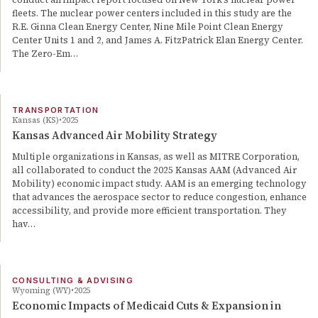
fleets. The nuclear power centers included in this study are the
R.E. Ginna Clean Energy Center, Nine Mile Point Clean Energy
Center Units 1 and 2, and James A. FitzPatrick Elan Energy Center.
The Zero-Em…
TRANSPORTATION
Kansas (KS)
2025
Kansas Advanced Air Mobility Strategy
Multiple organizations in Kansas, as well as MITRE Corporation,
all collaborated to conduct the 2025 Kansas AAM (Advanced Air
Mobility) economic impact study. AAM is an emerging technology
that advances the aerospace sector to reduce congestion, enhance
accessibility, and provide more efficient transportation. They
hav…
CONSULTING & ADVISING
Wyoming (WY)
2025
Economic Impacts of Medicaid Cuts & Expansion in