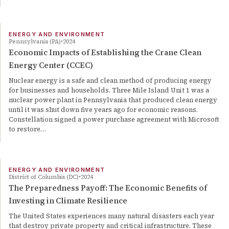
ENERGY AND ENVIRONMENT
Pennsylvania (PA)
2024
Economic Impacts of Establishing the Crane Clean
Energy Center (CCEC)
Nuclear energy is a safe and clean method of producing energy
for businesses and households. Three Mile Island Unit 1 was a
nuclear power plant in Pennsylvania that produced clean energy
until it was shut down five years ago for economic reasons.
Constellation signed a power purchase agreement with Microsoft
to restore…
ENERGY AND ENVIRONMENT
District of Columbia (DC)
2024
The Preparedness Payoff: The Economic Benefits of
Investing in Climate Resilience
The United States experiences many natural disasters each year
that destroy private property and critical infrastructure. These