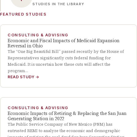
STUDIES IN THE LIBRARY
FEATURED STUDIES
CONSULTING & ADVISING
Economic and Fiscal Impacts of Medicaid Expansion
Reversal in Ohio
The “One Big Beautiful Bill” passed recently by the House of
Representatives significantly cuts federal funding for
Medicaid. It is uncertain how these cuts will affect the
program…
READ STUDY
→
CONSULTING & ADVISING
Economic Impacts of Retiring & Replacing the San Juan
Generating Station in 2022
The Public Service Company of New Mexico (PNM) has
entrusted REMI to analyze the economic and demographic