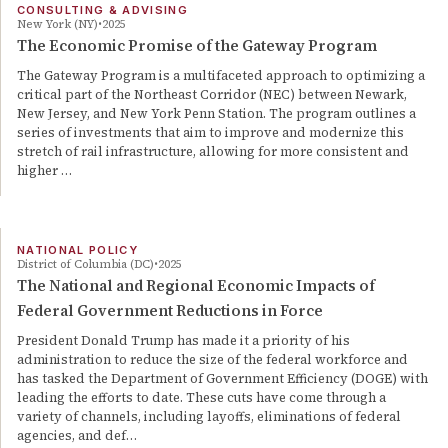
CONSULTING & ADVISING
New York (NY)
2025
The Economic Promise of the Gateway Program
The Gateway Program is a multifaceted approach to optimizing a
critical part of the Northeast Corridor (NEC) between Newark,
New Jersey, and New York Penn Station. The program outlines a
series of investments that aim to improve and modernize this
stretch of rail infrastructure, allowing for more consistent and
higher …
NATIONAL POLICY
District of Columbia (DC)
2025
The National and Regional Economic Impacts of
Federal Government Reductions in Force
President Donald Trump has made it a priority of his
administration to reduce the size of the federal workforce and
has tasked the Department of Government Efficiency (DOGE) with
leading the efforts to date. These cuts have come through a
variety of channels, including layoffs, eliminations of federal
agencies, and def…