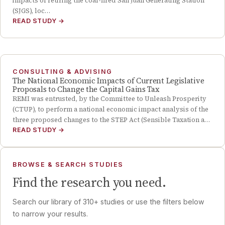
impacts of retiring the coal-fired San Juan Generating Station
(SJGS), loc…
READ STUDY
→
CONSULTING & ADVISING
The National Economic Impacts of Current Legislative
Proposals to Change the Capital Gains Tax
REMI was entrusted, by the Committee to Unleash Prosperity
(CTUP), to perform a national economic impact analysis of the
three proposed changes to the STEP Act (Sensible Taxation a…
READ STUDY
→
BROWSE & SEARCH STUDIES
Find the research you need.
Search our library of
310
+ studies or use the filters below
to narrow your results.