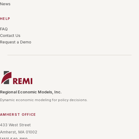
News
HELP
FAQ
Contact Us
Request a Demo
Regional Economic Models, Inc.
Dynamic economic modeling for policy decisions.
AMHERST OFFICE
433 West Street
Amherst, MA 01002