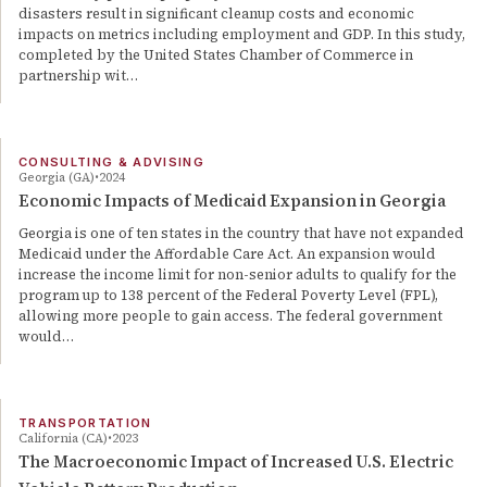
disasters result in significant cleanup costs and economic
impacts on metrics including employment and GDP. In this study,
completed by the United States Chamber of Commerce in
partnership wit…
CONSULTING & ADVISING
Georgia (GA)
2024
Economic Impacts of Medicaid Expansion in Georgia
Georgia is one of ten states in the country that have not expanded
Medicaid under the Affordable Care Act. An expansion would
increase the income limit for non-senior adults to qualify for the
program up to 138 percent of the Federal Poverty Level (FPL),
allowing more people to gain access. The federal government
would…
TRANSPORTATION
California (CA)
2023
The Macroeconomic Impact of Increased U.S. Electric