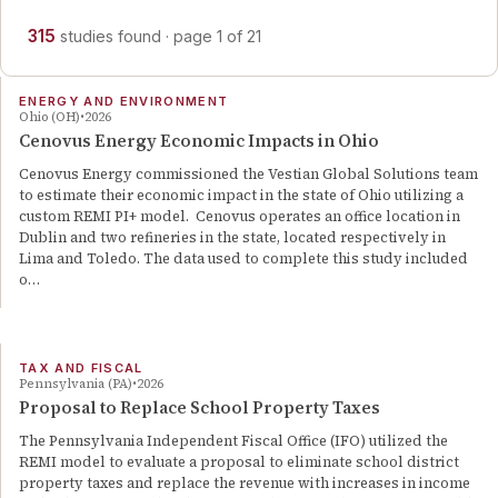
315
studies
found
· page
1
of
21
ENERGY AND ENVIRONMENT
Ohio (OH)
2026
Cenovus Energy Economic Impacts in Ohio
Cenovus Energy commissioned the Vestian Global Solutions team
to estimate their economic impact in the state of Ohio utilizing a
custom REMI PI+ model. Cenovus operates an office location in
Dublin and two refineries in the state, located respectively in
Lima and Toledo. The data used to complete this study included
o…
TAX AND FISCAL
Pennsylvania (PA)
2026
Proposal to Replace School Property Taxes
The Pennsylvania Independent Fiscal Office (IFO) utilized the
REMI model to evaluate a proposal to eliminate school district
property taxes and replace the revenue with increases in income