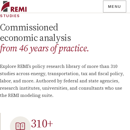
MENU
STUDIES
Commissioned
economic analysis
from
46
years of practice.
Explore REMI’s policy research library of more than
310
studies across energy, transportation, tax and fiscal policy,
labor, and more. Authored by federal and state agencies,
research institutes, universities, and consultants who use
the REMI modeling suite.
310
+