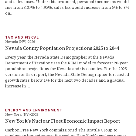
and sales taxes. Under this proposal, personal income tax would
rise from 3.07% to 4.95%, sales tax would increase from 6% to 8%
on…
TAX AND FISCAL
Nevada (NV)
2026
Nevada County Population Projections 2025 to 2044
Every year, the Nevada State Demographer at the Nevada
Department of Taxation uses the REMI model to forecast 20-year
population projections for Nevada and its counties. For the 2025
version of this report, the Nevada State Demographer forecasted
growth rates below 1% for the next two decades and a gradual
increase in …
ENERGY AND ENVIRONMENT
New York (NY)
2025
New York’s Nuclear Fleet Economic Impact Report
Carbon Free New York commissioned The Brattle Group to
conduct an impact report focused on New York’s nuclear power