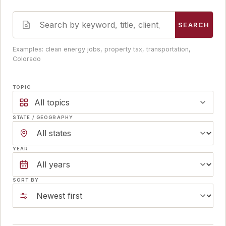
SEARCH
Examples: clean energy jobs, property tax, transportation,
Colorado
TOPIC
All topics
STATE / GEOGRAPHY
YEAR
SORT BY