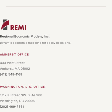
Regional Economic Models, Inc.
Dynamic economic modeling for policy decisions.
AMHERST OFFICE
433 West Street
Amherst, MA 01002
(413) 549-1169
WASHINGTON, D.C. OFFICE
1717 K Street NW, Suite 900
Washington, DC 20006
(202) 469-7861