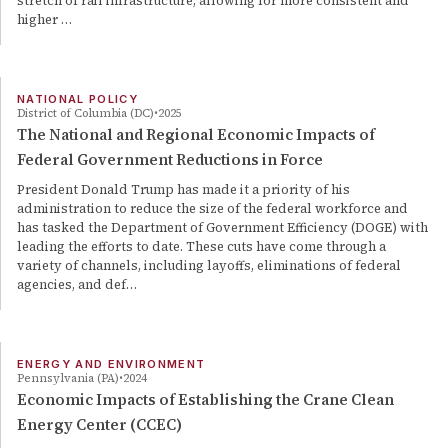
stretch of rail infrastructure, allowing for more consistent and
higher …
NATIONAL POLICY
District of Columbia (DC)
2025
The National and Regional Economic Impacts of
Federal Government Reductions in Force
President Donald Trump has made it a priority of his
administration to reduce the size of the federal workforce and
has tasked the Department of Government Efficiency (DOGE) with
leading the efforts to date. These cuts have come through a
variety of channels, including layoffs, eliminations of federal
agencies, and def…
ENERGY AND ENVIRONMENT
Pennsylvania (PA)
2024
Economic Impacts of Establishing the Crane Clean
Energy Center (CCEC)