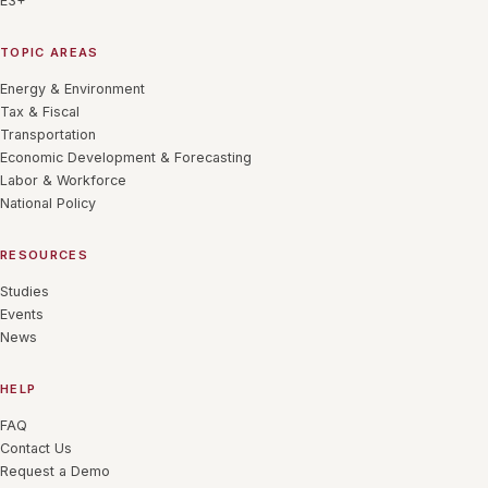
E3+
TOPIC AREAS
Energy & Environment
Tax & Fiscal
Transportation
Economic Development & Forecasting
Labor & Workforce
National Policy
RESOURCES
Studies
Events
News
HELP
FAQ
Contact Us
Request a Demo