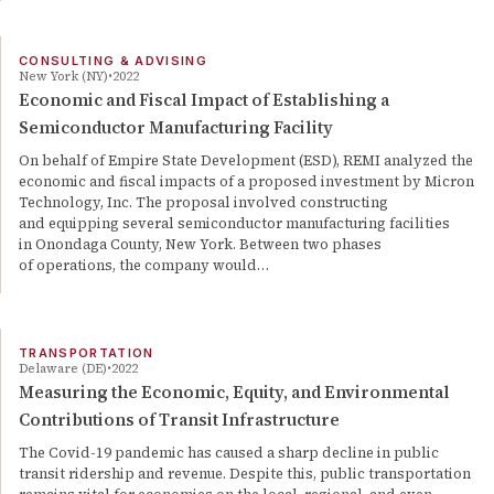
CONSULTING & ADVISING
New York (NY)
2022
Economic and Fiscal Impact of Establishing a
Semiconductor Manufacturing Facility
On behalf of Empire State Development (ESD), REMI analyzed the
economic and fiscal impacts of a proposed investment by Micron
Technology, Inc. The proposal involved constructing
and equipping several semiconductor manufacturing facilities
in Onondaga County, New York. Between two phases
of operations, the company would…
TRANSPORTATION
Delaware (DE)
2022
Measuring the Economic, Equity, and Environmental
Contributions of Transit Infrastructure
The Covid-19 pandemic has caused a sharp decline in public
transit ridership and revenue. Despite this, public transportation