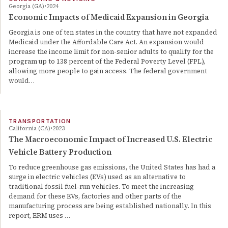
Georgia (GA)
2024
Economic Impacts of Medicaid Expansion in Georgia
Georgia is one of ten states in the country that have not expanded
Medicaid under the Affordable Care Act. An expansion would
increase the income limit for non-senior adults to qualify for the
program up to 138 percent of the Federal Poverty Level (FPL),
allowing more people to gain access. The federal government
would…
TRANSPORTATION
California (CA)
2023
The Macroeconomic Impact of Increased U.S. Electric
Vehicle Battery Production
To reduce greenhouse gas emissions, the United States has had a
surge in electric vehicles (EVs) used as an alternative to
traditional fossil fuel-run vehicles. To meet the increasing
demand for these EVs, factories and other parts of the
manufacturing process are being established nationally. In this
report, ERM uses …