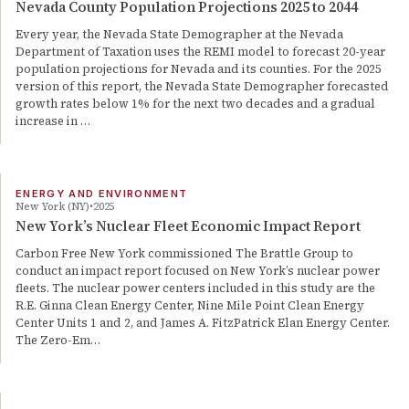
Nevada County Population Projections 2025 to 2044
Every year, the Nevada State Demographer at the Nevada
Department of Taxation uses the REMI model to forecast 20-year
population projections for Nevada and its counties. For the 2025
version of this report, the Nevada State Demographer forecasted
growth rates below 1% for the next two decades and a gradual
increase in …
ENERGY AND ENVIRONMENT
New York (NY)
2025
New York’s Nuclear Fleet Economic Impact Report
Carbon Free New York commissioned The Brattle Group to
conduct an impact report focused on New York’s nuclear power
fleets. The nuclear power centers included in this study are the
R.E. Ginna Clean Energy Center, Nine Mile Point Clean Energy
Center Units 1 and 2, and James A. FitzPatrick Elan Energy Center.
The Zero-Em…