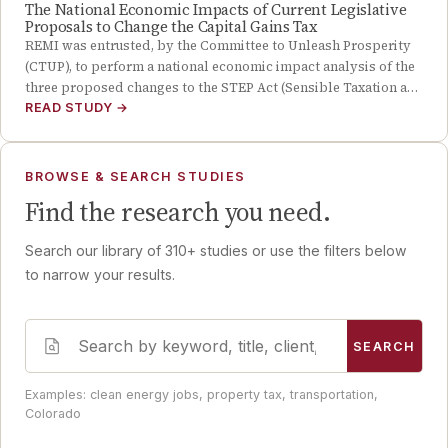
The National Economic Impacts of Current Legislative
Proposals to Change the Capital Gains Tax
REMI was entrusted, by the Committee to Unleash Prosperity
(CTUP), to perform a national economic impact analysis of the
three proposed changes to the STEP Act (Sensible Taxation a…
READ STUDY
→
BROWSE & SEARCH STUDIES
Find the research you need.
Search our library of
310
+ studies or use the filters below
to narrow your results.
SEARCH
Examples: clean energy jobs, property tax, transportation,
Colorado