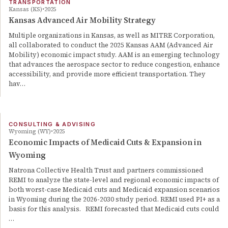
TRANSPORTATION
Kansas (KS)
2025
Kansas Advanced Air Mobility Strategy
Multiple organizations in Kansas, as well as MITRE Corporation,
all collaborated to conduct the 2025 Kansas AAM (Advanced Air
Mobility) economic impact study. AAM is an emerging technology
that advances the aerospace sector to reduce congestion, enhance
accessibility, and provide more efficient transportation. They
hav…
CONSULTING & ADVISING
Wyoming (WY)
2025
Economic Impacts of Medicaid Cuts & Expansion in
Wyoming
Natrona Collective Health Trust and partners commissioned
REMI to analyze the state-level and regional economic impacts of
both worst-case Medicaid cuts and Medicaid expansion scenarios
in Wyoming during the 2026-2030 study period. REMI used PI+ as a
basis for this analysis. REMI forecasted that Medicaid cuts could
…