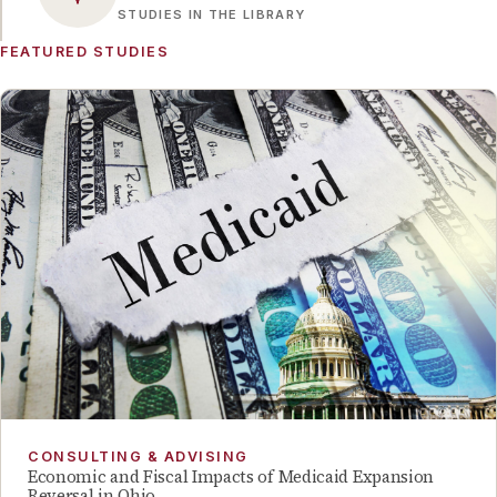
STUDIES IN THE LIBRARY
FEATURED STUDIES
CONSULTING & ADVISING
Economic and Fiscal Impacts of Medicaid Expansion
Reversal in Ohio