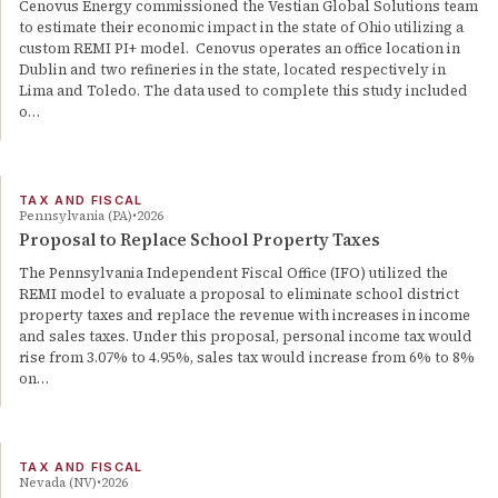
Cenovus Energy commissioned the Vestian Global Solutions team
to estimate their economic impact in the state of Ohio utilizing a
custom REMI PI+ model. Cenovus operates an office location in
Dublin and two refineries in the state, located respectively in
Lima and Toledo. The data used to complete this study included
o…
TAX AND FISCAL
Pennsylvania (PA)
2026
Proposal to Replace School Property Taxes
The Pennsylvania Independent Fiscal Office (IFO) utilized the
REMI model to evaluate a proposal to eliminate school district
property taxes and replace the revenue with increases in income
and sales taxes. Under this proposal, personal income tax would
rise from 3.07% to 4.95%, sales tax would increase from 6% to 8%
on…
TAX AND FISCAL
Nevada (NV)
2026