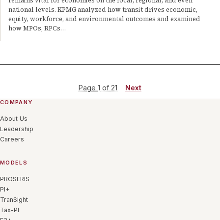
remains vital for economies on the local, regional, and even
national levels. KPMG analyzed how transit drives economic,
equity, workforce, and environmental outcomes and examined
how MPOs, RPCs…
Page
1
of
21
Next
COMPANY
About Us
Leadership
Careers
MODELS
PROSERIS
PI+
TranSight
Tax-PI