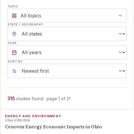
TOPIC
All topics
STATE / GEOGRAPHY
YEAR
SORT BY
315
studies
found
· page
1
of
21
ENERGY AND ENVIRONMENT
Ohio (OH)
2026
Cenovus Energy Economic Impacts in Ohio