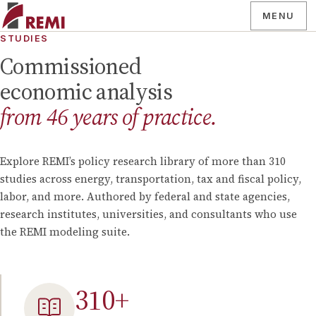
MENU
STUDIES
Commissioned
economic analysis
from
46
years of practice.
Explore REMI’s policy research library of more than
310
studies across energy, transportation, tax and fiscal policy,
labor, and more. Authored by federal and state agencies,
research institutes, universities, and consultants who use
the REMI modeling suite.
310
+