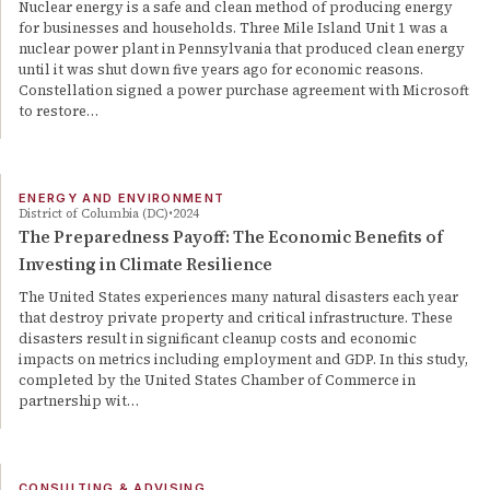
Nuclear energy is a safe and clean method of producing energy
for businesses and households. Three Mile Island Unit 1 was a
nuclear power plant in Pennsylvania that produced clean energy
until it was shut down five years ago for economic reasons.
Constellation signed a power purchase agreement with Microsoft
to restore…
ENERGY AND ENVIRONMENT
District of Columbia (DC)
2024
The Preparedness Payoff: The Economic Benefits of
Investing in Climate Resilience
The United States experiences many natural disasters each year
that destroy private property and critical infrastructure. These
disasters result in significant cleanup costs and economic
impacts on metrics including employment and GDP. In this study,
completed by the United States Chamber of Commerce in
partnership wit…
CONSULTING & ADVISING