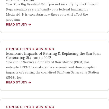
The “One Big Beautiful Bill” passed recently by the House of
Representatives significantly cuts federal funding for
Medicaid. It is uncertain how these cuts will affect the
program…
READ STUDY
→
CONSULTING & ADVISING
Economic Impacts of Retiring & Replacing the San Juan
Generating Station in 2022
The Public Service Company of New Mexico (PNM) has
entrusted REMI to analyze the economic and demographic
impacts of retiring the coal-fired San Juan Generating Station
(SJGS), loc…
READ STUDY
→
CONSULTING & ADVISING