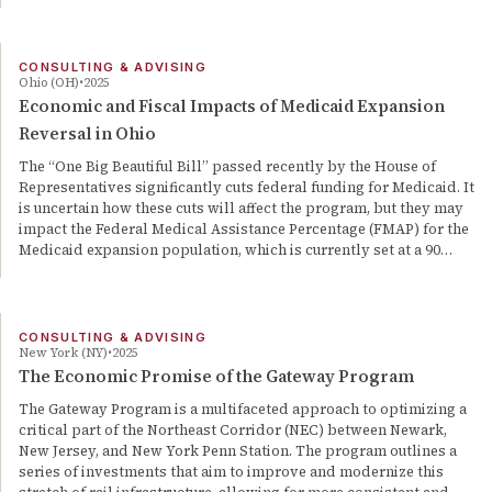
CONSULTING & ADVISING
Ohio (OH)
2025
Economic and Fiscal Impacts of Medicaid Expansion
Reversal in Ohio
The “One Big Beautiful Bill” passed recently by the House of
Representatives significantly cuts federal funding for Medicaid. It
is uncertain how these cuts will affect the program, but they may
impact the Federal Medical Assistance Percentage (FMAP) for the
Medicaid expansion population, which is currently set at a 90…
CONSULTING & ADVISING
New York (NY)
2025
The Economic Promise of the Gateway Program
The Gateway Program is a multifaceted approach to optimizing a
critical part of the Northeast Corridor (NEC) between Newark,
New Jersey, and New York Penn Station. The program outlines a
series of investments that aim to improve and modernize this