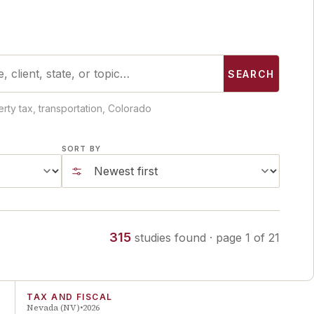
SEARCH
rty tax, transportation, Colorado
SORT BY
315
studies
found
· page
1
of
21
TAX AND FISCAL
Nevada (NV)
2026