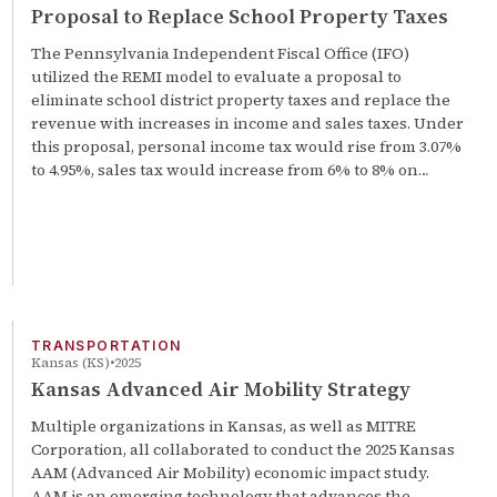
Proposal to Replace School Property Taxes
The Pennsylvania Independent Fiscal Office (IFO)
utilized the REMI model to evaluate a proposal to
eliminate school district property taxes and replace the
revenue with increases in income and sales taxes. Under
this proposal, personal income tax would rise from 3.07%
to 4.95%, sales tax would increase from 6% to 8% on…
TRANSPORTATION
Kansas (KS)
2025
Kansas Advanced Air Mobility Strategy
Multiple organizations in Kansas, as well as MITRE
Corporation, all collaborated to conduct the 2025 Kansas
AAM (Advanced Air Mobility) economic impact study.
AAM is an emerging technology that advances the