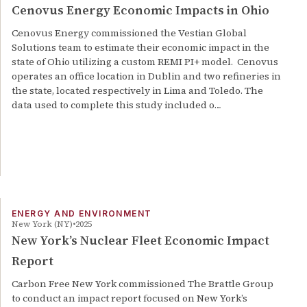
Cenovus Energy Economic Impacts in Ohio
Cenovus Energy commissioned the Vestian Global
Solutions team to estimate their economic impact in the
state of Ohio utilizing a custom REMI PI+ model. Cenovus
operates an office location in Dublin and two refineries in
the state, located respectively in Lima and Toledo. The
data used to complete this study included o…
ENERGY AND ENVIRONMENT
New York (NY)
2025
New York’s Nuclear Fleet Economic Impact
Report
Carbon Free New York commissioned The Brattle Group
to conduct an impact report focused on New York’s