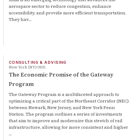
aerospace sector to reduce congestion, enhance
accessibility, and provide more efficient transportation.
They hav…
CONSULTING & ADVISING
New York (NY)
2025
The Economic Promise of the Gateway
Program
The Gateway Program is a multifaceted approach to
optimizing a critical part of the Northeast Corridor (NEC)
between Newark, New Jersey, and New York Penn
Station. The program outlines a series of investments
that aim to improve and modernize this stretch of rail
infrastructure, allowing for more consistent and higher
…