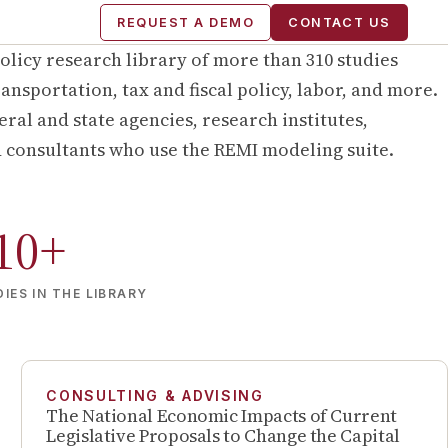
REQUEST A DEMO
CONTACT US
olicy research library of more than
310
studies
ansportation, tax and fiscal policy, labor, and more.
ral and state agencies, research institutes,
d consultants who use the REMI modeling suite.
10
+
IES IN THE LIBRARY
CONSULTING & ADVISING
The National Economic Impacts of Current
Legislative Proposals to Change the Capital