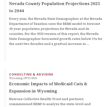
Nevada County Population Projections 2025
to 2044
Every year, the Nevada State Demographer at the Nevada
Department of Taxation uses the REMI model to forecast
20-year population projections for Nevada and its
counties. For the 2025 version of this report, the Nevada
State Demographer forecasted growth rates below 1% for
the next two decades and a gradual increase in …
CONSULTING & ADVISING
Wyoming (WY)
2025
Economic Impacts of Medicaid Cuts &
Expansion in Wyoming
Natrona Collective Health Trust and partners
commissioned REMI to analyze the state-level and