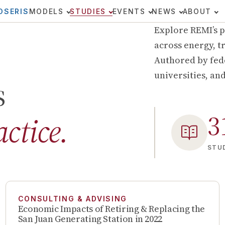
OSERIS
MODELS
STUDIES
EVENTS
NEWS
ABOUT
Explore REMI’s p
across energy, tr
Authored by fede
universities, an
s
3
actice.
STUD
CONSULTING & ADVISING
Economic Impacts of Retiring & Replacing the
San Juan Generating Station in 2022