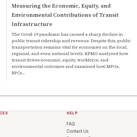
Measuring the Economic, Equity, and
Environmental Contributions of Transit
Infrastructure
The Covid-19 pandemic has caused a sharp decline in
public transit ridership and revenue. Despite this, public
transportation remains vital for economies on the local,
regional, and even national levels. KPMG analyzed how
transit drives economic, equity, workforce, and
environmental outcomes and examined how MPOs,
RPCs…
CES
HELP
FAQ
Contact Us