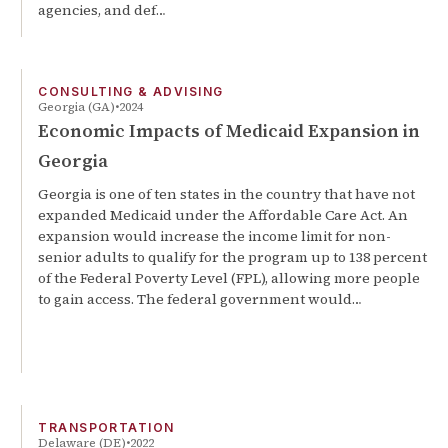
agencies, and def…
CONSULTING & ADVISING
Georgia (GA)
2024
Economic Impacts of Medicaid Expansion in
Georgia
Georgia is one of ten states in the country that have not
expanded Medicaid under the Affordable Care Act. An
expansion would increase the income limit for non-
senior adults to qualify for the program up to 138 percent
of the Federal Poverty Level (FPL), allowing more people
to gain access. The federal government would…
TRANSPORTATION
Delaware (DE)
2022