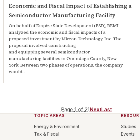
Economic and Fiscal Impact of Establishing a
Semiconductor Manufacturing Facility
On behalf of Empire State Development (ESD), REMI
analyzed the economic and fiscal impacts of a
proposed investment by Micron Technology, Inc. The
proposal involved constructing
and equipping several semiconductor
manufacturing facilities in Onondaga County, New
York. Between two phases of operations, the company
would…
Page
1
of
21
Next
Last
TOPIC AREAS
RESOUR
Energy & Environment
Studies
Tax & Fiscal
Events