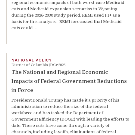
regional economic impacts of both worst-case Medicaid
cuts and Medicaid expansion scenarios in Wyoming
during the 2026-2030 study period. REMI used PI+ as a
basis for this analysis. REMI forecasted that Medicaid
cuts could …
NATIONAL POLICY
District of Columbia (DC)
2025
The National and Regional Economic
Impacts of Federal Government Reductions
in Force
President Donald Trump has made it a priority of his
administration to reduce the size of the federal
workforce and has tasked the Department of
Government Efficiency (DOGE) with leading the efforts to
date. These cuts have come through a variety of
channels, including layoffs, eliminations of federal