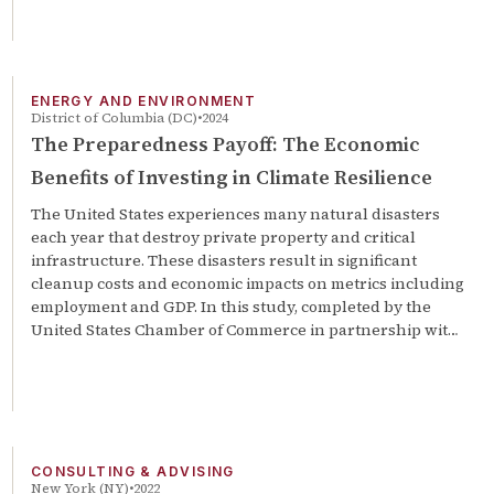
ENERGY AND ENVIRONMENT
District of Columbia (DC)
2024
The Preparedness Payoff: The Economic
Benefits of Investing in Climate Resilience
The United States experiences many natural disasters
each year that destroy private property and critical
infrastructure. These disasters result in significant
cleanup costs and economic impacts on metrics including
employment and GDP. In this study, completed by the
United States Chamber of Commerce in partnership wit…
CONSULTING & ADVISING
New York (NY)
2022