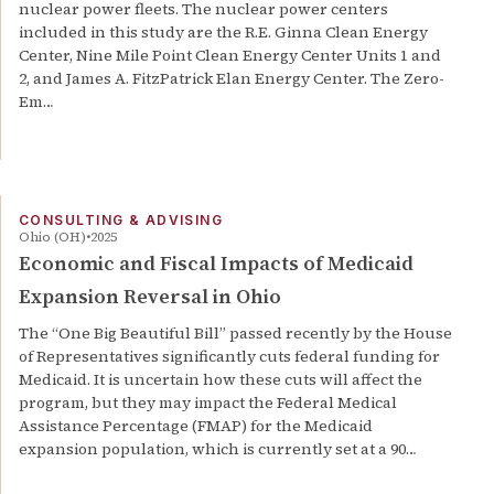
nuclear power fleets. The nuclear power centers
included in this study are the R.E. Ginna Clean Energy
Center, Nine Mile Point Clean Energy Center Units 1 and
2, and James A. FitzPatrick Elan Energy Center. The Zero-
Em…
CONSULTING & ADVISING
Ohio (OH)
2025
Economic and Fiscal Impacts of Medicaid
Expansion Reversal in Ohio
The “One Big Beautiful Bill” passed recently by the House
of Representatives significantly cuts federal funding for
Medicaid. It is uncertain how these cuts will affect the
program, but they may impact the Federal Medical
Assistance Percentage (FMAP) for the Medicaid
expansion population, which is currently set at a 90…