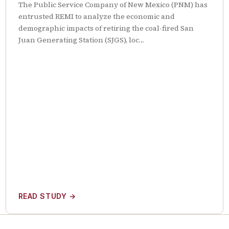
The Public Service Company of New Mexico (PNM) has
entrusted REMI to analyze the economic and
demographic impacts of retiring the coal-fired San
Juan Generating Station (SJGS), loc…
READ STUDY
→