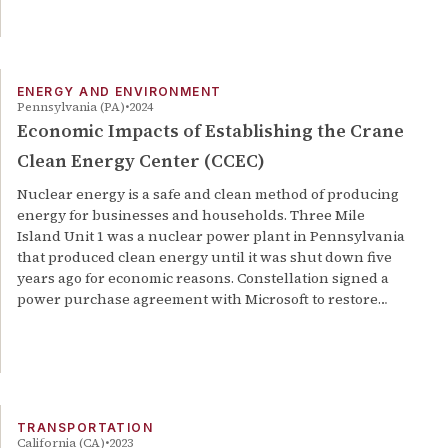
ENERGY AND ENVIRONMENT
Pennsylvania (PA)
2024
Economic Impacts of Establishing the Crane
Clean Energy Center (CCEC)
Nuclear energy is a safe and clean method of producing
energy for businesses and households. Three Mile
Island Unit 1 was a nuclear power plant in Pennsylvania
that produced clean energy until it was shut down five
years ago for economic reasons. Constellation signed a
power purchase agreement with Microsoft to restore…
TRANSPORTATION
California (CA)
2023