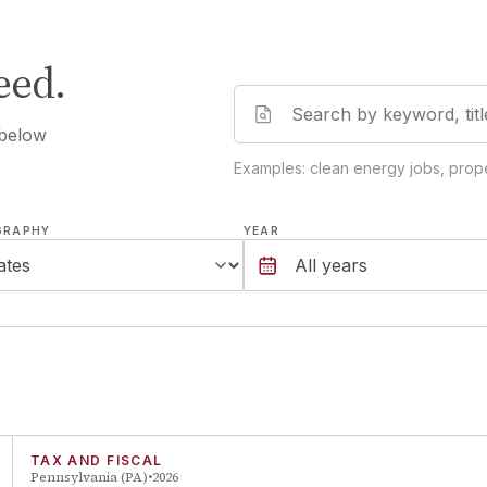
eed.
 below
Examples: clean energy jobs, prope
GRAPHY
YEAR
TAX AND FISCAL
Pennsylvania (PA)
2026