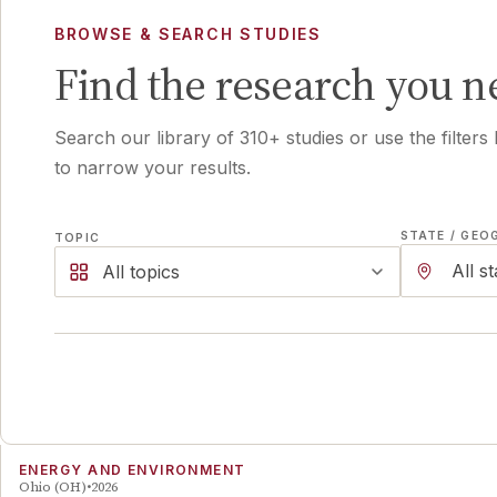
BROWSE & SEARCH STUDIES
Find the research you n
Search our library of
310
+ studies or use the filters
to narrow your results.
STATE / GEO
TOPIC
All topics
ENERGY AND ENVIRONMENT
Ohio (OH)
2026