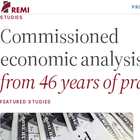
PR
STUDIES
Commissioned
economic analysi
from
46
years of pr
FEATURED STUDIES