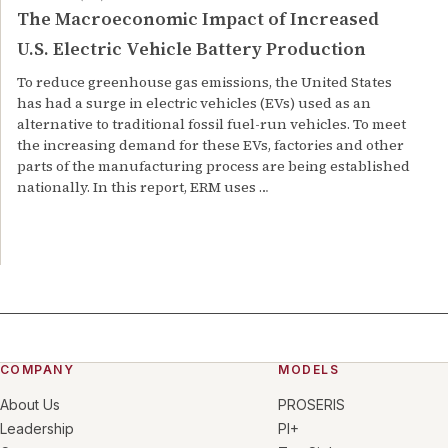
The Macroeconomic Impact of Increased
U.S. Electric Vehicle Battery Production
To reduce greenhouse gas emissions, the United States
has had a surge in electric vehicles (EVs) used as an
alternative to traditional fossil fuel-run vehicles. To meet
the increasing demand for these EVs, factories and other
parts of the manufacturing process are being established
nationally. In this report, ERM uses …
COMPANY
MODELS
About Us
PROSERIS
Leadership
PI+