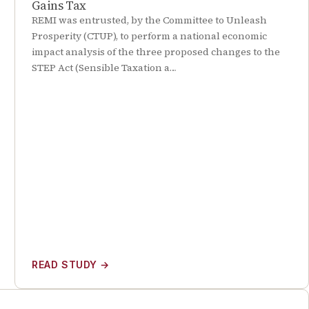
Gains Tax
REMI was entrusted, by the Committee to Unleash
Prosperity (CTUP), to perform a national economic
impact analysis of the three proposed changes to the
STEP Act (Sensible Taxation a…
READ STUDY
→