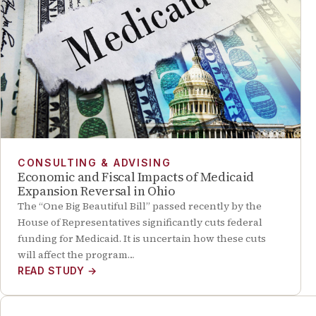
CONSULTING & ADVISING
Economic and Fiscal Impacts of Medicaid
Expansion Reversal in Ohio
The “One Big Beautiful Bill” passed recently by the
House of Representatives significantly cuts federal
funding for Medicaid. It is uncertain how these cuts
will affect the program…
READ STUDY
→