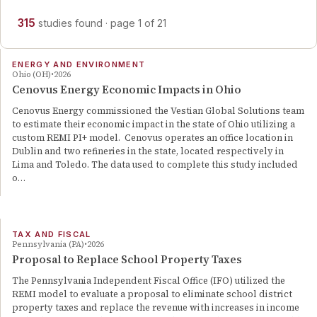
315
studies
found
· page
1
of
21
ENERGY AND ENVIRONMENT
Ohio (OH)
2026
Cenovus Energy Economic Impacts in Ohio
Cenovus Energy commissioned the Vestian Global Solutions team
to estimate their economic impact in the state of Ohio utilizing a
custom REMI PI+ model. Cenovus operates an office location in
Dublin and two refineries in the state, located respectively in
Lima and Toledo. The data used to complete this study included
o…
TAX AND FISCAL
Pennsylvania (PA)
2026
Proposal to Replace School Property Taxes
The Pennsylvania Independent Fiscal Office (IFO) utilized the
REMI model to evaluate a proposal to eliminate school district
property taxes and replace the revenue with increases in income