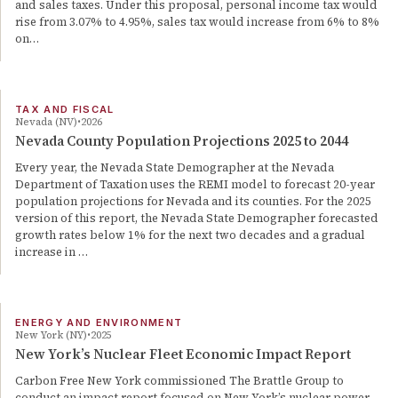
and sales taxes. Under this proposal, personal income tax would
rise from 3.07% to 4.95%, sales tax would increase from 6% to 8%
on…
TAX AND FISCAL
Nevada (NV)
2026
Nevada County Population Projections 2025 to 2044
Every year, the Nevada State Demographer at the Nevada
Department of Taxation uses the REMI model to forecast 20-year
population projections for Nevada and its counties. For the 2025
version of this report, the Nevada State Demographer forecasted
growth rates below 1% for the next two decades and a gradual
increase in …
ENERGY AND ENVIRONMENT
New York (NY)
2025
New York’s Nuclear Fleet Economic Impact Report
Carbon Free New York commissioned The Brattle Group to
conduct an impact report focused on New York’s nuclear power