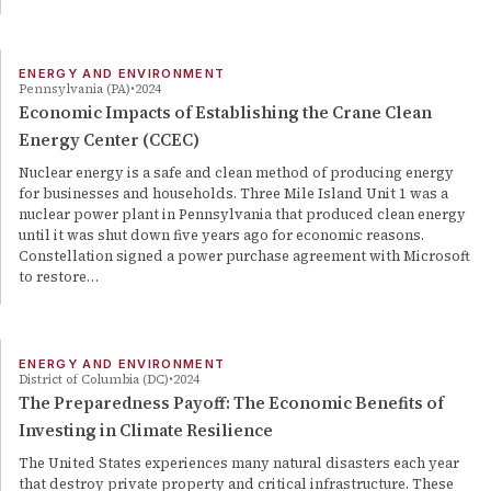
ENERGY AND ENVIRONMENT
Pennsylvania (PA)
2024
Economic Impacts of Establishing the Crane Clean
Energy Center (CCEC)
Nuclear energy is a safe and clean method of producing energy
for businesses and households. Three Mile Island Unit 1 was a
nuclear power plant in Pennsylvania that produced clean energy
until it was shut down five years ago for economic reasons.
Constellation signed a power purchase agreement with Microsoft
to restore…
ENERGY AND ENVIRONMENT
District of Columbia (DC)
2024
The Preparedness Payoff: The Economic Benefits of
Investing in Climate Resilience
The United States experiences many natural disasters each year
that destroy private property and critical infrastructure. These