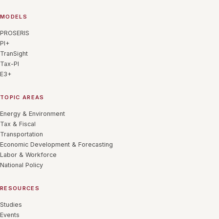
MODELS
PROSERIS
PI+
TranSight
Tax-PI
E3+
TOPIC AREAS
Energy & Environment
Tax & Fiscal
Transportation
Economic Development & Forecasting
Labor & Workforce
National Policy
RESOURCES
Studies
Events