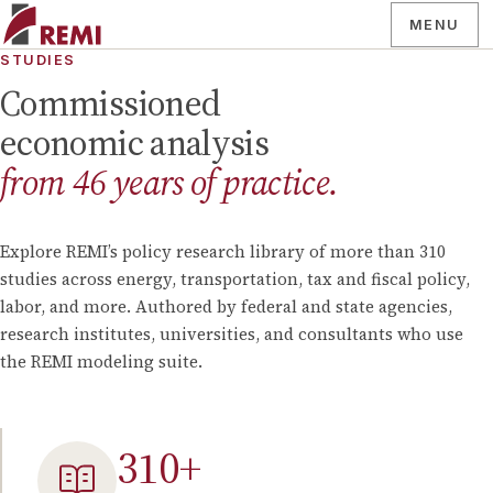
MENU
STUDIES
Commissioned
economic analysis
from
46
years of practice.
Explore REMI’s policy research library of more than
310
studies across energy, transportation, tax and fiscal policy,
labor, and more. Authored by federal and state agencies,
research institutes, universities, and consultants who use
the REMI modeling suite.
310
+