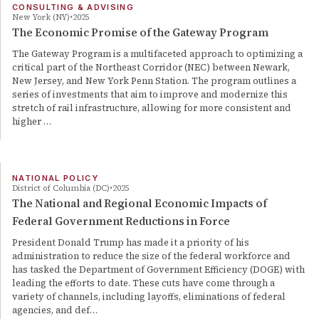
CONSULTING & ADVISING
New York (NY)
2025
The Economic Promise of the Gateway Program
The Gateway Program is a multifaceted approach to optimizing a
critical part of the Northeast Corridor (NEC) between Newark,
New Jersey, and New York Penn Station. The program outlines a
series of investments that aim to improve and modernize this
stretch of rail infrastructure, allowing for more consistent and
higher …
NATIONAL POLICY
District of Columbia (DC)
2025
The National and Regional Economic Impacts of
Federal Government Reductions in Force
President Donald Trump has made it a priority of his
administration to reduce the size of the federal workforce and
has tasked the Department of Government Efficiency (DOGE) with
leading the efforts to date. These cuts have come through a
variety of channels, including layoffs, eliminations of federal
agencies, and def…