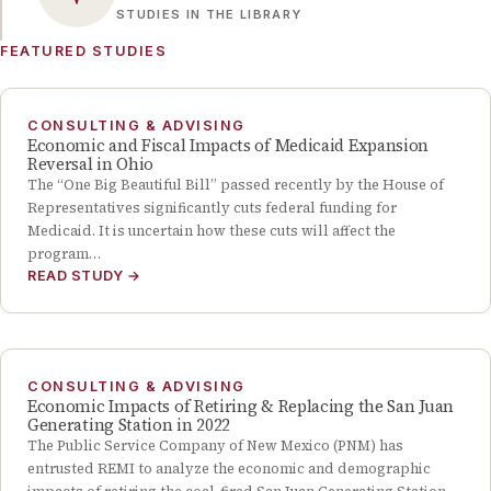
STUDIES IN THE LIBRARY
FEATURED STUDIES
CONSULTING & ADVISING
Economic and Fiscal Impacts of Medicaid Expansion
Reversal in Ohio
The “One Big Beautiful Bill” passed recently by the House of
Representatives significantly cuts federal funding for
Medicaid. It is uncertain how these cuts will affect the
program…
READ STUDY
→
CONSULTING & ADVISING
Economic Impacts of Retiring & Replacing the San Juan
Generating Station in 2022
The Public Service Company of New Mexico (PNM) has
entrusted REMI to analyze the economic and demographic