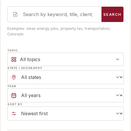
SEARCH
Examples: clean energy jobs, property tax, transportation,
Colorado
TOPIC
All topics
STATE / GEOGRAPHY
YEAR
SORT BY