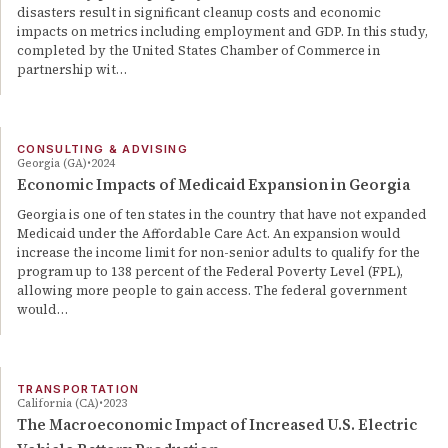
disasters result in significant cleanup costs and economic
impacts on metrics including employment and GDP. In this study,
completed by the United States Chamber of Commerce in
partnership wit…
CONSULTING & ADVISING
Georgia (GA)
2024
Economic Impacts of Medicaid Expansion in Georgia
Georgia is one of ten states in the country that have not expanded
Medicaid under the Affordable Care Act. An expansion would
increase the income limit for non-senior adults to qualify for the
program up to 138 percent of the Federal Poverty Level (FPL),
allowing more people to gain access. The federal government
would…
TRANSPORTATION
California (CA)
2023
The Macroeconomic Impact of Increased U.S. Electric