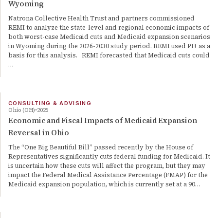
Wyoming
Natrona Collective Health Trust and partners commissioned
REMI to analyze the state-level and regional economic impacts of
both worst-case Medicaid cuts and Medicaid expansion scenarios
in Wyoming during the 2026-2030 study period. REMI used PI+ as a
basis for this analysis. REMI forecasted that Medicaid cuts could
…
CONSULTING & ADVISING
Ohio (OH)
2025
Economic and Fiscal Impacts of Medicaid Expansion
Reversal in Ohio
The “One Big Beautiful Bill” passed recently by the House of
Representatives significantly cuts federal funding for Medicaid. It
is uncertain how these cuts will affect the program, but they may
impact the Federal Medical Assistance Percentage (FMAP) for the
Medicaid expansion population, which is currently set at a 90…