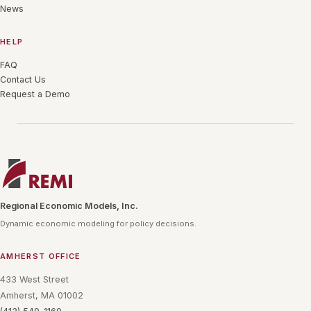
News
HELP
FAQ
Contact Us
Request a Demo
Regional Economic Models, Inc.
Dynamic economic modeling for policy decisions.
AMHERST OFFICE
433 West Street
Amherst, MA 01002