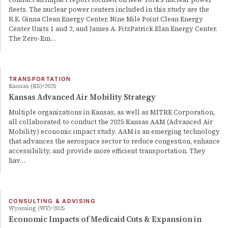
fleets. The nuclear power centers included in this study are the
R.E. Ginna Clean Energy Center, Nine Mile Point Clean Energy
Center Units 1 and 2, and James A. FitzPatrick Elan Energy Center.
The Zero-Em…
TRANSPORTATION
Kansas (KS)
2025
Kansas Advanced Air Mobility Strategy
Multiple organizations in Kansas, as well as MITRE Corporation,
all collaborated to conduct the 2025 Kansas AAM (Advanced Air
Mobility) economic impact study. AAM is an emerging technology
that advances the aerospace sector to reduce congestion, enhance
accessibility, and provide more efficient transportation. They
hav…
CONSULTING & ADVISING
Wyoming (WY)
2025
Economic Impacts of Medicaid Cuts & Expansion in