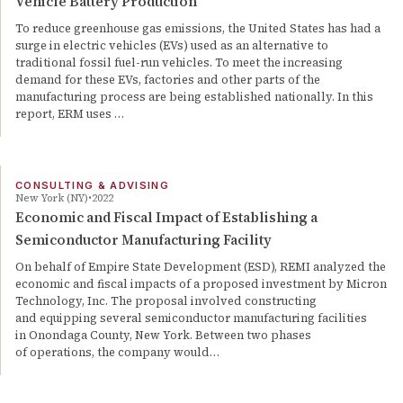
Vehicle Battery Production
To reduce greenhouse gas emissions, the United States has had a
surge in electric vehicles (EVs) used as an alternative to
traditional fossil fuel-run vehicles. To meet the increasing
demand for these EVs, factories and other parts of the
manufacturing process are being established nationally. In this
report, ERM uses …
CONSULTING & ADVISING
New York (NY)
2022
Economic and Fiscal Impact of Establishing a
Semiconductor Manufacturing Facility
On behalf of Empire State Development (ESD), REMI analyzed the
economic and fiscal impacts of a proposed investment by Micron
Technology, Inc. The proposal involved constructing
and equipping several semiconductor manufacturing facilities
in Onondaga County, New York. Between two phases
of operations, the company would…