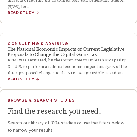
impacts of retiring the coal-fired San Juan Generating Station
(SJGS), loc…
READ STUDY
→
CONSULTING & ADVISING
The National Economic Impacts of Current Legislative
Proposals to Change the Capital Gains Tax
REMI was entrusted, by the Committee to Unleash Prosperity
(CTUP), to perform a national economic impact analysis of the
three proposed changes to the STEP Act (Sensible Taxation a…
READ STUDY
→
BROWSE & SEARCH STUDIES
Find the research you need.
Search our library of
310
+ studies or use the filters below
to narrow your results.