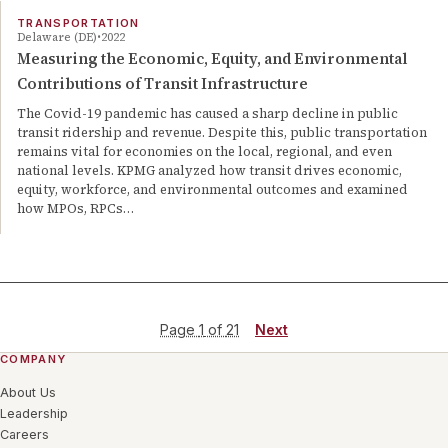
TRANSPORTATION
Delaware (DE)
2022
Measuring the Economic, Equity, and Environmental
Contributions of Transit Infrastructure
The Covid-19 pandemic has caused a sharp decline in public
transit ridership and revenue. Despite this, public transportation
remains vital for economies on the local, regional, and even
national levels. KPMG analyzed how transit drives economic,
equity, workforce, and environmental outcomes and examined
how MPOs, RPCs…
Page
1
of
21
Next
COMPANY
About Us
Leadership
Careers