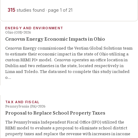
315
studies
found
· page
1
of
21
ENERGY AND ENVIRONMENT
Ohio (OH)
2026
Cenovus Energy Economic Impacts in Ohio
Cenovus Energy commissioned the Vestian Global Solutions team
to estimate their economic impact in the state of Ohio utilizing a
custom REMI PI+ model. Cenovus operates an office location in
Dublin and two refineries in the state, located respectively in
Lima and Toledo. The data used to complete this study included
o…
TAX AND FISCAL
Pennsylvania (PA)
2026
Proposal to Replace School Property Taxes
The Pennsylvania Independent Fiscal Office (IFO) utilized the
REMI model to evaluate a proposal to eliminate school district
property taxes and replace the revenue with increases in income