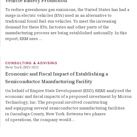
Vehicle Battery Production
To reduce greenhouse gas emissions, the United States has had a
surge in electric vehicles (EVs) used as an alternative to
traditional fossil fuel-run vehicles. To meet the increasing
demand for these EVs, factories and other parts of the
manufacturing process are being established nationally. In this
report, ERM uses …
CONSULTING & ADVISING
New York (NY)
2022
Economic and Fiscal Impact of Establishing a
Semiconductor Manufacturing Facility
On behalf of Empire State Development (ESD), REMI analyzed the
economic and fiscal impacts of a proposed investment by Micron
Technology, Inc. The proposal involved constructing
and equipping several semiconductor manufacturing facilities
in Onondaga County, New York. Between two phases
of operations, the company would…