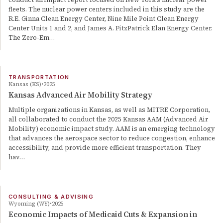
fleets. The nuclear power centers included in this study are the
R.E. Ginna Clean Energy Center, Nine Mile Point Clean Energy
Center Units 1 and 2, and James A. FitzPatrick Elan Energy Center.
The Zero-Em…
TRANSPORTATION
Kansas (KS)
2025
Kansas Advanced Air Mobility Strategy
Multiple organizations in Kansas, as well as MITRE Corporation,
all collaborated to conduct the 2025 Kansas AAM (Advanced Air
Mobility) economic impact study. AAM is an emerging technology
that advances the aerospace sector to reduce congestion, enhance
accessibility, and provide more efficient transportation. They
hav…
CONSULTING & ADVISING
Wyoming (WY)
2025
Economic Impacts of Medicaid Cuts & Expansion in