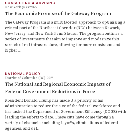
CONSULTING & ADVISING
New York (NY)
2025
The Economic Promise of the Gateway Program
The Gateway Program is a multifaceted approach to optimizing a
critical part of the Northeast Corridor (NEC) between Newark,
New Jersey, and New York Penn Station. The program outlines a
series of investments that aim to improve and modernize this
stretch of rail infrastructure, allowing for more consistent and
higher …
NATIONAL POLICY
District of Columbia (DC)
2025
The National and Regional Economic Impacts of
Federal Government Reductions in Force
President Donald Trump has made it a priority of his
administration to reduce the size of the federal workforce and
has tasked the Department of Government Efficiency (DOGE) with
leading the efforts to date. These cuts have come through a
variety of channels, including layoffs, eliminations of federal
agencies, and def…