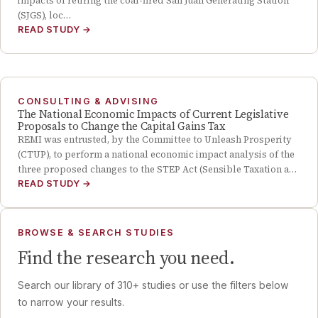
impacts of retiring the coal-fired San Juan Generating Station
(SJGS), loc…
READ STUDY
→
CONSULTING & ADVISING
The National Economic Impacts of Current Legislative
Proposals to Change the Capital Gains Tax
REMI was entrusted, by the Committee to Unleash Prosperity
(CTUP), to perform a national economic impact analysis of the
three proposed changes to the STEP Act (Sensible Taxation a…
READ STUDY
→
BROWSE & SEARCH STUDIES
Find the research you need.
Search our library of
310
+ studies or use the filters below
to narrow your results.