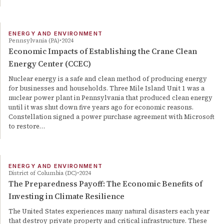
ENERGY AND ENVIRONMENT
Pennsylvania (PA)
2024
Economic Impacts of Establishing the Crane Clean
Energy Center (CCEC)
Nuclear energy is a safe and clean method of producing energy
for businesses and households. Three Mile Island Unit 1 was a
nuclear power plant in Pennsylvania that produced clean energy
until it was shut down five years ago for economic reasons.
Constellation signed a power purchase agreement with Microsoft
to restore…
ENERGY AND ENVIRONMENT
District of Columbia (DC)
2024
The Preparedness Payoff: The Economic Benefits of
Investing in Climate Resilience
The United States experiences many natural disasters each year
that destroy private property and critical infrastructure. These