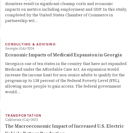
disasters result in significant cleanup costs and economic
impacts on metrics including employment and GDP. In this study,
completed by the United States Chamber of Commerce in
partnership wit…
CONSULTING & ADVISING
Georgia (GA)
2024
Economic Impacts of Medicaid Expansion in Georgia
Georgia is one of ten states in the country that have not expanded
Medicaid under the Affordable Care Act. An expansion would
increase the income limit for non-senior adults to qualify for the
program up to 138 percent of the Federal Poverty Level (FPL),
allowing more people to gain access. The federal government
would…
TRANSPORTATION
California (CA)
2023
The Macroeconomic Impact of Increased U.S. Electric