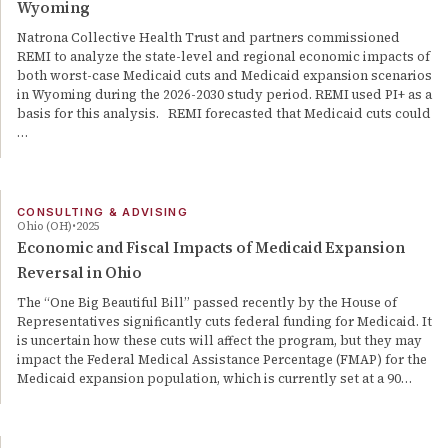
Wyoming
Natrona Collective Health Trust and partners commissioned
REMI to analyze the state-level and regional economic impacts of
both worst-case Medicaid cuts and Medicaid expansion scenarios
in Wyoming during the 2026-2030 study period. REMI used PI+ as a
basis for this analysis. REMI forecasted that Medicaid cuts could
…
CONSULTING & ADVISING
Ohio (OH)
2025
Economic and Fiscal Impacts of Medicaid Expansion
Reversal in Ohio
The “One Big Beautiful Bill” passed recently by the House of
Representatives significantly cuts federal funding for Medicaid. It
is uncertain how these cuts will affect the program, but they may
impact the Federal Medical Assistance Percentage (FMAP) for the
Medicaid expansion population, which is currently set at a 90…