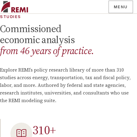
MENU
STUDIES
Commissioned
economic analysis
from
46
years of practice.
Explore REMI’s policy research library of more than
310
studies across energy, transportation, tax and fiscal policy,
labor, and more. Authored by federal and state agencies,
research institutes, universities, and consultants who use
the REMI modeling suite.
310
+