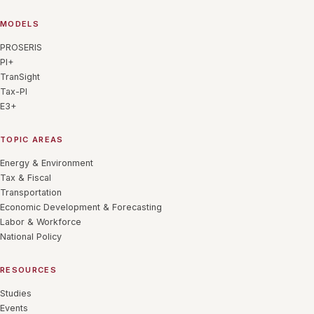
MODELS
PROSERIS
PI+
TranSight
Tax-PI
E3+
TOPIC AREAS
Energy & Environment
Tax & Fiscal
Transportation
Economic Development & Forecasting
Labor & Workforce
National Policy
RESOURCES
Studies
Events