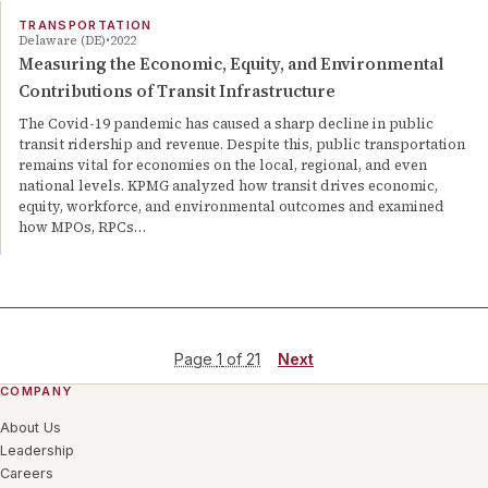
TRANSPORTATION
Delaware (DE)
2022
Measuring the Economic, Equity, and Environmental
Contributions of Transit Infrastructure
The Covid-19 pandemic has caused a sharp decline in public
transit ridership and revenue. Despite this, public transportation
remains vital for economies on the local, regional, and even
national levels. KPMG analyzed how transit drives economic,
equity, workforce, and environmental outcomes and examined
how MPOs, RPCs…
Page
1
of
21
Next
COMPANY
About Us
Leadership
Careers