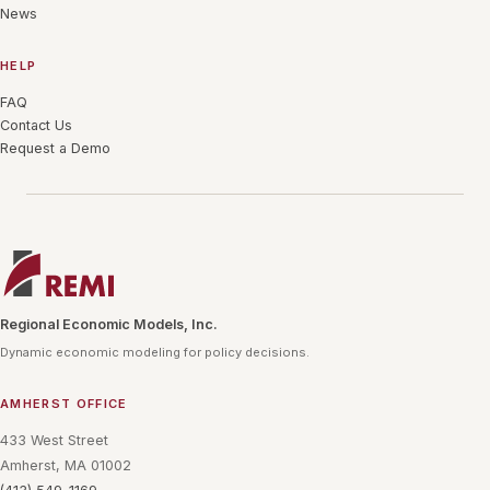
News
HELP
FAQ
Contact Us
Request a Demo
Regional Economic Models, Inc.
Dynamic economic modeling for policy decisions.
AMHERST OFFICE
433 West Street
Amherst, MA 01002