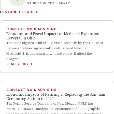
STUDIES IN THE LIBRARY
FEATURED STUDIES
CONSULTING & ADVISING
Economic and Fiscal Impacts of Medicaid Expansion
Reversal in Ohio
The “One Big Beautiful Bill” passed recently by the House of
Representatives significantly cuts federal funding for
Medicaid. It is uncertain how these cuts will affect the
program…
READ STUDY
→
CONSULTING & ADVISING
Economic Impacts of Retiring & Replacing the San Juan
Generating Station in 2022
The Public Service Company of New Mexico (PNM) has
entrusted REMI to analyze the economic and demographic