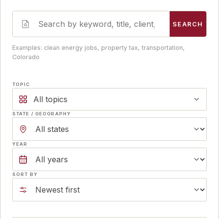
SEARCH
Examples: clean energy jobs, property tax, transportation,
Colorado
TOPIC
All topics
STATE / GEOGRAPHY
YEAR
SORT BY