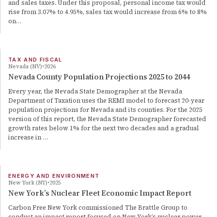
and sales taxes. Under this proposal, personal income tax would
rise from 3.07% to 4.95%, sales tax would increase from 6% to 8%
on…
TAX AND FISCAL
Nevada (NV)
2026
Nevada County Population Projections 2025 to 2044
Every year, the Nevada State Demographer at the Nevada
Department of Taxation uses the REMI model to forecast 20-year
population projections for Nevada and its counties. For the 2025
version of this report, the Nevada State Demographer forecasted
growth rates below 1% for the next two decades and a gradual
increase in …
ENERGY AND ENVIRONMENT
New York (NY)
2025
New York’s Nuclear Fleet Economic Impact Report
Carbon Free New York commissioned The Brattle Group to
conduct an impact report focused on New York’s nuclear power