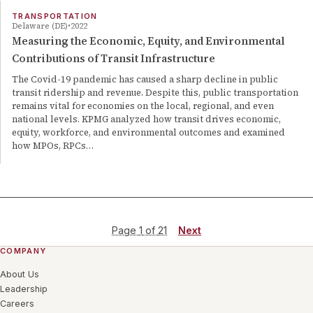
TRANSPORTATION
Delaware (DE)
2022
Measuring the Economic, Equity, and Environmental
Contributions of Transit Infrastructure
The Covid-19 pandemic has caused a sharp decline in public
transit ridership and revenue. Despite this, public transportation
remains vital for economies on the local, regional, and even
national levels. KPMG analyzed how transit drives economic,
equity, workforce, and environmental outcomes and examined
how MPOs, RPCs…
Page
1
of
21
Next
COMPANY
About Us
Leadership
Careers