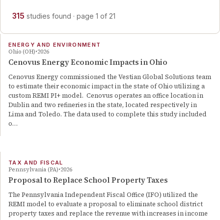
315
studies
found
· page
1
of
21
ENERGY AND ENVIRONMENT
Ohio (OH)
2026
Cenovus Energy Economic Impacts in Ohio
Cenovus Energy commissioned the Vestian Global Solutions team
to estimate their economic impact in the state of Ohio utilizing a
custom REMI PI+ model. Cenovus operates an office location in
Dublin and two refineries in the state, located respectively in
Lima and Toledo. The data used to complete this study included
o…
TAX AND FISCAL
Pennsylvania (PA)
2026
Proposal to Replace School Property Taxes
The Pennsylvania Independent Fiscal Office (IFO) utilized the
REMI model to evaluate a proposal to eliminate school district
property taxes and replace the revenue with increases in income