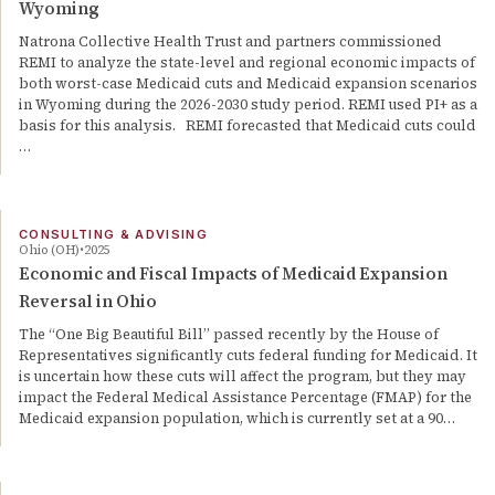
Wyoming
Natrona Collective Health Trust and partners commissioned
REMI to analyze the state-level and regional economic impacts of
both worst-case Medicaid cuts and Medicaid expansion scenarios
in Wyoming during the 2026-2030 study period. REMI used PI+ as a
basis for this analysis. REMI forecasted that Medicaid cuts could
…
CONSULTING & ADVISING
Ohio (OH)
2025
Economic and Fiscal Impacts of Medicaid Expansion
Reversal in Ohio
The “One Big Beautiful Bill” passed recently by the House of
Representatives significantly cuts federal funding for Medicaid. It
is uncertain how these cuts will affect the program, but they may
impact the Federal Medical Assistance Percentage (FMAP) for the
Medicaid expansion population, which is currently set at a 90…