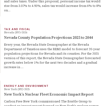
and sales taxes. Under this proposal, personal income tax would
rise from 3.07% to 4.95%, sales tax would increase from 6% to 8%
on…
TAX AND FISCAL
Nevada (NV)
2026
Nevada County Population Projections 2025 to 2044
Every year, the Nevada State Demographer at the Nevada
Department of Taxation uses the REMI model to forecast 20-year
population projections for Nevada and its counties. For the 2025
version of this report, the Nevada State Demographer forecasted
growth rates below 1% for the next two decades and a gradual
increase in …
ENERGY AND ENVIRONMENT
New York (NY)
2025
New York’s Nuclear Fleet Economic Impact Report
Carbon Free New York commissioned The Brattle Group to
conduct an impact report focused on New York’s nuclear power