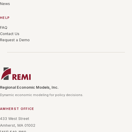
News
HELP
FAQ
Contact Us
Request a Demo
Regional Economic Models, Inc.
Dynamic economic modeling for policy decisions.
AMHERST OFFICE
433 West Street
Amherst, MA 01002