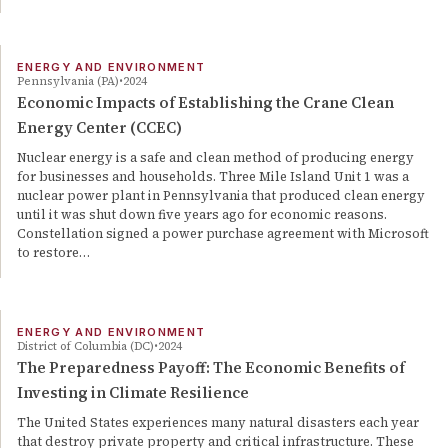
ENERGY AND ENVIRONMENT
Pennsylvania (PA)
2024
Economic Impacts of Establishing the Crane Clean
Energy Center (CCEC)
Nuclear energy is a safe and clean method of producing energy
for businesses and households. Three Mile Island Unit 1 was a
nuclear power plant in Pennsylvania that produced clean energy
until it was shut down five years ago for economic reasons.
Constellation signed a power purchase agreement with Microsoft
to restore…
ENERGY AND ENVIRONMENT
District of Columbia (DC)
2024
The Preparedness Payoff: The Economic Benefits of
Investing in Climate Resilience
The United States experiences many natural disasters each year
that destroy private property and critical infrastructure. These