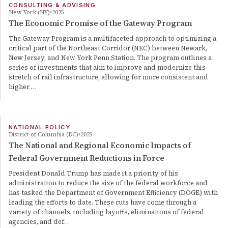
CONSULTING & ADVISING
New York (NY)
2025
The Economic Promise of the Gateway Program
The Gateway Program is a multifaceted approach to optimizing a
critical part of the Northeast Corridor (NEC) between Newark,
New Jersey, and New York Penn Station. The program outlines a
series of investments that aim to improve and modernize this
stretch of rail infrastructure, allowing for more consistent and
higher …
NATIONAL POLICY
District of Columbia (DC)
2025
The National and Regional Economic Impacts of
Federal Government Reductions in Force
President Donald Trump has made it a priority of his
administration to reduce the size of the federal workforce and
has tasked the Department of Government Efficiency (DOGE) with
leading the efforts to date. These cuts have come through a
variety of channels, including layoffs, eliminations of federal
agencies, and def…