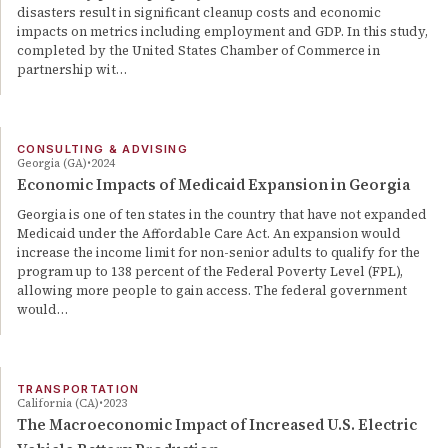
disasters result in significant cleanup costs and economic
impacts on metrics including employment and GDP. In this study,
completed by the United States Chamber of Commerce in
partnership wit…
CONSULTING & ADVISING
Georgia (GA)
2024
Economic Impacts of Medicaid Expansion in Georgia
Georgia is one of ten states in the country that have not expanded
Medicaid under the Affordable Care Act. An expansion would
increase the income limit for non-senior adults to qualify for the
program up to 138 percent of the Federal Poverty Level (FPL),
allowing more people to gain access. The federal government
would…
TRANSPORTATION
California (CA)
2023
The Macroeconomic Impact of Increased U.S. Electric