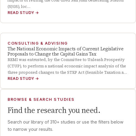
impacts of retiring the coal-fired San Juan Generating Station
(SJGS), loc…
READ STUDY
→
CONSULTING & ADVISING
The National Economic Impacts of Current Legislative
Proposals to Change the Capital Gains Tax
REMI was entrusted, by the Committee to Unleash Prosperity
(CTUP), to perform a national economic impact analysis of the
three proposed changes to the STEP Act (Sensible Taxation a…
READ STUDY
→
BROWSE & SEARCH STUDIES
Find the research you need.
Search our library of
310
+ studies or use the filters below
to narrow your results.