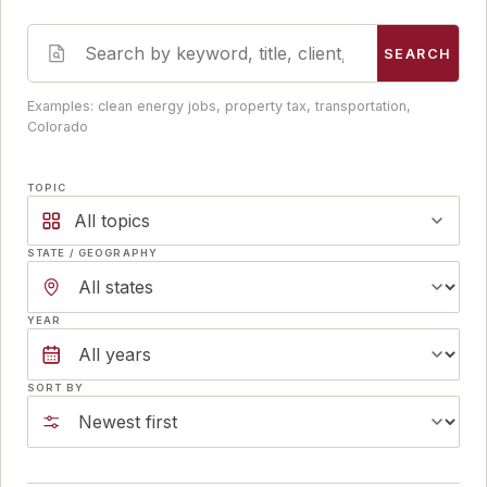
SEARCH
Examples: clean energy jobs, property tax, transportation,
Colorado
TOPIC
All topics
STATE / GEOGRAPHY
YEAR
SORT BY