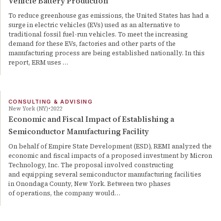
Vehicle Battery Production
To reduce greenhouse gas emissions, the United States has had a
surge in electric vehicles (EVs) used as an alternative to
traditional fossil fuel-run vehicles. To meet the increasing
demand for these EVs, factories and other parts of the
manufacturing process are being established nationally. In this
report, ERM uses …
CONSULTING & ADVISING
New York (NY)
2022
Economic and Fiscal Impact of Establishing a
Semiconductor Manufacturing Facility
On behalf of Empire State Development (ESD), REMI analyzed the
economic and fiscal impacts of a proposed investment by Micron
Technology, Inc. The proposal involved constructing
and equipping several semiconductor manufacturing facilities
in Onondaga County, New York. Between two phases
of operations, the company would…