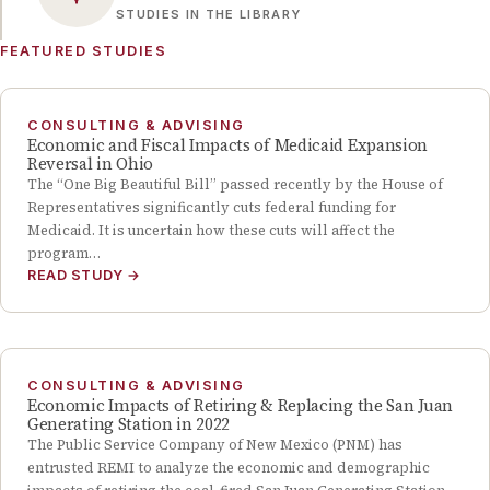
STUDIES IN THE LIBRARY
FEATURED STUDIES
CONSULTING & ADVISING
Economic and Fiscal Impacts of Medicaid Expansion
Reversal in Ohio
The “One Big Beautiful Bill” passed recently by the House of
Representatives significantly cuts federal funding for
Medicaid. It is uncertain how these cuts will affect the
program…
READ STUDY
→
CONSULTING & ADVISING
Economic Impacts of Retiring & Replacing the San Juan
Generating Station in 2022
The Public Service Company of New Mexico (PNM) has
entrusted REMI to analyze the economic and demographic