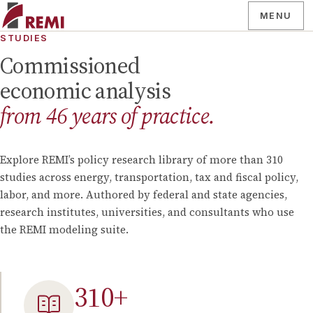
MENU
STUDIES
Commissioned
economic analysis
from
46
years of practice.
Explore REMI’s policy research library of more than
310
studies across energy, transportation, tax and fiscal policy,
labor, and more. Authored by federal and state agencies,
research institutes, universities, and consultants who use
the REMI modeling suite.
310
+