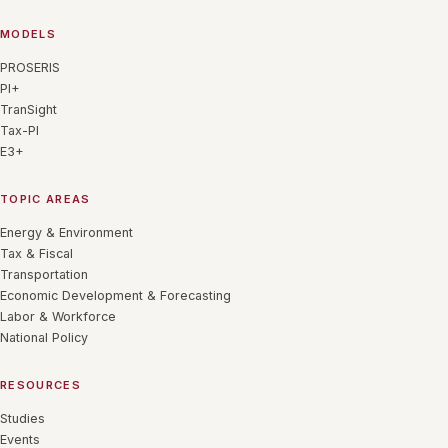
MODELS
PROSERIS
PI+
TranSight
Tax-PI
E3+
TOPIC AREAS
Energy & Environment
Tax & Fiscal
Transportation
Economic Development & Forecasting
Labor & Workforce
National Policy
RESOURCES
Studies
Events