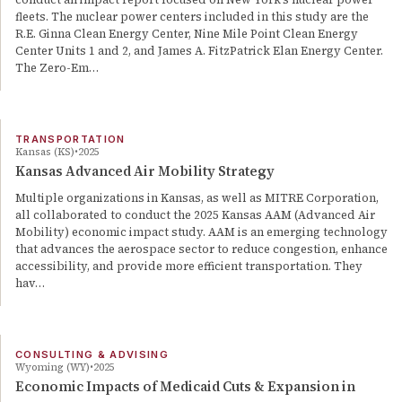
fleets. The nuclear power centers included in this study are the
R.E. Ginna Clean Energy Center, Nine Mile Point Clean Energy
Center Units 1 and 2, and James A. FitzPatrick Elan Energy Center.
The Zero-Em…
TRANSPORTATION
Kansas (KS)
2025
Kansas Advanced Air Mobility Strategy
Multiple organizations in Kansas, as well as MITRE Corporation,
all collaborated to conduct the 2025 Kansas AAM (Advanced Air
Mobility) economic impact study. AAM is an emerging technology
that advances the aerospace sector to reduce congestion, enhance
accessibility, and provide more efficient transportation. They
hav…
CONSULTING & ADVISING
Wyoming (WY)
2025
Economic Impacts of Medicaid Cuts & Expansion in