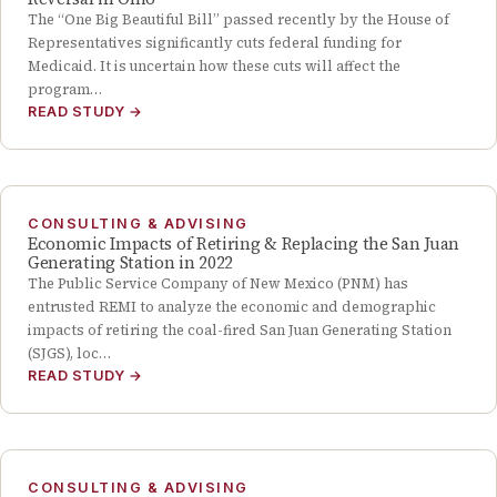
The “One Big Beautiful Bill” passed recently by the House of
Representatives significantly cuts federal funding for
Medicaid. It is uncertain how these cuts will affect the
program…
READ STUDY
→
CONSULTING & ADVISING
Economic Impacts of Retiring & Replacing the San Juan
Generating Station in 2022
The Public Service Company of New Mexico (PNM) has
entrusted REMI to analyze the economic and demographic
impacts of retiring the coal-fired San Juan Generating Station
(SJGS), loc…
READ STUDY
→
CONSULTING & ADVISING