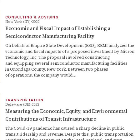
CONSULTING & ADVISING
New York (NY)
2022
Economic and Fiscal Impact of Establishing a
Semiconductor Manufacturing Facility
On behalf of Empire State Development (ESD), REMI analyzed the
economic and fiscal impacts of a proposed investment by Micron
Technology, Inc. The proposal involved constructing
and equipping several semiconductor manufacturing facilities
in Onondaga County, New York. Between two phases
of operations, the company would…
TRANSPORTATION
Delaware (DE)
2022
Measuring the Economic, Equity, and Environmental
Contributions of Transit Infrastructure
The Covid-19 pandemic has caused a sharp decline in public
transit ridership and revenue. Despite this, public transportation