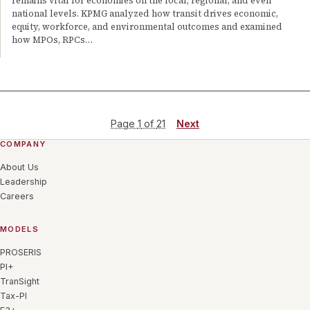
remains vital for economies on the local, regional, and even
national levels. KPMG analyzed how transit drives economic,
equity, workforce, and environmental outcomes and examined
how MPOs, RPCs…
Page
1
of
21
Next
COMPANY
About Us
Leadership
Careers
MODELS
PROSERIS
PI+
TranSight
Tax-PI