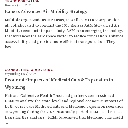
TRANSPORTATION
Kansas (KS)
2025
Kansas Advanced Air Mobility Strategy
Multiple organizations in Kansas, as well as MITRE Corporation,
all collaborated to conduct the 2025 Kansas AAM (Advanced Air
Mobility) economic impact study. AAM is an emerging technology
that advances the aerospace sector to reduce congestion, enhance
accessibility, and provide more efficient transportation. They
hav…
CONSULTING & ADVISING
Wyoming (WY)
2025
Economic Impacts of Medicaid Cuts & Expansion in
Wyoming
Natrona Collective Health Trust and partners commissioned
REMI to analyze the state-level and regional economic impacts of
both worst-case Medicaid cuts and Medicaid expansion scenarios
in Wyoming during the 2026-2030 study period. REMI used PI+ as a
basis for this analysis. REMI forecasted that Medicaid cuts could
…