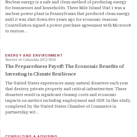
Nuclear energy is a safe and clean method of producing energy
for businesses and households. Three Mile Island Unit 1 was a
nuclear power plant in Pennsylvania that produced clean energy
until it was shut down five years ago for economic reasons.
Constellation signed a power purchase agreement with Microsoft
to restore…
ENERGY AND ENVIRONMENT
District of Columbia (DC)
2024
The Preparedness Payoff: The Economic Benefits of
Investing in Climate Resilience
The United States experiences many natural disasters each year
that destroy private property and critical infrastructure. These
disasters result in significant cleanup costs and economic
impacts on metrics including employment and GDP. In this study,
completed by the United States Chamber of Commerce in
partnership wit…
CONSULTING & ADVISING