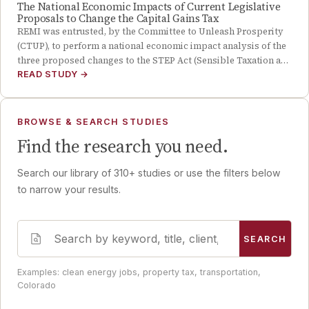
The National Economic Impacts of Current Legislative
Proposals to Change the Capital Gains Tax
REMI was entrusted, by the Committee to Unleash Prosperity
(CTUP), to perform a national economic impact analysis of the
three proposed changes to the STEP Act (Sensible Taxation a…
READ STUDY
→
BROWSE & SEARCH STUDIES
Find the research you need.
Search our library of
310
+ studies or use the filters below
to narrow your results.
SEARCH
Examples: clean energy jobs, property tax, transportation,
Colorado