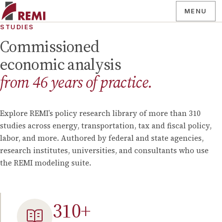
MENU
STUDIES
Commissioned
economic analysis
from
46
years of practice.
Explore REMI’s policy research library of more than
310
studies across energy, transportation, tax and fiscal policy,
labor, and more. Authored by federal and state agencies,
research institutes, universities, and consultants who use
the REMI modeling suite.
310
+