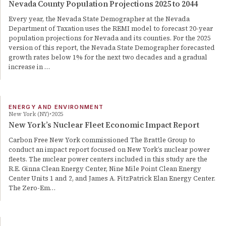
Nevada County Population Projections 2025 to 2044
Every year, the Nevada State Demographer at the Nevada
Department of Taxation uses the REMI model to forecast 20-year
population projections for Nevada and its counties. For the 2025
version of this report, the Nevada State Demographer forecasted
growth rates below 1% for the next two decades and a gradual
increase in …
ENERGY AND ENVIRONMENT
New York (NY)
2025
New York’s Nuclear Fleet Economic Impact Report
Carbon Free New York commissioned The Brattle Group to
conduct an impact report focused on New York’s nuclear power
fleets. The nuclear power centers included in this study are the
R.E. Ginna Clean Energy Center, Nine Mile Point Clean Energy
Center Units 1 and 2, and James A. FitzPatrick Elan Energy Center.
The Zero-Em…