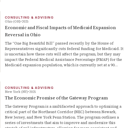
CONSULTING & ADVISING
Ohio (OH)
2025
Economic and Fiscal Impacts of Medicaid Expansion
Reversal in Ohio
The “One Big Beautiful Bill” passed recently by the House of
Representatives significantly cuts federal funding for Medicaid. It
is uncertain how these cuts will affect the program, but they may
impact the Federal Medical Assistance Percentage (FMAP) for the
Medicaid expansion population, which is currently set at a 90…
CONSULTING & ADVISING
New York (NY)
2025
The Economic Promise of the Gateway Program
The Gateway Program is a multifaceted approach to optimizing a
critical part of the Northeast Corridor (NEC) between Newark,
New Jersey, and New York Penn Station. The program outlines a
series of investments that aim to improve and modernize this