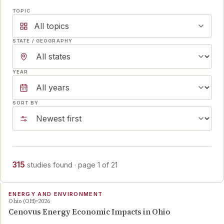
TOPIC
All topics
STATE / GEOGRAPHY
YEAR
SORT BY
315
studies
found
· page
1
of
21
ENERGY AND ENVIRONMENT
Ohio (OH)
2026
Cenovus Energy Economic Impacts in Ohio