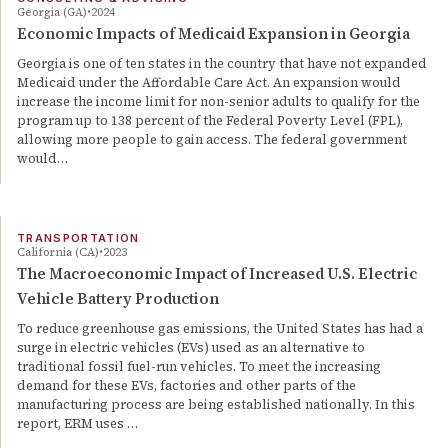
Georgia (GA)
2024
Economic Impacts of Medicaid Expansion in Georgia
Georgia is one of ten states in the country that have not expanded
Medicaid under the Affordable Care Act. An expansion would
increase the income limit for non-senior adults to qualify for the
program up to 138 percent of the Federal Poverty Level (FPL),
allowing more people to gain access. The federal government
would…
TRANSPORTATION
California (CA)
2023
The Macroeconomic Impact of Increased U.S. Electric
Vehicle Battery Production
To reduce greenhouse gas emissions, the United States has had a
surge in electric vehicles (EVs) used as an alternative to
traditional fossil fuel-run vehicles. To meet the increasing
demand for these EVs, factories and other parts of the
manufacturing process are being established nationally. In this
report, ERM uses …