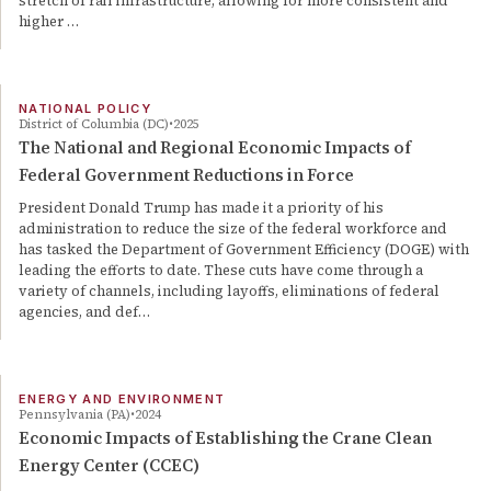
stretch of rail infrastructure, allowing for more consistent and
higher …
NATIONAL POLICY
District of Columbia (DC)
2025
The National and Regional Economic Impacts of
Federal Government Reductions in Force
President Donald Trump has made it a priority of his
administration to reduce the size of the federal workforce and
has tasked the Department of Government Efficiency (DOGE) with
leading the efforts to date. These cuts have come through a
variety of channels, including layoffs, eliminations of federal
agencies, and def…
ENERGY AND ENVIRONMENT
Pennsylvania (PA)
2024
Economic Impacts of Establishing the Crane Clean
Energy Center (CCEC)