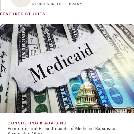
STUDIES IN THE LIBRARY
FEATURED STUDIES
CONSULTING & ADVISING
Economic and Fiscal Impacts of Medicaid Expansion
Reversal in Ohio