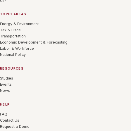
E3+
TOPIC AREAS
Energy & Environment
Tax & Fiscal
Transportation
Economic Development & Forecasting
Labor & Workforce
National Policy
RESOURCES
Studies
Events
News
HELP
FAQ
Contact Us
Request a Demo