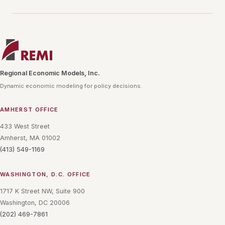
Regional Economic Models, Inc.
Dynamic economic modeling for policy decisions.
AMHERST OFFICE
433 West Street
Amherst, MA 01002
(413) 549-1169
WASHINGTON, D.C. OFFICE
1717 K Street NW, Suite 900
Washington, DC 20006
(202) 469-7861