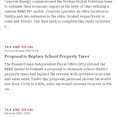
Cenovus Energy commissioned the Vestian Global Solutions team
to estimate their economic impact in the state of Ohio utilizing a
custom REMI PI+ model. Cenovus operates an office location in
Dublin and two refineries in the state, located respectively in
Lima and Toledo. The data used to complete this study included
o…
TAX AND FISCAL
Pennsylvania (PA)
2026
Proposal to Replace School Property Taxes
The Pennsylvania Independent Fiscal Office (IFO) utilized the
REMI model to evaluate a proposal to eliminate school district
property taxes and replace the revenue with increases in income
and sales taxes. Under this proposal, personal income tax would
rise from 3.07% to 4.95%, sales tax would increase from 6% to 8%
on…
TAX AND FISCAL
Nevada (NV)
2026