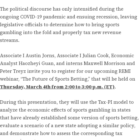
The political discourse has only intensified during the
ongoing COVID-19 pandemic and ensuing recession, leaving
legislative officials to determine how to bring sports
gambling into the fold and properly tax new revenue
streams.
Associate I Austin Jorns, Associate I Julian Cook, Economic
Analyst Haozheyi Guan, and interns Maxwell Morrison and
Peter Treyz invite you to register for our upcoming REMI
webinar, “The Future of Sports Betting,” that will be held on
Thursday, March 4th from 2:00 to 3:00 p.m. (ET)
.
During this presentation, they will use the Tax-PI model to
analyze the economic effects of sports gambling in states
that have already established some version of sports betting,
evaluate a scenario of a new state adopting a similar policy,
and demonstrate how to assess the corresponding tax