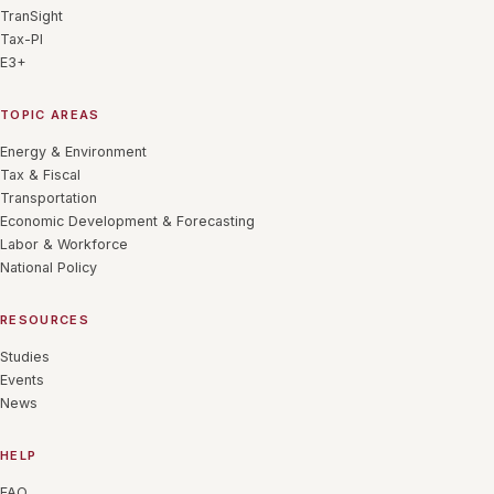
TranSight
Tax-PI
E3+
TOPIC AREAS
Energy & Environment
Tax & Fiscal
Transportation
Economic Development & Forecasting
Labor & Workforce
National Policy
RESOURCES
Studies
Events
News
HELP
FAQ