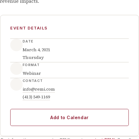
revenue impacts.
EVENT DETAILS
DATE
March 4, 2021
Thursday
FORMAT
Webinar
CONTACT
info@remi.com
(413) 549-1169
Add to Calendar