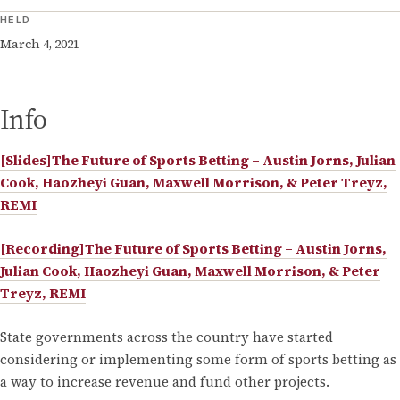
HELD
March 4, 2021
Info
[Slides]The Future of Sports Betting – Austin Jorns, Julian
Cook, Haozheyi Guan, Maxwell Morrison, & Peter Treyz,
REMI
[Recording]The Future of Sports Betting – Austin Jorns,
Julian Cook, Haozheyi Guan, Maxwell Morrison, & Peter
Treyz, REMI
State governments across the country have started
considering or implementing some form of sports betting as
a way to increase revenue and fund other projects.