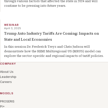
through various factors that affected the state in 2024 and will
continue to be pressing into future years.
WEBINAR
April 3, 2025
Trump Auto Industry Tariffs Are Coming: Impacts on
State and Local Economies
In this session Dr. Frederick Treyz and Chris Judson will
demonstrate how the REMI Multiregional US (MRUS) model can
explore the sector-specific and regional impacts of tariff policies.
COMPANY
About Us
Leadership
Careers
MODELS
PROSERIS
PI+