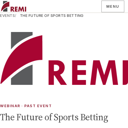
MENU
EVENTS
THE FUTURE OF SPORTS BETTING
WEBINAR
· PAST EVENT
The Future of Sports Betting