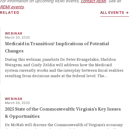
For information on upcoming REMI events,
contact REMI
. See all
REMI events
.
RELATED
ALL EVENTS →
WEBINAR
March 20, 2025
Medicaid in Transition? Implications of Potential
Changes
During this webinar, panelists Dr. Peter Evangelakis, Sheldon
Weisgrau, and Cindy Zeldin will address how the Medicaid
system currently works and the interplay between fiscal realities
resulting from decisions made at the federal level. The
…
WEBINAR
March 26, 2025
2025 State of the Commonwealth: Virginia’s Key Issues
& Opportunities
Dr. McNab will discuss the Commonwealth of Virginia’s economy