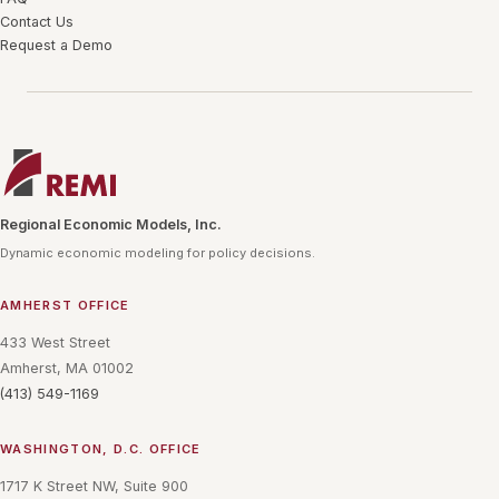
Contact Us
Request a Demo
Regional Economic Models, Inc.
Dynamic economic modeling for policy decisions.
AMHERST OFFICE
433 West Street
Amherst, MA 01002
(413) 549-1169
WASHINGTON, D.C. OFFICE
1717 K Street NW, Suite 900